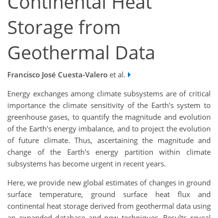
Continental Heat
Storage from
Geothermal Data
Francisco José Cuesta-Valero
et al.
Energy exchanges among climate subsystems are of critical
importance the climate sensitivity of the Earth's system to
greenhouse gases, to quantify the magnitude and evolution
of the Earth's energy imbalance, and to project the evolution
of future climate. Thus, ascertaining the magnitude and
change of the Earth's energy partition within climate
subsystems has become urgent in recent years.
Here, we provide new global estimates of changes in ground
surface temperature, ground surface heat flux and
continental heat storage derived from geothermal data using
an expanded database and new techniques. Results reveal