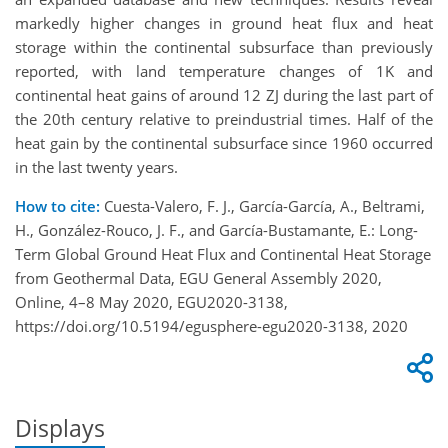
markedly higher changes in ground heat flux and heat
storage within the continental subsurface than previously
reported, with land temperature changes of 1K and
continental heat gains of around 12 ZJ during the last part of
the 20th century relative to preindustrial times. Half of the
heat gain by the continental subsurface since 1960 occurred
in the last twenty years.
How to cite:
Cuesta-Valero, F. J., García-García, A., Beltrami,
H., González-Rouco, J. F., and García-Bustamante, E.: Long-
Term Global Ground Heat Flux and Continental Heat Storage
from Geothermal Data, EGU General Assembly 2020,
Online, 4–8 May 2020, EGU2020-3138,
https://doi.org/10.5194/egusphere-egu2020-3138, 2020
Displays