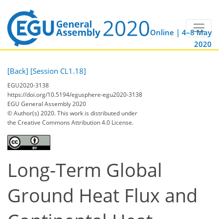
Online | 4–8 May
2020
[Back]
[Session CL1.18]
EGU2020-3138
https://doi.org/10.5194/egusphere-egu2020-3138
EGU General Assembly 2020
© Author(s) 2020. This work is distributed under
the Creative Commons Attribution 4.0 License.
Long-Term Global
Ground Heat Flux and