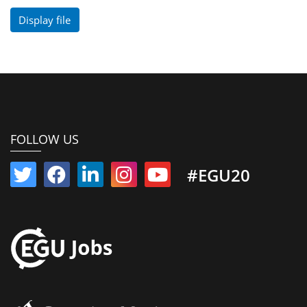
Display file
FOLLOW US
#EGU20