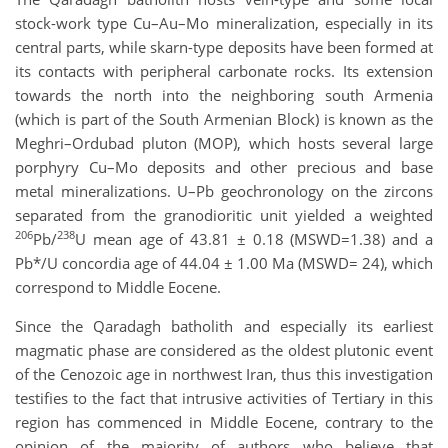
stock-work type Cu–Au–Mo mineralization, especially in its
central parts, while skarn-type deposits have been formed at
its contacts with peripheral carbonate rocks. Its extension
towards the north into the neighboring south Armenia
(which is part of the South Armenian Block) is known as the
Meghri–Ordubad pluton (MOP), which hosts several large
porphyry Cu–Mo deposits and other precious and base
metal mineralizations. U–Pb geochronology on the zircons
separated from the granodioritic unit yielded a weighted
206
238
Pb/
U mean age of 43.81 ± 0.18 (MSWD=1.38) and a
Pb*/U concordia age of 44.04 ± 1.00 Ma (MSWD= 24), which
correspond to Middle Eocene.
Since the Qaradagh batholith and especially its earliest
magmatic phase are considered as the oldest plutonic event
of the Cenozoic age in northwest Iran, thus this investigation
testifies to the fact that intrusive activities of Tertiary in this
region has commenced in Middle Eocene, contrary to the
opinion of the majority of authors who believe that