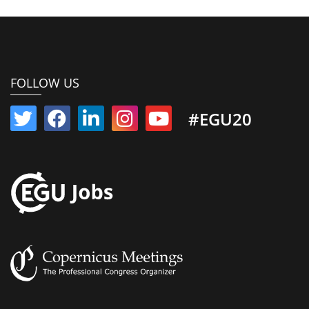
FOLLOW US
#EGU20