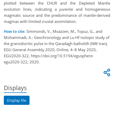
plotted between the CHUR and the Depleted Mantle
evolution lines, indicating a juvenile and homogeneous
magmatic source and the predominance of mantle-derived
magmas with limited crustal assimilation.
How to cite:
Simmonds, V., Moazzen, M., Topuz, G., and
Mohammadi, A.: Geochronology and Lu-Hf isotopic study of
the granodioritic pulse in the Qaradagh batholith (NW Iran),
EGU General Assembly 2020, Online, 4–8 May 2020,
EGU2020-322, https://doi.org/10.5194/egusphere-
egu2020-322, 2020.
Displays
Display file