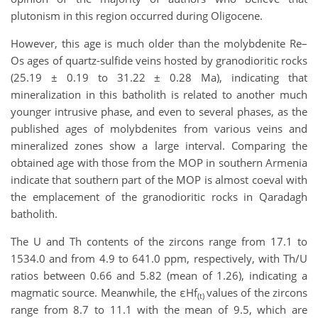
plutonism in this region occurred during Oligocene.
However, this age is much older than the molybdenite Re–
Os ages of quartz-sulfide veins hosted by granodioritic rocks
(25.19 ± 0.19 to 31.22 ± 0.28 Ma), indicating that
mineralization in this batholith is related to another much
younger intrusive phase, and even to several phases, as the
published ages of molybdenites from various veins and
mineralized zones show a large interval. Comparing the
obtained age with those from the MOP in southern Armenia
indicate that southern part of the MOP is almost coeval with
the emplacement of the granodioritic rocks in Qaradagh
batholith.
The U and Th contents of the zircons range from 17.1 to
1534.0 and from 4.9 to 641.0 ppm, respectively, with Th/U
ratios between 0.66 and 5.82 (mean of 1.26), indicating a
magmatic source. Meanwhile, the εHf
values of the zircons
(t)
range from 8.7 to 11.1 with the mean of 9.5, which are