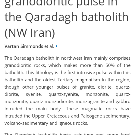
granodioritic pulse in
the Qaradagh batholith
(NW Iran)
Vartan Simmonds
et al.
The Qaradagh batholith in northwest Iran mainly comprises
granodioritic rocks, which makes more than 50% of the
batholith. This lithology is the first intrusive pulse within this
batholith and the oldest Tertiary magmatism in the region,
though other younger pulses of granite, diorite, quartz-
diorite, syenite, quartz-syenite, monzonite, quartz-
monzonite, quartz monzodiorite, monzogranite and gabbro
intruded the main body. These magmatic rocks have
intruded the Upper Cretaceous and Paleogene sedimentary,
volcano-sedimentary and igneous rocks.
The Qaradagh batholith hosts vein-type and some local