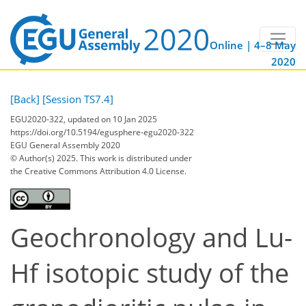
Online | 4–8 May
2020
[Back]
[Session TS7.4]
EGU2020-322, updated on 10 Jan 2025
https://doi.org/10.5194/egusphere-egu2020-322
EGU General Assembly 2020
© Author(s) 2025. This work is distributed under
the Creative Commons Attribution 4.0 License.
Geochronology and Lu-
Hf isotopic study of the