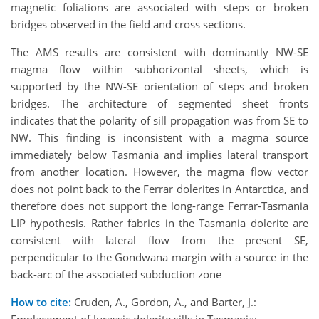
magnetic foliations are associated with steps or broken
bridges observed in the field and cross sections.
The AMS results are consistent with dominantly NW-SE
magma flow within subhorizontal sheets, which is
supported by the NW-SE orientation of steps and broken
bridges. The architecture of segmented sheet fronts
indicates that the polarity of sill propagation was from SE to
NW. This finding is inconsistent with a magma source
immediately below Tasmania and implies lateral transport
from another location. However, the magma flow vector
does not point back to the Ferrar dolerites in Antarctica, and
therefore does not support the long-range Ferrar-Tasmania
LIP hypothesis. Rather fabrics in the Tasmania dolerite are
consistent with lateral flow from the present SE,
perpendicular to the Gondwana margin with a source in the
back-arc of the associated subduction zone
How to cite:
Cruden, A., Gordon, A., and Barter, J.: