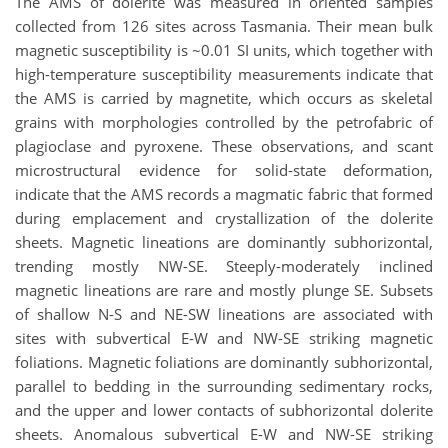
The AMS of dolerite was measured in oriented samples
collected from 126 sites across Tasmania. Their mean bulk
magnetic susceptibility is ~0.01 SI units, which together with
high-temperature susceptibility measurements indicate that
the AMS is carried by magnetite, which occurs as skeletal
grains with morphologies controlled by the petrofabric of
plagioclase and pyroxene. These observations, and scant
microstructural evidence for solid-state deformation,
indicate that the AMS records a magmatic fabric that formed
during emplacement and crystallization of the dolerite
sheets. Magnetic lineations are dominantly subhorizontal,
trending mostly NW-SE. Steeply-moderately inclined
magnetic lineations are rare and mostly plunge SE. Subsets
of shallow N-S and NE-SW lineations are associated with
sites with subvertical E-W and NW-SE striking magnetic
foliations. Magnetic foliations are dominantly subhorizontal,
parallel to bedding in the surrounding sedimentary rocks,
and the upper and lower contacts of subhorizontal dolerite
sheets. Anomalous subvertical E-W and NW-SE striking