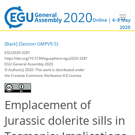
Online | 4–8 May
2020
[Back]
[Session GMPV9.5]
EGU2020-3281
https://doi.org/10.5194/egusphere-egu2020-3281
EGU General Assembly 2020
© Author(s) 2020. This work is distributed under
the Creative Commons Attribution 4.0 License.
Emplacement of
Jurassic dolerite sills in