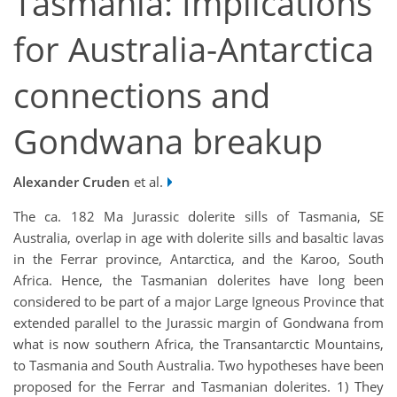
Tasmania: Implications
for Australia-Antarctica
connections and
Gondwana breakup
Alexander Cruden
et al.
The ca. 182 Ma Jurassic dolerite sills of Tasmania, SE
Australia, overlap in age with dolerite sills and basaltic lavas
in the Ferrar province, Antarctica, and the Karoo, South
Africa. Hence, the Tasmanian dolerites have long been
considered to be part of a major Large Igneous Province that
extended parallel to the Jurassic margin of Gondwana from
what is now southern Africa, the Transantarctic Mountains,
to Tasmania and South Australia. Two hypotheses have been
proposed for the Ferrar and Tasmanian dolerites. 1) They