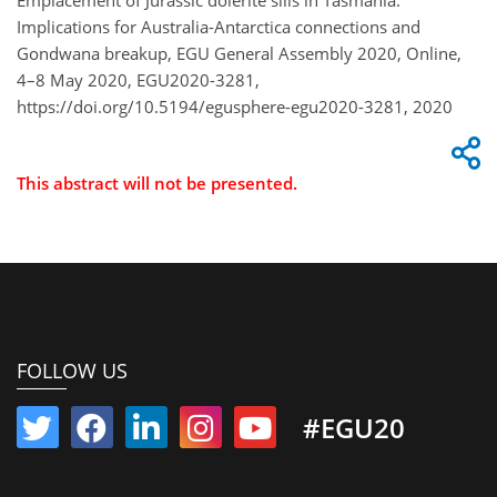
Emplacement of Jurassic dolerite sills in Tasmania:
Implications for Australia-Antarctica connections and
Gondwana breakup, EGU General Assembly 2020, Online,
4–8 May 2020, EGU2020-3281,
https://doi.org/10.5194/egusphere-egu2020-3281, 2020
This abstract will not be presented.
FOLLOW US
#EGU20