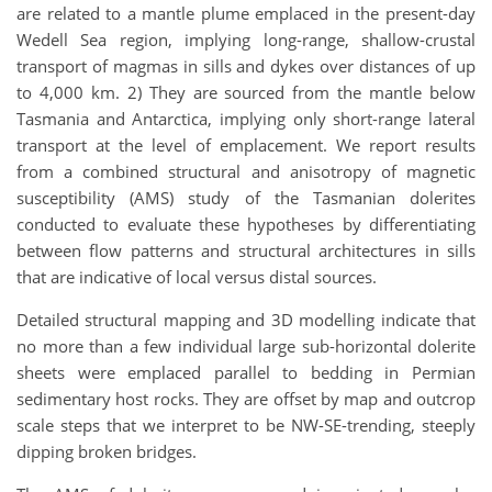
are related to a mantle plume emplaced in the present-day
Wedell Sea region, implying long-range, shallow-crustal
transport of magmas in sills and dykes over distances of up
to 4,000 km. 2) They are sourced from the mantle below
Tasmania and Antarctica, implying only short-range lateral
transport at the level of emplacement. We report results
from a combined structural and anisotropy of magnetic
susceptibility (AMS) study of the Tasmanian dolerites
conducted to evaluate these hypotheses by differentiating
between flow patterns and structural architectures in sills
that are indicative of local versus distal sources.
Detailed structural mapping and 3D modelling indicate that
no more than a few individual large sub-horizontal dolerite
sheets were emplaced parallel to bedding in Permian
sedimentary host rocks. They are offset by map and outcrop
scale steps that we interpret to be NW-SE-trending, steeply
dipping broken bridges.