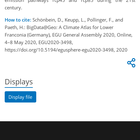
emission pathways rcp45 and rcp85 during the 21st
century.
How to cite:
Schönbein, D., Keupp, L., Pollinger, F., and
Paeth, H.: BigData@Geo: A Climate Atlas for Lower
Franconia (Germany), EGU General Assembly 2020, Online,
4–8 May 2020, EGU2020-3498,
https://doi.org/10.5194/egusphere-egu2020-3498, 2020
Displays
Display file