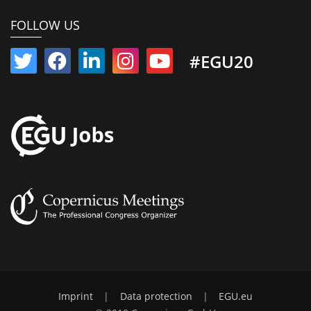
FOLLOW US
#EGU20
Imprint
|
Data protection
|
EGU.eu