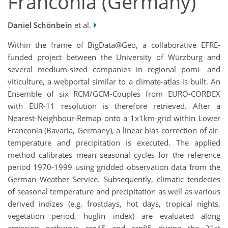
Franconia (Germany)
Daniel Schönbein
et al.
Within the frame of BigData@Geo, a collaborative EFRE-
funded project between the University of Würzburg and
several medium-sized companies in regional pomi- and
viticulture, a webportal similar to a climate-atlas is built. An
Ensemble of six RCM/GCM-Couples from EURO-CORDEX
with EUR-11 resolution is therefore retrieved. After a
Nearest-Neighbour-Remap onto a 1x1km-grid within Lower
Franconia (Bavaria, Germany), a linear bias-correction of air-
temperature and precipitation is executed. The applied
method calibrates mean seasonal cycles for the reference
period 1970-1999 using gridded observation data from the
German Weather Service. Subsequently, climatic tendecies
of seasonal temperature and precipitation as well as various
derived indizes (e.g. frostdays, hot days, tropical nights,
vegetation period, huglin index) are evaluated along