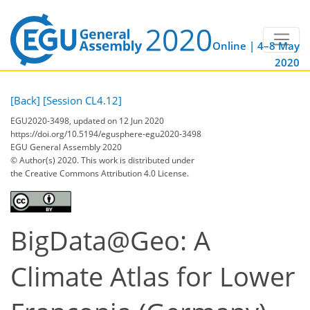
Online | 4–8 May
2020
[Back]
[Session CL4.12]
EGU2020-3498, updated on 12 Jun 2020
https://doi.org/10.5194/egusphere-egu2020-3498
EGU General Assembly 2020
© Author(s) 2020. This work is distributed under
the Creative Commons Attribution 4.0 License.
BigData@Geo: A
Climate Atlas for Lower