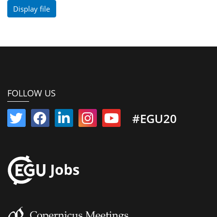
Display file
FOLLOW US
#EGU20