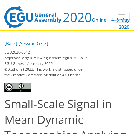
Online | 4–8 May
2020
[Back]
[Session G3.2]
EGU2020-3512
https://doi.org/10.5194/egusphere-egu2020-3512
EGU General Assembly 2020
© Author(s) 2023. This work is distributed under
the Creative Commons Attribution 4.0 License.
Small-Scale Signal in
Mean Dynamic