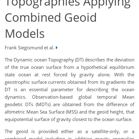
Topographies Applying
Combined Geoid
Models
Frank Siegismund et al.
The Dynamic ocean Topography (DT) describes the deviation
of the true ocean surface from a hypothetical equilibrium
state ocean at rest forced by gravity alone. With the
geostrophic surface currents obtained from its gradients the
DT is an essential parameter for describing the ocean
dynamics. Observation-based global temporal Mean
geodetic DTs (MDTs) are obtained from the difference of
altimetric Mean Sea Surface (MSS) and the geoid height, that
equipotential surface of gravity closest to the ocean surface.
The geoid is provided either as a satellite-only, or a
combined model including in addition gravity anomalies