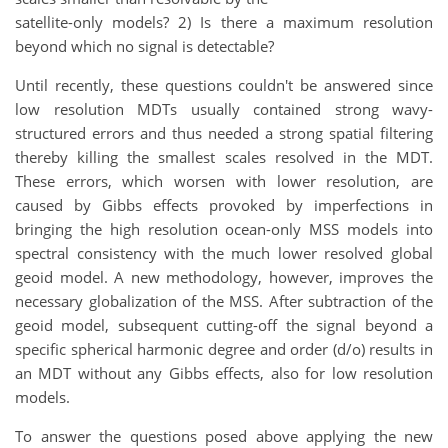
satellite-only models? 2) Is there a maximum resolution
beyond which no signal is detectable?
Until recently, these questions couldn't be answered since
low resolution MDTs usually contained strong wavy-
structured errors and thus needed a strong spatial filtering
thereby killing the smallest scales resolved in the MDT.
These errors, which worsen with lower resolution, are
caused by Gibbs effects provoked by imperfections in
bringing the high resolution ocean-only MSS models into
spectral consistency with the much lower resolved global
geoid model. A new methodology, however, improves the
necessary globalization of the MSS. After subtraction of the
geoid model, subsequent cutting-off the signal beyond a
specific spherical harmonic degree and order (d/o) results in
an MDT without any Gibbs effects, also for low resolution
models.
To answer the questions posed above applying the new