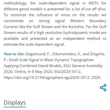
methodology, the scale-dependent signal in MDTs for
different geoid models is presented for a list of cut off d/os.
To minimize the influence of noise on the results we
concentrate on strong signal Western Boundary
Currents like the Gulf Stream and the Kuroshio. For the Gulf
Stream results of a high resolution hydrodynamic model are
available and presented as an independent method to
estimate the scale dependent signal.
How to cite:
Siegismund, F., Oikonomidou, X., and Zingerle,
P.: Small-Scale Signal in Mean Dynamic Topographies
Applying Combined Geoid Models, EGU General Assembly
2020, Online, 4–8 May 2020, EGU2020-3512,
https://doi.org/10.5194/egusphere-egu2020-3512, 2020.
Displays