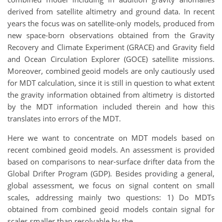
derived from satellite altimetry and ground data. In recent
years the focus was on satellite-only models, produced from
new space-born observations obtained from the Gravity
Recovery and Climate Experiment (GRACE) and Gravity field
and Ocean Circulation Explorer (GOCE) satellite missions.
Moreover, combined geoid models are only cautiously used
for MDT calculation, since it is still in question to what extent
the gravity information obtained from altimetry is distorted
by the MDT information included therein and how this
translates into errors of the MDT.
Here we want to concentrate on MDT models based on
recent combined geoid models. An assessment is provided
based on comparisons to near-surface drifter data from the
Global Drifter Program (GDP). Besides providing a general,
global assessment, we focus on signal content on small
scales, addressing mainly two questions: 1) Do MDTs
obtained from combined geoid models contain signal for
scales smaller than resolvable by the