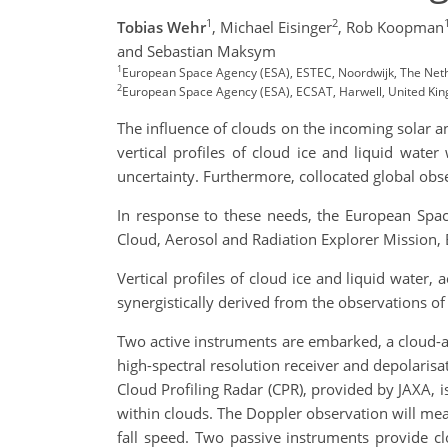
1
2
Tobias Wehr
,
Michael Eisinger
,
Rob Koopman
and Sebastian Maksym
1
European Space Agency (ESA), ESTEC, Noordwijk, The Net
2
European Space Agency (ESA), ECSAT, Harwell, United Ki
The influence of clouds on the incoming solar a
vertical profiles of cloud ice and liquid wate
uncertainty. Furthermore, collocated global obser
In response to these needs, the European Spac
Cloud, Aerosol and Radiation Explorer Mission,
Vertical profiles of cloud ice and liquid water,
synergistically derived from the observations of 
Two active instruments are embarked, a cloud-a
high-spectral resolution receiver and depolarisa
Cloud Profiling Radar (CPR), provided by JAXA, i
within clouds. The Doppler observation will meas
fall speed. Two passive instruments provide c