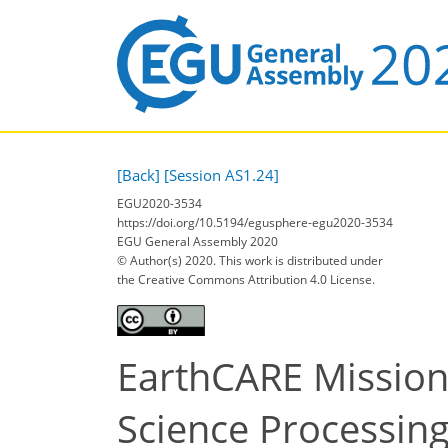
[Back]
[Session AS1.24]
EGU2020-3534
https://doi.org/10.5194/egusphere-egu2020-3534
EGU General Assembly 2020
© Author(s) 2020. This work is distributed under
the Creative Commons Attribution 4.0 License.
EarthCARE Mission
Science Processin