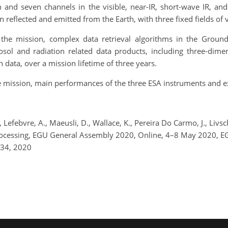
and seven channels in the visible, near-IR, short-wave IR, a
 reflected and emitted from the Earth, with three fixed fields of
f the mission, complex data retrieval algorithms in the Groun
sol and radiation related data products, including three-dimen
 data, over a mission lifetime of three years.
he mission, main performances of the three ESA instruments and e
 Lefebvre, A., Maeusli, D., Wallace, K., Pereira Do Carmo, J., Livs
Processing, EGU General Assembly 2020, Online, 4–8 May 2020, 
534, 2020