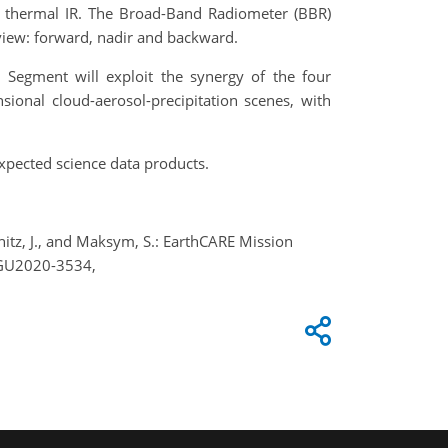
nd thermal IR. The Broad-Band Radiometer (BBR)
 view: forward, nadir and backward.
d Segment will exploit the synergy of the four
sional cloud-aerosol-precipitation scenes, with
xpected science data products.
chitz, J., and Maksym, S.: EarthCARE Mission
EGU2020-3534,