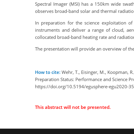
Spectral Imager (MSI) has a 150km wide swath 
observes broad-band solar and thermal radiation
In preparation for the science exploitation o
instruments and deliver a range of cloud, aero
collocated broad-band heating rate and radiation
The presentation will provide an overview of t
How to cite:
Wehr, T., Eisinger, M., Koopman, R.,
Preparation Status: Performance and Science 
https://doi.org/10.5194/egusphere-egu2020-3
This abstract will not be presented.