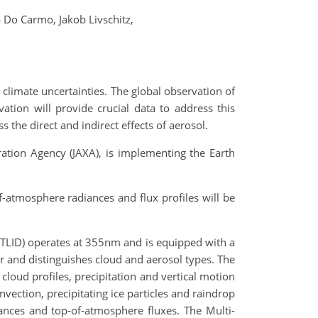
a Do Carmo,
Jakob Livschitz,
climate uncertainties. The global observation of
ation will provide crucial data to address this
s the direct and indirect effects of aerosol.
ation Agency (JAXA), is implementing the Earth
of-atmosphere radiances and flux profiles will be
ATLID) operates at 355nm and is equipped with a
er and distinguishes cloud and aerosol types. The
cloud profiles, precipitation and vertical motion
vection, precipitating ice particles and raindrop
ances and top-of-atmosphere fluxes. The Multi-