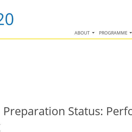
ABOUT
PROGRAMME
 Preparation Status: Per
g