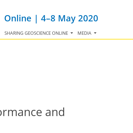
Online | 4–8 May 2020
SHARING GEOSCIENCE ONLINE
MEDIA
formance and