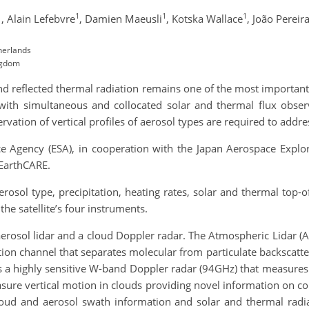
1
1
1
1
,
Alain Lefebvre
,
Damien Maeusli
,
Kotska Wallace
,
João Pereir
herlands
ngdom
nd reflected thermal radiation remains one of the most important 
r with simultaneous and collocated solar and thermal flux observ
vation of vertical profiles of aerosol types are required to addres
e Agency (ESA), in cooperation with the Japan Aerospace Explor
 EarthCARE.
 aerosol type, precipitation, heating rates, solar and thermal top-
the satellite’s four instruments.
erosol lidar and a cloud Doppler radar. The Atmospheric Lidar (
tion channel that separates molecular from particulate backscatt
s a highly sensitive W-band Doppler radar (94GHz) that measures 
ure vertical motion in clouds providing novel information on con
loud and aerosol swath information and solar and thermal radi