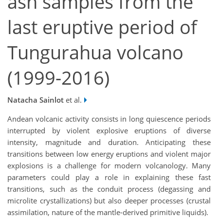
ash samples from the
last eruptive period of
Tungurahua volcano
(1999-2016)
Natacha Sainlot
et al.
Andean volcanic activity consists in long quiescence periods
interrupted by violent explosive eruptions of diverse
intensity, magnitude and duration. Anticipating these
transitions between low energy eruptions and violent major
explosions is a challenge for modern volcanology. Many
parameters could play a role in explaining these fast
transitions, such as the conduit process (degassing and
microlite crystallizations) but also deeper processes (crustal
assimilation, nature of the mantle-derived primitive liquids).