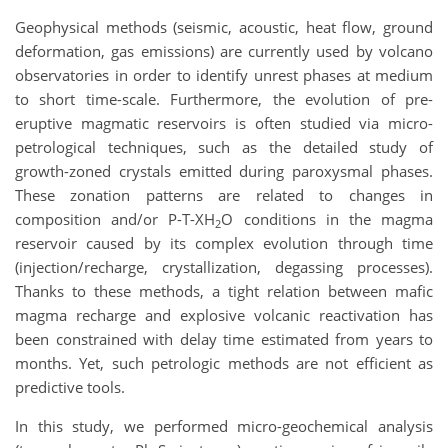
Geophysical methods (seismic, acoustic, heat flow, ground
deformation, gas emissions) are currently used by volcano
observatories in order to identify unrest phases at medium
to short time-scale. Furthermore, the evolution of pre-
eruptive magmatic reservoirs is often studied via micro-
petrological techniques, such as the detailed study of
growth-zoned crystals emitted during paroxysmal phases.
These zonation patterns are related to changes in
composition and/or P-T-XH
O conditions in the magma
2
reservoir caused by its complex evolution through time
(injection/recharge, crystallization, degassing processes).
Thanks to these methods, a tight relation between mafic
magma recharge and explosive volcanic reactivation has
been constrained with delay time estimated from years to
months. Yet, such petrologic methods are not efficient as
predictive tools.
In this study, we performed micro-geochemical analysis