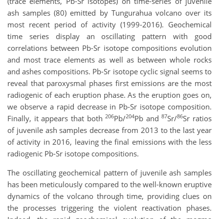
(trace elements, Pb-Sr isotopes) on time-series of juvenile
ash samples (80) emitted by Tungurahua volcano over its
most recent period of activity (1999-2016). Geochemical
time series display an oscillating pattern with good
correlations between Pb-Sr isotope compositions evolution
and most trace elements as well as between whole rocks
and ashes compositions. Pb-Sr isotope cyclic signal seems to
reveal that paroxysmal phases first emissions are the most
radiogenic of each eruption phase. As the eruption goes on,
we observe a rapid decrease in Pb-Sr isotope composition.
206
204
87
86
Finally, it appears that both
Pb/
Pb and
Sr/
Sr ratios
of juvenile ash samples decrease from 2013 to the last year
of activity in 2016, leaving the final emissions with the less
radiogenic Pb-Sr isotope compositions.
The oscillating geochemical pattern of juvenile ash samples
has been meticulously compared to the well-known eruptive
dynamics of the volcano through time, providing clues on
the processes triggering the violent reactivation phases.