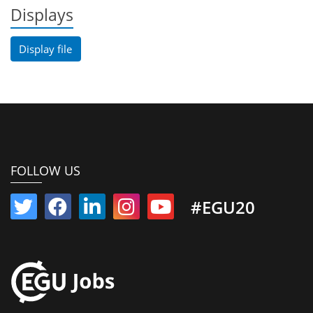
Displays
Display file
FOLLOW US
#EGU20