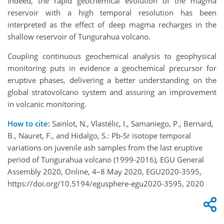
Indeed, the rapid geochemical evolution of the magma
reservoir with a high temporal resolution has been
interpreted as the effect of deep magma recharges in the
shallow reservoir of Tungurahua volcano.
Coupling continuous geochemical analysis to geophysical
monitoring puts in evidence a geochemical precursor for
eruptive phases, delivering a better understanding on the
global stratovolcano system and assuring an improvement
in volcanic monitoring.
How to cite:
Sainlot, N., Vlastélic, I., Samaniego, P., Bernard,
B., Nauret, F., and Hidalgo, S.: Pb-Sr isotope temporal
variations on juvenile ash samples from the last eruptive
period of Tungurahua volcano (1999-2016), EGU General
Assembly 2020, Online, 4–8 May 2020, EGU2020-3595,
https://doi.org/10.5194/egusphere-egu2020-3595, 2020