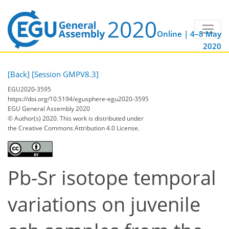
Online | 4–8 May
2020
[Back]
[Session GMPV8.3]
EGU2020-3595
https://doi.org/10.5194/egusphere-egu2020-3595
EGU General Assembly 2020
© Author(s) 2020. This work is distributed under
the Creative Commons Attribution 4.0 License.
Pb-Sr isotope temporal
variations on juvenile