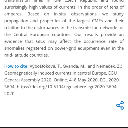
transmission lines in the Czech Republic and found
surprisingly high values of currents, in the order of tens of
amperes. Based on in-situ observations, we study
propagation and properties of the largest CMEs and their
relation to the disturbances in the transmission networks of
the Central European countries. Our results provide an
evidence that GICs may affect the occurrence rate of
anomalies registered on power-grid equipment even in the
mid-latitude countries.
How to cite:
Výbošťoková, T., Švanda, M., and Němeček, Z.:
Geomagnetically induced currents in central Europe, EGU
General Assembly 2020, Online, 4–8 May 2020, EGU2020-
3694, https://doi.org/10.5194/egusphere-egu2020-3694,
2020