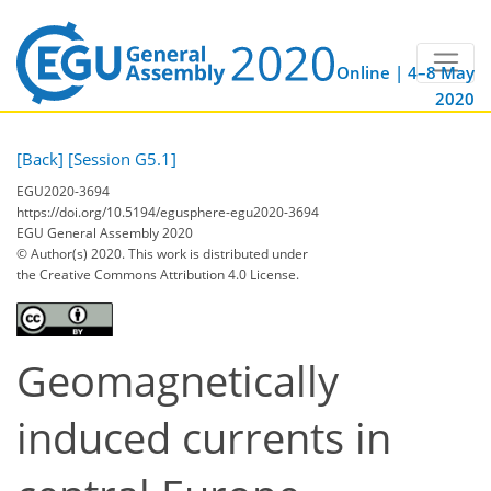
Online | 4–8 May
2020
[Back]
[Session G5.1]
EGU2020-3694
https://doi.org/10.5194/egusphere-egu2020-3694
EGU General Assembly 2020
© Author(s) 2020. This work is distributed under
the Creative Commons Attribution 4.0 License.
Geomagnetically
induced currents in