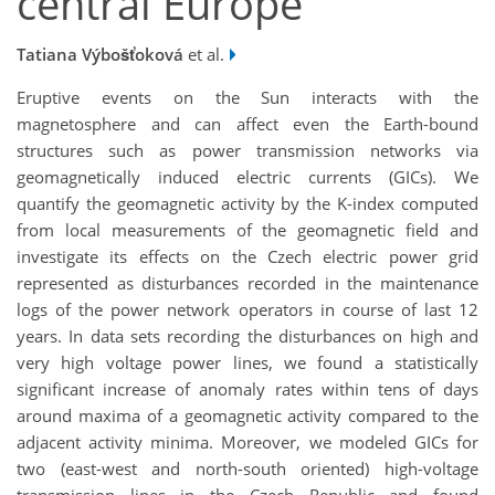
central Europe
Tatiana Výbošťoková
et al.
Eruptive events on the Sun interacts with the
magnetosphere and can affect even the Earth-bound
structures such as power transmission networks via
geomagnetically induced electric currents (GICs). We
quantify the geomagnetic activity by the K-index computed
from local measurements of the geomagnetic field and
investigate its effects on the Czech electric power grid
represented as disturbances recorded in the maintenance
logs of the power network operators in course of last 12
years. In data sets recording the disturbances on high and
very high voltage power lines, we found a statistically
significant increase of anomaly rates within tens of days
around maxima of a geomagnetic activity compared to the
adjacent activity minima. Moreover, we modeled GICs for
two (east-west and north-south oriented) high-voltage