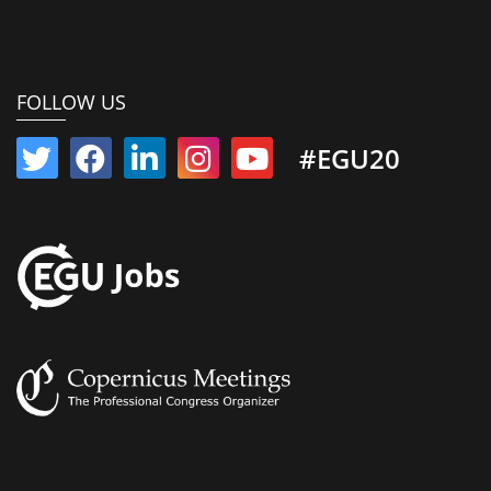
FOLLOW US
#EGU20