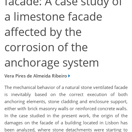
facade: A case study of
a limestone facade
affected by the
corrosion of the
anchorage system
Vera Pires de Almeida Ribeiro
The mechanical behavior of a natural stone ventilated facade
is inevitably based on the correct execution of both
anchoring elements, stone cladding and enclosure support,
either with brick masonry walls or reinforced concrete walls.
In the case studied in the present work, the origin of the
damages on the facade of a building located in Lisbon has
been analyzed, where stone detachments were starting to