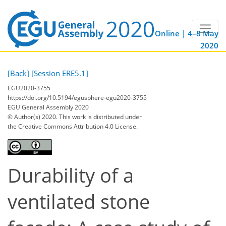
Online | 4–8 May
2020
[Back]
[Session ERE5.1]
EGU2020-3755
https://doi.org/10.5194/egusphere-egu2020-3755
EGU General Assembly 2020
© Author(s) 2020. This work is distributed under
the Creative Commons Attribution 4.0 License.
Durability of a
ventilated stone