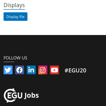
Displays
Display file
FOLLOW US
#EGU20