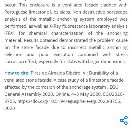
occur. This enclosure is a ventilated facade cladded with
Portuguese limestone Lioz slabs. Non-destructive borescope
analysis of the metallic anchoring system employed was
performed, as well as X-Ray fluorescence laboratory analysis
(FRX) for chemical characterization of the anchoring
material. Results obtained demonstrated the problem cause
on the stone facade due to incorrect metallic anchoring
selection and poor execution combined with stress
corrosion effect, especially for slabs with larger dimensions.
How to cite:
Pires de Almeida Ribeiro, V.: Durability of a
ventilated stone facade: A case study of a limestone facade
affected by the corrosion of the anchorage system , EGU
General Assembly 2020, Online, 4–8 May 2020, EGU2020-
3755, https://doi.org/10.5194/egusphere-egu2020-3755,
2020