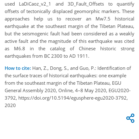
used LaDiCaoz_v2_1 and 3D_Fault_Offsets to quantify
offsets of tectonically displaced geomorphic markers. These
approaches help us to recover an Mw7.5 historical
earthquake at the southeast margin of the Tibetan Plateau,
but the seismogenic fault had been considered as a weakly
active fault and the magnitude of this earthquake was cited
as M6.8 in the catalog of Chinese historic strong
earthquakes from BC 2300 to AD 1911.
How to cite:
Han, Z., Dong, S., and Guo, P.: Identification of
the surface traces of historical earthquakes: one example
from the southeast margin of the Tibetan Plateau, EGU
General Assembly 2020, Online, 4–8 May 2020, EGU2020-
3792, https://doi.org/10.5194/egusphere-egu2020-3792,
2020