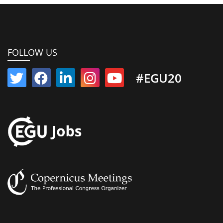
FOLLOW US
#EGU20