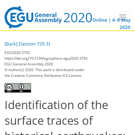
Online | 4–8 May
2020
[Back]
[Session TS9.3]
EGU2020-3792
https://doi.org/10.5194/egusphere-egu2020-3792
EGU General Assembly 2020
© Author(s) 2020. This work is distributed under
the Creative Commons Attribution 4.0 License.
Identification of the
surface traces of