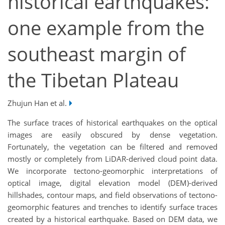
historical earthquakes:
one example from the
southeast margin of
the Tibetan Plateau
Zhujun Han et al.
The surface traces of historical earthquakes on the optical
images are easily obscured by dense vegetation.
Fortunately, the vegetation can be filtered and removed
mostly or completely from LiDAR-derived cloud point data.
We incorporate tectono-geomorphic interpretations of
optical image, digital elevation model (DEM)-derived
hillshades, contour maps, and field observations of tectono-
geomorphic features and trenches to identify surface traces
created by a historical earthquake. Based on DEM data, we