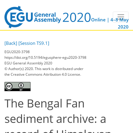
Online | 4–8 May
2020
[Back]
[Session TS9.1]
EGU2020-3798
https://doi.org/10.5194/egusphere-egu2020-3798
EGU General Assembly 2020
© Author(s) 2020. This work is distributed under
the Creative Commons Attribution 4.0 License.
The Bengal Fan
sediment archive: a