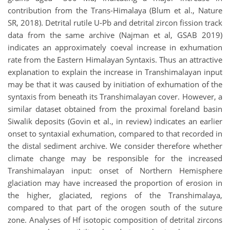
contribution from the Trans-Himalaya (Blum et al., Nature
SR, 2018). Detrital rutile U-Pb and detrital zircon fission track
data from the same archive (Najman et al, GSAB 2019)
indicates an approximately coeval increase in exhumation
rate from the Eastern Himalayan Syntaxis. Thus an attractive
explanation to explain the increase in Transhimalayan input
may be that it was caused by initiation of exhumation of the
syntaxis from beneath its Transhimalayan cover. However, a
similar dataset obtained from the proximal foreland basin
Siwalik deposits (Govin et al., in review) indicates an earlier
onset to syntaxial exhumation, compared to that recorded in
the distal sediment archive. We consider therefore whether
climate change may be responsible for the increased
Transhimalayan input: onset of Northern Hemisphere
glaciation may have increased the proportion of erosion in
the higher, glaciated, regions of the Transhimalaya,
compared to that part of the orogen south of the suture
zone. Analyses of Hf isotopic composition of detrital zircons