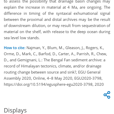
to assess the possibility that drainage basin changes may
explain the increase in material at 4 Ma, are ongoing. The
difference in timing of the syntaxial exhumational signal
between the proximal and distal archives may be the result
of downstream dilution, or may result from sequestration of
material on the shelf, with release to the deep ocean during
sea level low stands.
How to cite:
Najman, Y., Blum, M., Gleason, J., Rogers, K.,
Orme, D., Mark, C., Barfod, D., Carter, A., Parrish, R., Chew,
D., and Gemignani, L.: The Bengal Fan sediment archive: a
record of Himalayan tectonics, climate, and/or drainage
routing change between source and sink?, EGU General
Assembly 2020, Online, 4–8 May 2020, EGU2020-3798,
https://doi.org/10.5194/egusphere-egu2020-3798, 2020
Displays