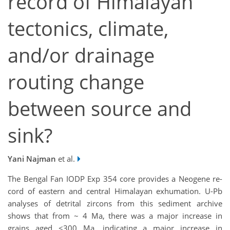
record of Himalayan
tectonics, climate,
and/or drainage
routing change
between source and
sink?
Yani Najman
et al.
The Bengal Fan IODP Exp 354 core provides a Neogene re­
cord of eastern and central Himalayan exhu­mation. U-Pb
analyses of detrital zircons from this sediment archive
shows that from ~ 4 Ma, there was a major increase in
grains aged <300 Ma, indicating a major increase in