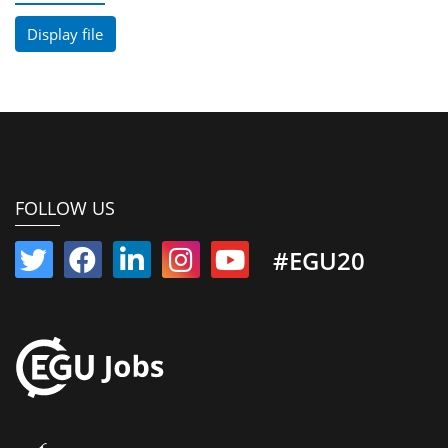
Display file
FOLLOW US
#EGU20