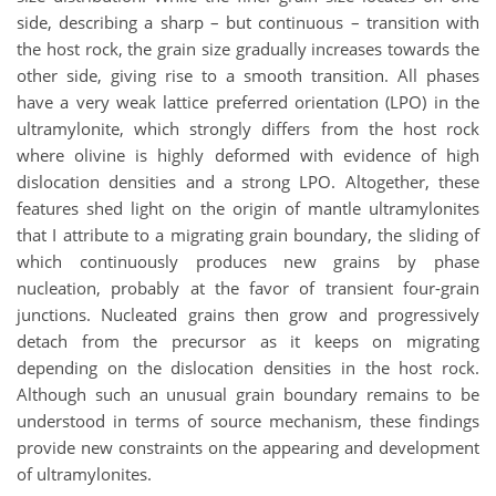
side, describing a sharp – but continuous – transition with
the host rock, the grain size gradually increases towards the
other side, giving rise to a smooth transition. All phases
have a very weak lattice preferred orientation (LPO) in the
ultramylonite, which strongly differs from the host rock
where olivine is highly deformed with evidence of high
dislocation densities and a strong LPO. Altogether, these
features shed light on the origin of mantle ultramylonites
that I attribute to a migrating grain boundary, the sliding of
which continuously produces new grains by phase
nucleation, probably at the favor of transient four-grain
junctions. Nucleated grains then grow and progressively
detach from the precursor as it keeps on migrating
depending on the dislocation densities in the host rock.
Although such an unusual grain boundary remains to be
understood in terms of source mechanism, these findings
provide new constraints on the appearing and development
of ultramylonites.