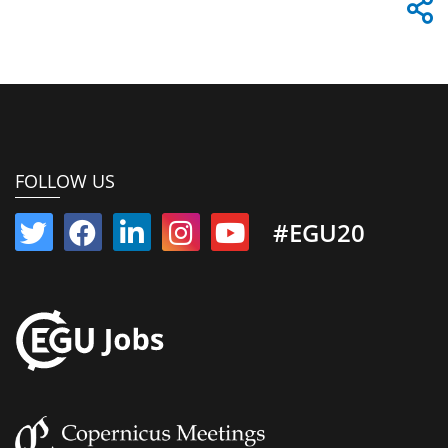
FOLLOW US
#EGU20