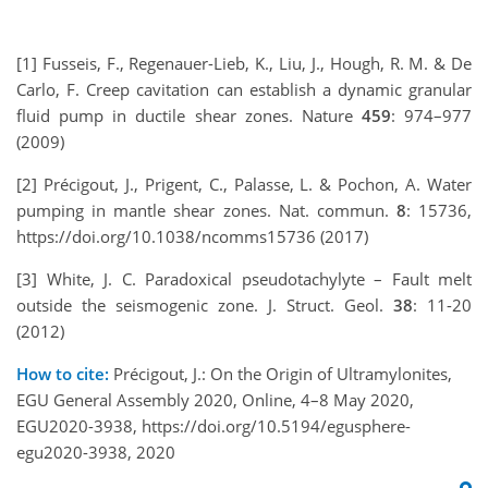
[1] Fusseis, F., Regenauer-Lieb, K., Liu, J., Hough, R. M. & De
Carlo, F. Creep cavitation can establish a dynamic granular
fluid pump in ductile shear zones. Nature
459
: 974–977
(2009)
[2] Précigout, J., Prigent, C., Palasse, L. & Pochon, A. Water
pumping in mantle shear zones. Nat. commun.
8
: 15736,
https://doi.org/10.1038/ncomms15736 (2017)
[3] White, J. C. Paradoxical pseudotachylyte – Fault melt
outside the seismogenic zone. J. Struct. Geol.
38
: 11-20
(2012)
How to cite:
Précigout, J.: On the Origin of Ultramylonites,
EGU General Assembly 2020, Online, 4–8 May 2020,
EGU2020-3938, https://doi.org/10.5194/egusphere-
egu2020-3938, 2020