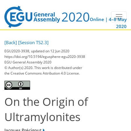
Online | 4–8 May
2020
[Back]
[Session TS2.3]
EGU2020-3938, updated on 12 Jun 2020
https://doi.org/10.5194/egusphere-egu2020-3938
EGU General Assembly 2020
© Author(s) 2020. This work is distributed under
the Creative Commons Attribution 4.0 License.
On the Origin of
Ultramylonites
Jacques Précigout