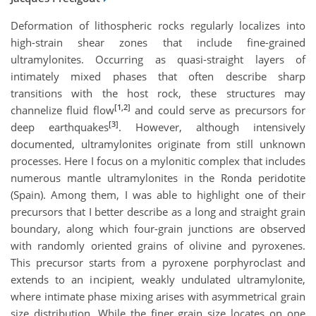
Deformation of lithospheric rocks regularly localizes into
high-strain shear zones that include fine-grained
ultramylonites. Occurring as quasi-straight layers of
intimately mixed phases that often describe sharp
transitions with the host rock, these structures may
[1,2]
channelize fluid flow
and could serve as precursors for
[3]
deep earthquakes
. However, although intensively
documented, ultramylonites originate from still unknown
processes. Here I focus on a mylonitic complex that includes
numerous mantle ultramylonites in the Ronda peridotite
(Spain). Among them, I was able to highlight one of their
precursors that I better describe as a long and straight grain
boundary, along which four-grain junctions are observed
with randomly oriented grains of olivine and pyroxenes.
This precursor starts from a pyroxene porphyroclast and
extends to an incipient, weakly undulated ultramylonite,
where intimate phase mixing arises with asymmetrical grain
size distribution. While the finer grain size locates on one