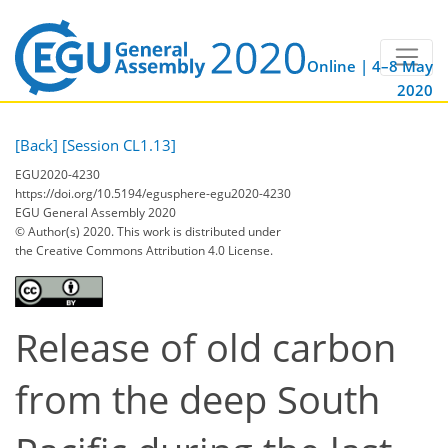
Online | 4–8 May
2020
[Back]
[Session CL1.13]
EGU2020-4230
https://doi.org/10.5194/egusphere-egu2020-4230
EGU General Assembly 2020
© Author(s) 2020. This work is distributed under
the Creative Commons Attribution 4.0 License.
Release of old carbon
from the deep South