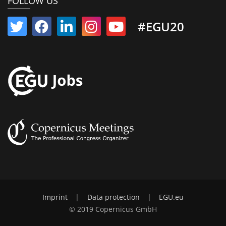
FOLLOW US
#EGU20
Imprint
|
Data protection
|
EGU.eu
© 2019 Copernicus GmbH