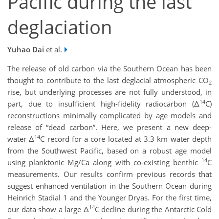
Pacific during the last
deglaciation
Yuhao Dai
et al.
The release of old carbon via the Southern Ocean has been
thought to contribute to the last deglacial atmospheric CO
2
rise, but underlying processes are not fully understood, in
14
part, due to insufficient high-fidelity radiocarbon (Δ
C)
reconstructions minimally complicated by age models and
release of “dead carbon”. Here, we present a new deep-
14
water Δ
C record for a core located at 3.3 km water depth
from the Southwest Pacific, based on a robust age model
14
using planktonic Mg/Ca along with co-existing benthic
C
measurements. Our results confirm previous records that
suggest enhanced ventilation in the Southern Ocean during
Heinrich Stadial 1 and the Younger Dryas. For the first time,
14
our data show a large Δ
C decline during the Antarctic Cold