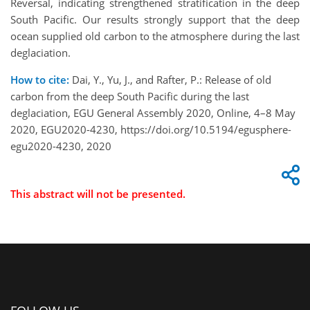
Reversal, indicating strengthened stratification in the deep
South Pacific. Our results strongly support that the deep
ocean supplied old carbon to the atmosphere during the last
deglaciation.
How to cite:
Dai, Y., Yu, J., and Rafter, P.: Release of old
carbon from the deep South Pacific during the last
deglaciation, EGU General Assembly 2020, Online, 4–8 May
2020, EGU2020-4230, https://doi.org/10.5194/egusphere-
egu2020-4230, 2020
This abstract will not be presented.