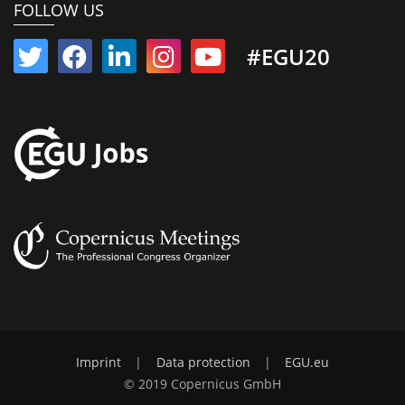
FOLLOW US
#EGU20
Imprint
|
Data protection
|
EGU.eu
© 2019 Copernicus GmbH