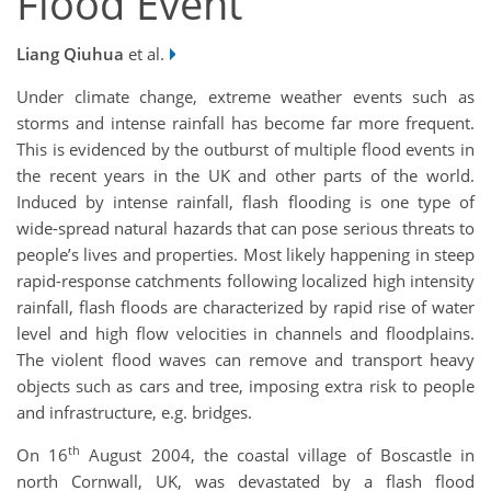
Flood Event
Liang Qiuhua
et al.
Under climate change, extreme weather events such as
storms and intense rainfall has become far more frequent.
This is evidenced by the outburst of multiple flood events in
the recent years in the UK and other parts of the world.
Induced by intense rainfall, flash flooding is one type of
wide-spread natural hazards that can pose serious threats to
people’s lives and properties. Most likely happening in steep
rapid-response catchments following localized high intensity
rainfall, flash floods are characterized by rapid rise of water
level and high flow velocities in channels and floodplains.
The violent flood waves can remove and transport heavy
objects such as cars and tree, imposing extra risk to people
and infrastructure, e.g. bridges.
th
On 16
August 2004, the coastal village of Boscastle in
north Cornwall, UK, was devastated by a flash flood