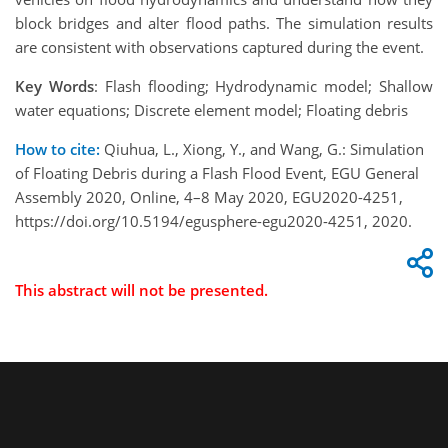
block bridges and alter flood paths. The simulation results
are consistent with observations captured during the event.
Key Words
: Flash flooding; Hydrodynamic model; Shallow
water equations; Discrete element model; Floating debris
How to cite:
Qiuhua, L., Xiong, Y., and Wang, G.: Simulation
of Floating Debris during a Flash Flood Event, EGU General
Assembly 2020, Online, 4–8 May 2020, EGU2020-4251,
https://doi.org/10.5194/egusphere-egu2020-4251, 2020.
This abstract will not be presented.