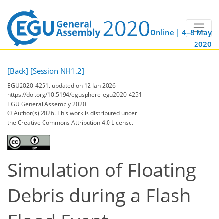
Online | 4–8 May
2020
[Back]
[Session NH1.2]
EGU2020-4251, updated on 12 Jan 2026
https://doi.org/10.5194/egusphere-egu2020-4251
EGU General Assembly 2020
© Author(s) 2026. This work is distributed under
the Creative Commons Attribution 4.0 License.
Simulation of Floating
Debris during a Flash