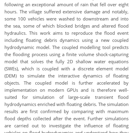
following an exceptional amount of rain that fell over eight
hours. The village suffered extensive damage and notably,
some 100 vehicles were washed to downstream and into
the sea, some of which blocked bridges and altered flood
hydraulics. This work aims to reproduce the flood event
including floating debris dynamics using a new coupled
hydrodynamic model. The coupled modelling tool predicts
the flooding process using a finite volume shock-capturing
model that solves the fully 2D shallow water equations
(SWEs), which is coupled with a discrete element model
(DEM) to simulate the interactive dynamics of floating
objects. The coupled model is further accelerated by
implementation on modern GPUs and is therefore well-
suited for simulation of large-scale transient flood
hydrodynamics enriched with floating debris. The simulation
results are first confirmed by comparing with maximum
flood depths collected after the event. Further simulations
are carried out to investigate the influence of floating
vehicles on flood hydrodynamics and understand how they