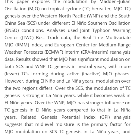
This paper explores the modulation by Madden–Julian
Oscillation (MJO) on tropical-cyclone (TC; hereafter, MJO TC)
genesis over the Western North Pacific (WNP) and the South
China Sea (SCS) under different El Niño Southern Oscillation
(ENSO) conditions. Analyses used Joint Typhoon Warning
Center (JTWC) Best Track data, the Real-Time Multivariate
MJO (RMM) index, and European Center for Medium-Range
Weather Forecasts (ECMWF) Interim (ERA-Interim) reanalysis
data. Results showed that MJO has significant modulation on
both SCS and WNP TC genesis in neutral years, with more
(fewer) TCs forming during active (inactive) MJO phases.
However, during El Niño and La Niña years, modulation over
the two regions differs. Over the SCS, the modulation of TC
genesis is strong in La Niña years, while it becomes weak in
El Niño years. Over the WNP, MJO has stronger influence on
TC genesis in El Niño years compared to that in La Niña
years. Related Genesis Potential Index (GPI) analysis
suggests that midlevel moisture is the primary factor for
MJO modulation on SCS TC genesis in La Niña years, and