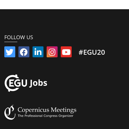
FOLLOW US
#EGU20