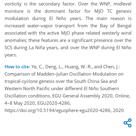
vorticity is the secondary factor. Over the WNP, midlevel
moisture is the dominant factor for MJO TC genesis
modulation during El Niño years. The main reason is
increased water-vapor transport from the Bay of Bengal
associated with the active MJO phase related westerly wind
anomalies; these features are a significant presence over the
SCS during La Niña years, and over the WNP during El Niño
years.
How to cite:
Ye, C., Deng, L., Huang, W.-R., and Chen, J.:
Comparison of Madden–Julian Oscillation Modulation on
tropical-cyclone genesis over the South China Sea and
Western North Pacific under different El Niño Southern
Oscillation conditions, EGU General Assembly 2020, Online,
4–8 May 2020, EGU2020-4286,
https://doi.org/10.5194/egusphere-egu2020-4286, 2020