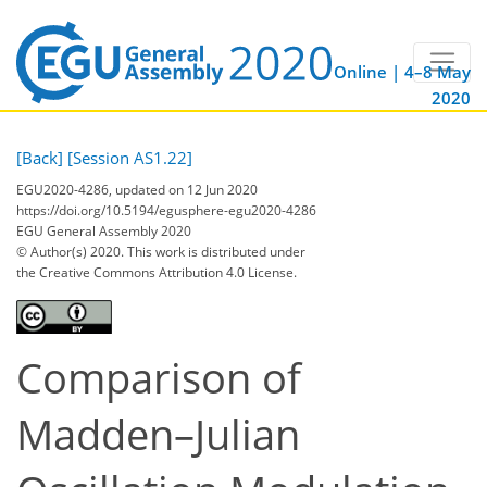
Online | 4–8 May
2020
[Back]
[Session AS1.22]
EGU2020-4286, updated on 12 Jun 2020
https://doi.org/10.5194/egusphere-egu2020-4286
EGU General Assembly 2020
© Author(s) 2020. This work is distributed under
the Creative Commons Attribution 4.0 License.
Comparison of
Madden–Julian