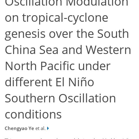
Oscillation Modulation
on tropical-cyclone
genesis over the South
China Sea and Western
North Pacific under
different El Niño
Southern Oscillation
conditions
Chengyao Ye
et al.