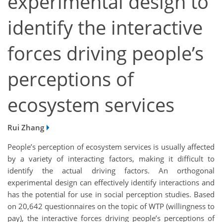
experimental design to
identify the interactive
forces driving people’s
perceptions of
ecosystem services
Rui Zhang
People’s perception of ecosystem services is usually affected
by a variety of interacting factors, making it difficult to
identify the actual driving factors. An orthogonal
experimental design can effectively identify interactions and
has the potential for use in social perception studies. Based
on 20,642 questionnaires on the topic of WTP (willingness to
pay), the interactive forces driving people’s perceptions of