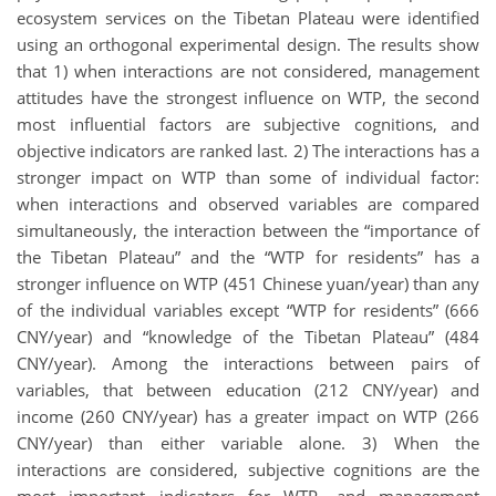
ecosystem services on the Tibetan Plateau were identified
using an orthogonal experimental design. The results show
that 1) when interactions are not considered, management
attitudes have the strongest influence on WTP, the second
most influential factors are subjective cognitions, and
objective indicators are ranked last. 2) The interactions has a
stronger impact on WTP than some of individual factor:
when interactions and observed variables are compared
simultaneously, the interaction between the “importance of
the Tibetan Plateau” and the “WTP for residents” has a
stronger influence on WTP (451 Chinese yuan/year) than any
of the individual variables except “WTP for residents” (666
CNY/year) and “knowledge of the Tibetan Plateau” (484
CNY/year). Among the interactions between pairs of
variables, that between education (212 CNY/year) and
income (260 CNY/year) has a greater impact on WTP (266
CNY/year) than either variable alone. 3) When the
interactions are considered, subjective cognitions are the