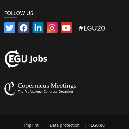
FOLLOW US
#EGU20
Imprint
|
Data protection
|
EGU.eu