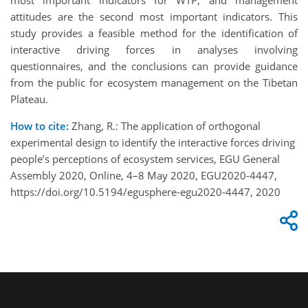
most important indicators for WTP, and management
attitudes are the second most important indicators. This
study provides a feasible method for the identification of
interactive driving forces in analyses involving
questionnaires, and the conclusions can provide guidance
from the public for ecosystem management on the Tibetan
Plateau.
How to cite:
Zhang, R.: The application of orthogonal
experimental design to identify the interactive forces driving
people’s perceptions of ecosystem services, EGU General
Assembly 2020, Online, 4–8 May 2020, EGU2020-4447,
https://doi.org/10.5194/egusphere-egu2020-4447, 2020