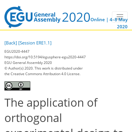
Online | 4–8 May
2020
[Back]
[Session ERE1.1]
EGU2020-4447
https://doi.org/10.5194/egusphere-egu2020-4447
EGU General Assembly 2020
© Author(s) 2020. This work is distributed under
the Creative Commons Attribution 4.0 License.
The application of
orthogonal