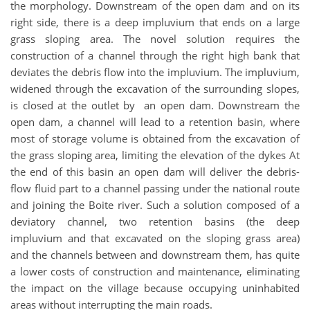
the morphology. Downstream of the open dam and on its
right side, there is a deep impluvium that ends on a large
grass sloping area. The novel solution requires the
construction of a channel through the right high bank that
deviates the debris flow into the impluvium. The impluvium,
widened through the excavation of the surrounding slopes,
is closed at the outlet by an open dam. Downstream the
open dam, a channel will lead to a retention basin, where
most of storage volume is obtained from the excavation of
the grass sloping area, limiting the elevation of the dykes At
the end of this basin an open dam will deliver the debris-
flow fluid part to a channel passing under the national route
and joining the Boite river. Such a solution composed of a
deviatory channel, two retention basins (the deep
impluvium and that excavated on the sloping grass area)
and the channels between and downstream them, has quite
a lower costs of construction and maintenance, eliminating
the impact on the village because occupying uninhabited
areas without interrupting the main roads.