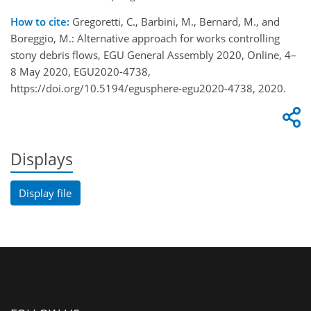
How to cite:
Gregoretti, C., Barbini, M., Bernard, M., and
Boreggio, M.: Alternative approach for works controlling
stony debris flows, EGU General Assembly 2020, Online, 4–
8 May 2020, EGU2020-4738,
https://doi.org/10.5194/egusphere-egu2020-4738, 2020.
Displays
Display file