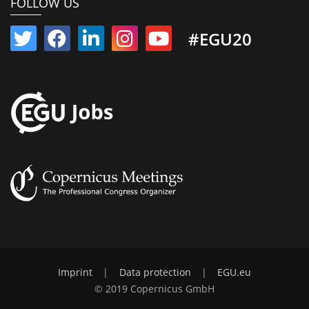
FOLLOW US
#EGU20
Imprint
|
Data protection
|
EGU.eu
© 2019 Copernicus GmbH