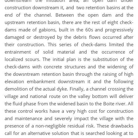
downstream the initiation area, an open dam under
construction downstream it, and two retention basins at the
end of the channel. Between the open dam and the
upstream retention basin, there are the rest of eight check-
dams made of gabions, built in the 60s and progressively
damaged or destroyed by the debris flows occurred after
their construction. This series of check-dams limited the
entrainment of solid material and the occurrence of
localized scours. The initial plan is the substitution of the
check-dams with concrete structures and the widening of
the dowsntream retention basin through the raising of high
elevation embankment downstream it and the following
demolition of the actual dyke. Finally, a channel crossing the
village and national route on the valley bottom will deliver
the fluid phase from the widened basin to the Boite river. All
these control works have a very high cost for construction
and maintenance and severely impact the village with the
presence of a non-negligible residual risk. These drawbacks
call for an alternative solution that is searched looking at to