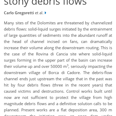
stony debris flows
Carlo Gregoretti
et al.
Many sites of the Dolomites are threatened by channelized
debris flows: solid-liquid surges initiated by the entrainment
of large quantities of sediments into the abundant runoff at
the head of channel incised on fans, can dramatically
increase their volume along the downstream routing. This is
the case of the Rovina di Cancia site where solid-liquid
surges forming in the upper part of the basin can increase
3
their volume up and over 50000 m
, seriously impacting the
downstream village of Borca di Cadore. The debris-flow
channel ends just upstream the village that in the past was
hit by four debris flows (three in the recent years) that
caused victims and destructions. Control works built until
now are not sufficient to protect the village from high
magnitude debris flows and a definitive solution calls to be
planned. Present works are a flat deposition area, 300 m