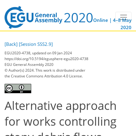
Online | 4–8 May
2020
[Back]
[Session SSS2.9]
EGU2020-4738, updated on 09 Jan 2024
https://doi.org/10.5194/egusphere-egu2020-4738
EGU General Assembly 2020
© Author(s) 2024. This work is distributed under
the Creative Commons Attribution 4.0 License.
Alternative approach
for works controlling