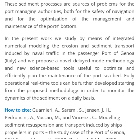
These sediment processes are sources of problems for the
port managing authorities, both for the safety of navigation
and for the optimization of the management and
maintenance of the ports’ bottom.
In the present work we study by means of integrated
numerical modeling the erosion and sediment transport
induced by naval traffic in the passenger Port of Genoa
(Italy) and we propose a novel delayed-mode methodology
and new science-based tools useful to optimize and
efficiently plan the maintenance of the port sea bed. Fully
operational real-time tools can be further developed starting
from the proposed methodology in order to monitor the
dynamics of the sediment on a daily basis.
How to cite:
Guarnieri, A., Saremi, S., Jensen, J. H.,
Pedroncini, A., Vaccari, M., and Vincenzi, C.: Modelling
sediment resuspension and transport induced by ships
propellers in ports – the study case of the Port of Genoa,