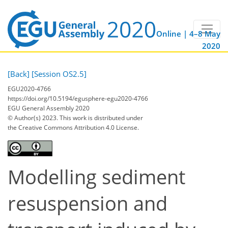
Online | 4–8 May
2020
[Back]
[Session OS2.5]
EGU2020-4766
https://doi.org/10.5194/egusphere-egu2020-4766
EGU General Assembly 2020
© Author(s) 2023. This work is distributed under
the Creative Commons Attribution 4.0 License.
Modelling sediment
resuspension and