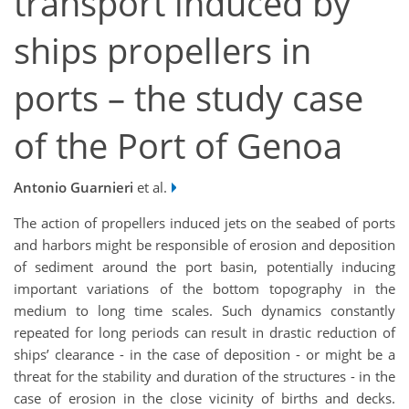
transport induced by
ships propellers in
ports – the study case
of the Port of Genoa
Antonio Guarnieri
et al.
The action of propellers induced jets on the seabed of ports
and harbors might be responsible of erosion and deposition
of sediment around the port basin, potentially inducing
important variations of the bottom topography in the
medium to long time scales. Such dynamics constantly
repeated for long periods can result in drastic reduction of
ships’ clearance - in the case of deposition - or might be a
threat for the stability and duration of the structures - in the
case of erosion in the close vicinity of births and decks.