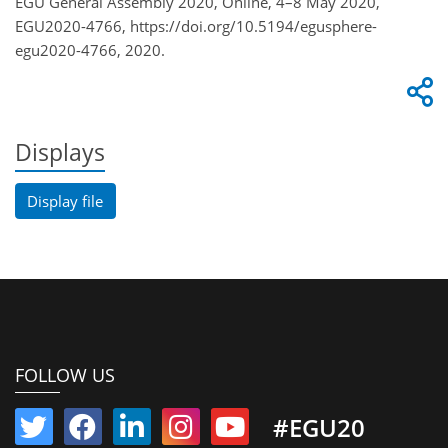
EGU General Assembly 2020, Online, 4–8 May 2020,
EGU2020-4766, https://doi.org/10.5194/egusphere-
egu2020-4766, 2020.
Displays
Display file
FOLLOW US
#EGU20