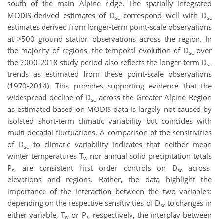
south of the main Alpine ridge. The spatially integrated
MODIS-derived estimates of D
correspond well with D
sc
sc
estimates derived from longer-term point-scale observations
at >500 ground station observations across the region. In
the majority of regions, the temporal evolution of D
over
sc
the 2000-2018 study period also reflects the longer-term D
sc
trends as estimated from these point-scale observations
(1970-2014). This provides supporting evidence that the
widespread decline of D
across the Greater Alpine Region
sc
as estimated based on MODIS data is largely not caused by
isolated short-term climatic variability but coincides with
multi-decadal fluctuations. A comparison of the sensitivities
of D
to climatic variability indicates that neither mean
sc
winter temperatures T
nor annual solid precipitation totals
w
P
, are consistent first order controls on D
across
s
sc
elevations and regions. Rather, the data highlight the
importance of the interaction between the two variables:
depending on the respective sensitivities of D
to changes in
sc
either variable, T
or P
, respectively, the interplay between
w
s