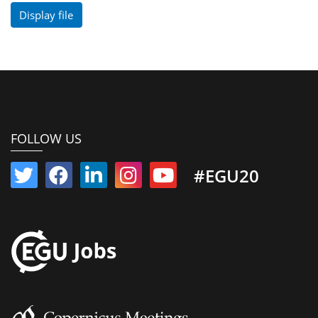
Display file
FOLLOW US
#EGU20