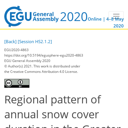
Online | 4–8 May
2020
[Back]
[Session HS2.1.2]
EGU2020-4863
https://doi.org/10.5194/egusphere-egu2020-4863
EGU General Assembly 2020
© Author(s) 2021. This work is distributed under
the Creative Commons Attribution 4.0 License.
Regional pattern of
annual snow cover