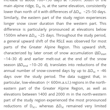
main alpine ridge, D
is, at the same elevation, consistently
sc
lower than north of it with differences of ΔD
~25–50 days.
sc
Similarly, the eastern part of the study region experiences
longer snow cover duration than the western part. This
difference is particularly pronounced at elevations below
1500m where ΔD
~25 days. Throughout the study period,
sc
a general upward shift of the RSLE was observed for most
parts of the Greater Alpine Region. This upward shift,
characterized by later onset of snow accumulation (∆D
start
~14–30 d) and earlier melt-out at the end of the snow
season (∆D
~10–20 d), translates into reductions of the
end
annual number of snow-covered days by up to ΔD
= -46
sc
days over the study period. The data suggest that, in
particular, low-elevation (< 600m.a.s.l.) regions in the north-
eastern part of the Greater Alpine Region, as well as
elevations between 1400 and 2000 m in the north-western
part of the study region experienced the most pronounced
reductions of D
., whereas ΔD
remained very limited
sc
sc