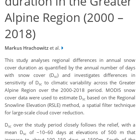
duration in the Greater
Alpine Region (2000 –
2018)
Markus Hrachowitz
et al.
This study analyses regional differences in annual snow
cover duration as quantified by the annual number of days
with snow cover (D
) and investigates differences in
sc
sensitivity of D
to climatic variability across the Greater
sc
Alpine Region over the 2000-2018 period. MODIS snow
cover data were used to estimate D
based on the Regional
sc
Snowline Elevation (RSLE) method, a spatial filter technique
for large-scale cloud cover reduction.
D
over the study period closely follows the relief, with a
sc
mean D
of ~10–60 days at elevations of 500 m that
sc
increase to about 100–150 days at 1500m. South of the