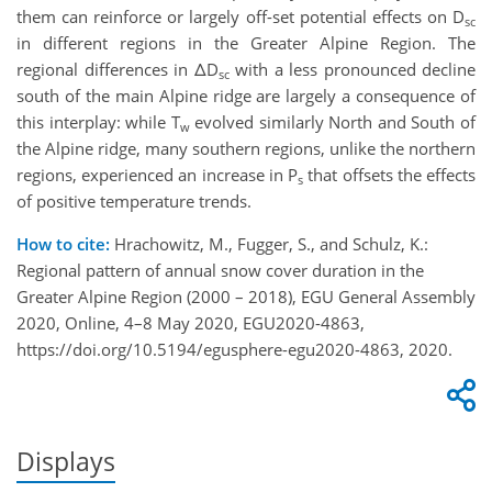
them can reinforce or largely off-set potential effects on D
sc
in different regions in the Greater Alpine Region. The
regional differences in ΔD
with a less pronounced decline
sc
south of the main Alpine ridge are largely a consequence of
this interplay: while T
evolved similarly North and South of
w
the Alpine ridge, many southern regions, unlike the northern
regions, experienced an increase in P
that offsets the effects
s
of positive temperature trends.
How to cite:
Hrachowitz, M., Fugger, S., and Schulz, K.:
Regional pattern of annual snow cover duration in the
Greater Alpine Region (2000 – 2018), EGU General Assembly
2020, Online, 4–8 May 2020, EGU2020-4863,
https://doi.org/10.5194/egusphere-egu2020-4863, 2020.
Displays