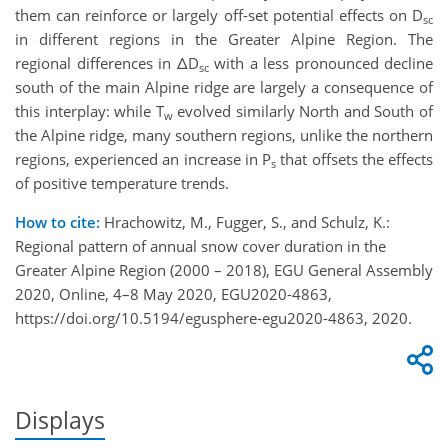
them can reinforce or largely off-set potential effects on D
sc
in different regions in the Greater Alpine Region. The
regional differences in ΔD
with a less pronounced decline
sc
south of the main Alpine ridge are largely a consequence of
this interplay: while T
evolved similarly North and South of
w
the Alpine ridge, many southern regions, unlike the northern
regions, experienced an increase in P
that offsets the effects
s
of positive temperature trends.
How to cite:
Hrachowitz, M., Fugger, S., and Schulz, K.:
Regional pattern of annual snow cover duration in the
Greater Alpine Region (2000 – 2018), EGU General Assembly
2020, Online, 4–8 May 2020, EGU2020-4863,
https://doi.org/10.5194/egusphere-egu2020-4863, 2020.
Displays