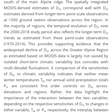
south of the main Alpine ridge. The spatially integrated
MODIS-derived estimates of D
correspond well with D
sc
sc
estimates derived from longer-term point-scale observations
at >500 ground station observations across the region. In
the majority of regions, the temporal evolution of D
over
sc
the 2000-2018 study period also reflects the longer-term D
sc
trends as estimated from these point-scale observations
(1970-2014). This provides supporting evidence that the
widespread decline of D
across the Greater Alpine Region
sc
as estimated based on MODIS data is largely not caused by
isolated short-term climatic variability but coincides with
multi-decadal fluctuations. A comparison of the sensitivities
of D
to climatic variability indicates that neither mean
sc
winter temperatures T
nor annual solid precipitation totals
w
P
, are consistent first order controls on D
across
s
sc
elevations and regions. Rather, the data highlight the
importance of the interaction between the two variables:
depending on the respective sensitivities of D
to changes in
sc
either variable, T
or P
, respectively, the interplay between
w
s