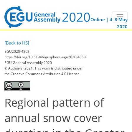
Online | 4–8 May
2020
[Back to HS]
EGU2020-4863
https://doi.org/10.5194/egusphere-egu2020-4863
EGU General Assembly 2020
© Author(s) 2021. This work is distributed under
the Creative Commons Attribution 4.0 License.
Regional pattern of
annual snow cover