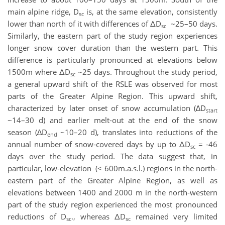
main alpine ridge, D
is, at the same elevation, consistently
sc
lower than north of it with differences of ΔD
~25–50 days.
sc
Similarly, the eastern part of the study region experiences
longer snow cover duration than the western part. This
difference is particularly pronounced at elevations below
1500m where ΔD
~25 days. Throughout the study period,
sc
a general upward shift of the RSLE was observed for most
parts of the Greater Alpine Region. This upward shift,
characterized by later onset of snow accumulation (∆D
start
~14–30 d) and earlier melt-out at the end of the snow
season (∆D
~10–20 d), translates into reductions of the
end
annual number of snow-covered days by up to ΔD
= -46
sc
days over the study period. The data suggest that, in
particular, low-elevation (< 600m.a.s.l.) regions in the north-
eastern part of the Greater Alpine Region, as well as
elevations between 1400 and 2000 m in the north-western
part of the study region experienced the most pronounced
reductions of D
., whereas ΔD
remained very limited
sc
sc