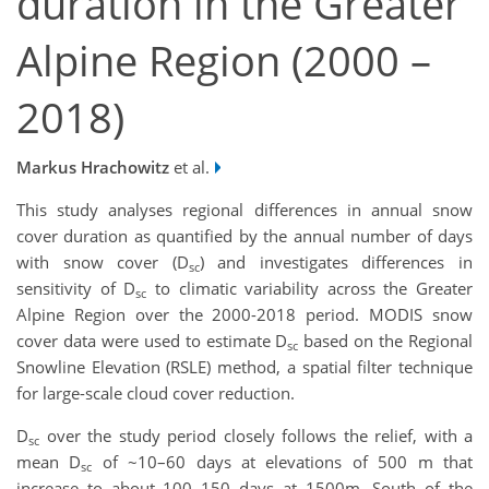
duration in the Greater
Alpine Region (2000 –
2018)
Markus Hrachowitz
et al.
This study analyses regional differences in annual snow
cover duration as quantified by the annual number of days
with snow cover (D
) and investigates differences in
sc
sensitivity of D
to climatic variability across the Greater
sc
Alpine Region over the 2000-2018 period. MODIS snow
cover data were used to estimate D
based on the Regional
sc
Snowline Elevation (RSLE) method, a spatial filter technique
for large-scale cloud cover reduction.
D
over the study period closely follows the relief, with a
sc
mean D
of ~10–60 days at elevations of 500 m that
sc
increase to about 100–150 days at 1500m. South of the