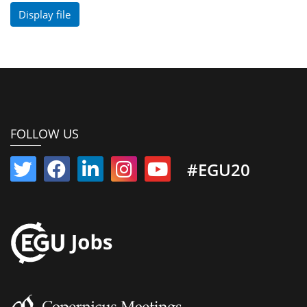
Display file
FOLLOW US
#EGU20