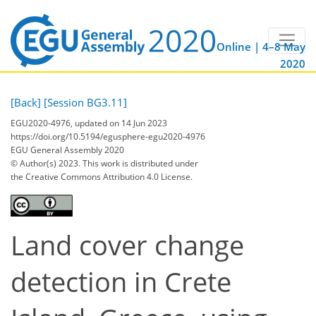
Online | 4–8 May
2020
[Back]
[Session BG3.11]
EGU2020-4976, updated on 14 Jun 2023
https://doi.org/10.5194/egusphere-egu2020-4976
EGU General Assembly 2020
© Author(s) 2023. This work is distributed under
the Creative Commons Attribution 4.0 License.
Land cover change
detection in Crete