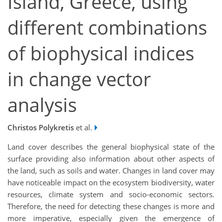
Island, Greece, using
different combinations
of biophysical indices
in change vector
analysis
Christos Polykretis
et al.
Land cover describes the general biophysical state of the
surface providing also information about other aspects of
the land, such as soils and water. Changes in land cover may
have noticeable impact on the ecosystem biodiversity, water
resources, climate system and socio-economic sectors.
Therefore, the need for detecting these changes is more and
more imperative, especially given the emergence of