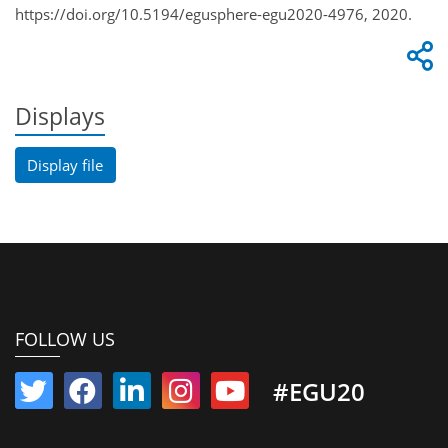
https://doi.org/10.5194/egusphere-egu2020-4976, 2020.
Displays
Display file
FOLLOW US
#EGU20