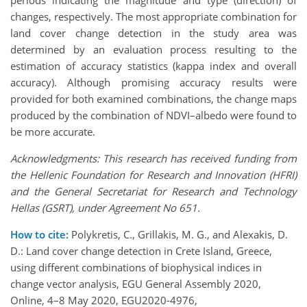
periods indicating the magnitude and type (direction) of
changes, respectively. The most appropriate combination for
land cover change detection in the study area was
determined by an evaluation process resulting to the
estimation of accuracy statistics (kappa index and overall
accuracy). Although promising accuracy results were
provided for both examined combinations, the change maps
produced by the combination of NDVI–albedo were found to
be more accurate.
Acknowledgments: This research has received funding from
the Hellenic Foundation for Research and Innovation (HFRI)
and the General Secretariat for Research and Technology
Hellas (GSRT), under Agreement No 651.
How to cite:
Polykretis, C., Grillakis, M. G., and Alexakis, D.
D.: Land cover change detection in Crete Island, Greece,
using different combinations of biophysical indices in
change vector analysis, EGU General Assembly 2020,
Online, 4–8 May 2020, EGU2020-4976,