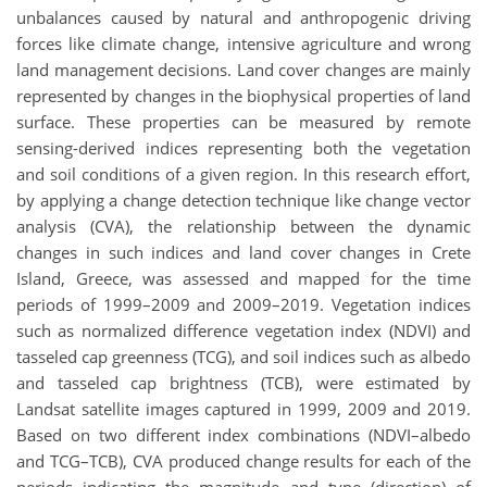
unbalances caused by natural and anthropogenic driving
forces like climate change, intensive agriculture and wrong
land management decisions. Land cover changes are mainly
represented by changes in the biophysical properties of land
surface. These properties can be measured by remote
sensing-derived indices representing both the vegetation
and soil conditions of a given region. In this research effort,
by applying a change detection technique like change vector
analysis (CVA), the relationship between the dynamic
changes in such indices and land cover changes in Crete
Island, Greece, was assessed and mapped for the time
periods of 1999–2009 and 2009–2019. Vegetation indices
such as normalized difference vegetation index (NDVI) and
tasseled cap greenness (TCG), and soil indices such as albedo
and tasseled cap brightness (TCB), were estimated by
Landsat satellite images captured in 1999, 2009 and 2019.
Based on two different index combinations (NDVI–albedo
and TCG–TCB), CVA produced change results for each of the