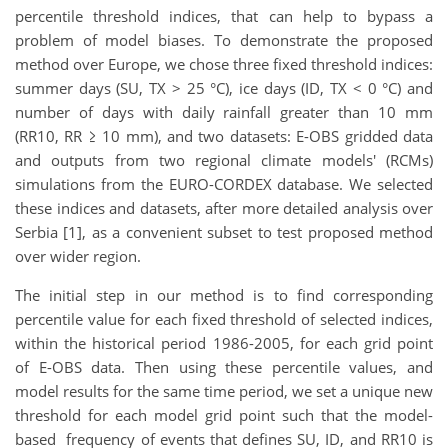
percentile threshold indices, that can help to bypass a
problem of model biases. To demonstrate the proposed
method over Europe, we chose three fixed threshold indices:
summer days (SU, TX > 25 °C), ice days (ID, TX < 0 °C) and
number of days with daily rainfall greater than 10 mm
(RR10, RR ≥ 10 mm), and two datasets: E-OBS gridded data
and outputs from two regional climate models' (RCMs)
simulations from the EURO-CORDEX database. We selected
these indices and datasets, after more detailed analysis over
Serbia [1], as a convenient subset to test proposed method
over wider region.
The initial step in our method is to find corresponding
percentile value for each fixed threshold of selected indices,
within the historical period 1986-2005, for each grid point
of E-OBS data. Then using these percentile values, and
model results for the same time period, we set a unique new
threshold for each model grid point such that the model-
based frequency of events that defines SU, ID, and RR10 is