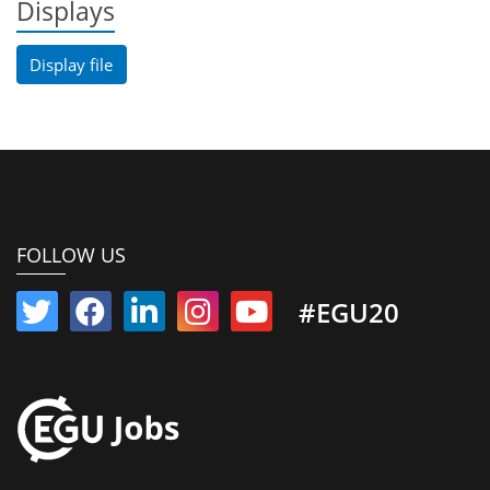
Displays
Display file
FOLLOW US
#EGU20