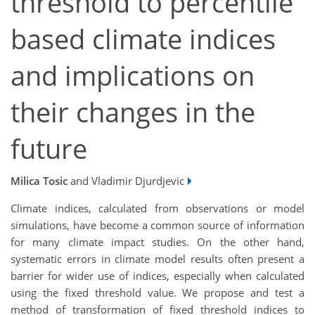
threshold to percentile
based climate indices
and implications on
their changes in the
future
Milica Tosic
and Vladimir Djurdjevic
Climate indices, calculated from observations or model
simulations, have become a common source of information
for many climate impact studies. On the other hand,
systematic errors in climate model results often present a
barrier for wider use of indices, especially when calculated
using the fixed threshold value. We propose and test a
method of transformation of fixed threshold indices to