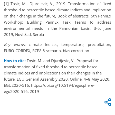
[1] Tosic, M., Djurdjevic, V., 2019: Transformation of fixed
threshold to percentile based climate indices and implication
on their change in the future, Book of abstracts, 5th PannEx
Workshop: Building PannEx Task Teams to address
environmental needs in the Pannonian basin, 3-5. june
2019, Novi Sad, Serbia
Key words
: climate indices, temperature, precipitation,
EURO-CORDEX, RCP8.5 scenario, bias correction
How to cite:
Tosic, M. and Djurdjevic, V.: Proposal for
transformation of fixed threshold to percentile based
climate indices and implications on their changes in the
future, EGU General Assembly 2020, Online, 4–8 May 2020,
EGU2020-516, https://doi.org/10.5194/egusphere-
egu2020-516, 2019