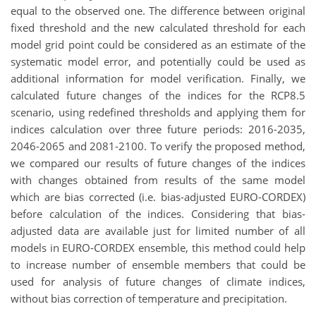
equal to the observed one. The difference between original
fixed threshold and the new calculated threshold for each
model grid point could be considered as an estimate of the
systematic model error, and potentially could be used as
additional information for model verification. Finally, we
calculated future changes of the indices for the RCP8.5
scenario, using redefined thresholds and applying them for
indices calculation over three future periods: 2016-2035,
2046-2065 and 2081-2100. To verify the proposed method,
we compared our results of future changes of the indices
with changes obtained from results of the same model
which are bias corrected (i.e. bias-adjusted EURO-CORDEX)
before calculation of the indices. Considering that bias-
adjusted data are available just for limited number of all
models in EURO-CORDEX ensemble, this method could help
to increase number of ensemble members that could be
used for analysis of future changes of climate indices,
without bias correction of temperature and precipitation.