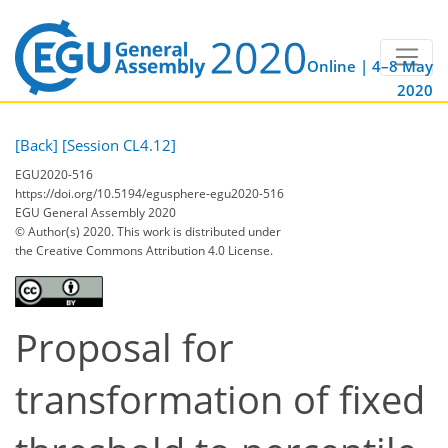
Online | 4–8 May
2020
[Back]
[Session CL4.12]
EGU2020-516
https://doi.org/10.5194/egusphere-egu2020-516
EGU General Assembly 2020
© Author(s) 2020. This work is distributed under
the Creative Commons Attribution 4.0 License.
Proposal for
transformation of fixed