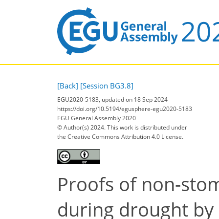
[Back]
[Session BG3.8]
EGU2020-5183, updated on 18 Sep 2024
https://doi.org/10.5194/egusphere-egu2020-5183
EGU General Assembly 2020
© Author(s) 2024. This work is distributed under
the Creative Commons Attribution 4.0 License.
Proofs of non-stom
during drought by 