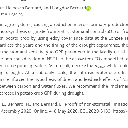
te,
Heinesch Bernard,
and Longdoz Bernard
ire@uliege.be)
 in agro-systems, causing a reduction in gross primary production 
photosynthesis originate from a strict stomatal control (SOL) or fr
 on potato crop by using eddy covariance data at the Lonzée Te
gardless the years and the timing of the drought appearance, t
the stomatal sensitivity to GPP parameter in the Medlyn et al.
the non-consideration of NSOL in the ecosystem CO
model led to
2
ed corresponding value. As a result, decreasing V
while main
cmax
rought. At a sub-daily scale, the intrinsic water-use effici
is reinforced the hypothesis of direct and feedback effects of 
 between carbon and water fluxes. We recommend the impleme
ecrease in potato crop GPP during drought.
, L., Bernard, H., and Bernard, L.: Proofs of non-stomatal limitat
ral Assembly 2020, Online, 4–8 May 2020, EGU2020-5183, https: