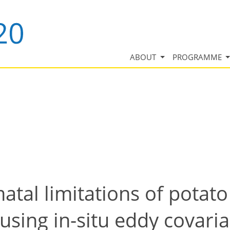
ABOUT
PROGRAMME
atal limitations of potat
using in-situ eddy covari