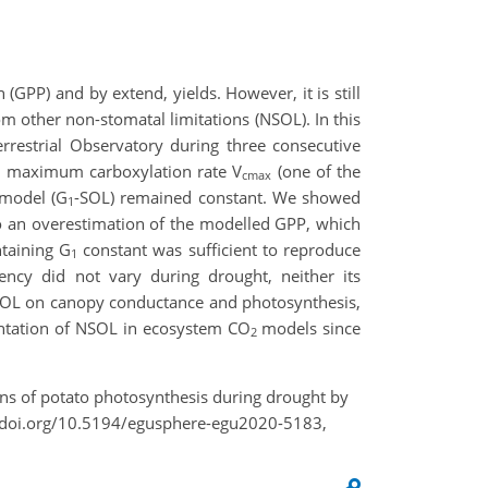
(GPP) and by extend, yields. However, it is still
om other non-stomatal limitations (NSOL). In this
rrestrial Observatory during three consecutive
he maximum carboxylation rate V
(one of the
cmax
 model (G
-SOL) remained constant. We showed
1
 an overestimation of the modelled GPP, which
taining G
constant was sufficient to reproduce
1
ency did not vary during drought, neither its
NSOL on canopy conductance and photosynthesis,
ntation of NSOL in ecosystem CO
models since
2
ions of potato photosynthesis during drought by
//doi.org/10.5194/egusphere-egu2020-5183,