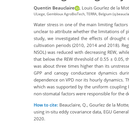
Quentin Beauclaire
,
Louis Gourlez de la Mot
ULiege, Gembloux AgroBioTech, TERRA, Belgium (q.beaucla
Water stress in one of the main limiting factors
unclear to attribute whether the limitations of 
study, we investigated the effects of drought
cultivation periods (2010, 2014 and 2018). Re
NSOL) was reduced with decreasing REW, while 
that below the REW threshold of 0.55 ± 0.05, 
was about three times higher than its unstress
GPP and canopy conductance dynamics during d
dependence on VPD nor its hourly dynamics. Th
which was supported by the uniform coupling
non-stomatal factors were responsible for the d
How to cite:
Beauclaire, Q., Gourlez de la Motte
using in-situ eddy covariance data, EGU Gene
2020.