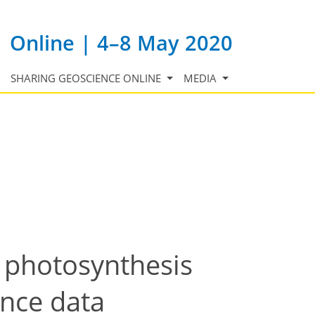
Online | 4–8 May 2020
SHARING GEOSCIENCE ONLINE
MEDIA
o photosynthesis
ance data