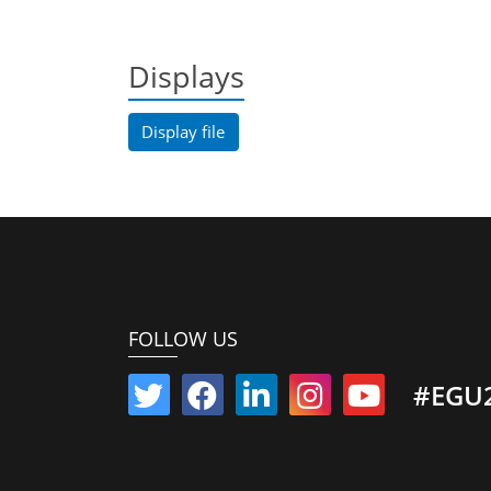
Displays
Display file
FOLLOW US
#EGU