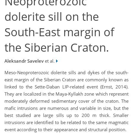
Neoproterozoic
dolerite sill on the
South-East margin of
the Siberian Craton.
Aleksandr Savelev
et al.
Meso-Neoproterozoic dolerite sills and dykes of the south-
east margin of the Siberian Craton are commonly known as
linked to the Sette-Daban LIP-related event (Ernst, 2014).
They are localized in the Maya-Kyllakh zone which represent
moderately deformed sedimentary cover of the craton. The
mafic intrusions are numerous and variable in size, but the
best studied are large sills up to 200 m thick. Smaller
intrusions are identified to be related to the same magmatic
event according to their appearance and structural position.