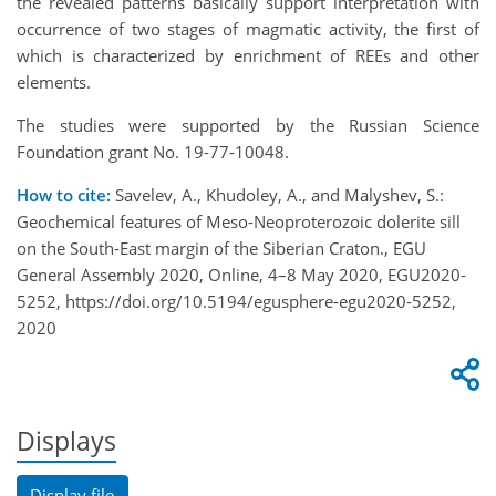
the revealed patterns basically support interpretation with
occurrence of two stages of magmatic activity, the first of
which is characterized by enrichment of REEs and other
elements.
The studies were supported by the Russian Science
Foundation grant No. 19-77-10048.
How to cite:
Savelev, A., Khudoley, A., and Malyshev, S.:
Geochemical features of Meso-Neoproterozoic dolerite sill
on the South-East margin of the Siberian Craton., EGU
General Assembly 2020, Online, 4–8 May 2020, EGU2020-
5252, https://doi.org/10.5194/egusphere-egu2020-5252,
2020
Displays
Display file