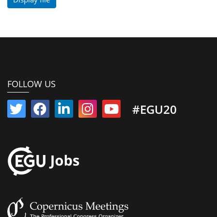
FOLLOW US
#EGU20