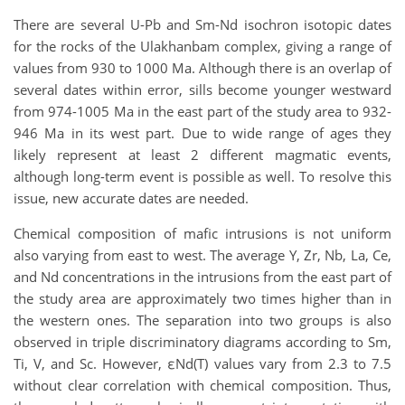
There are several U-Pb and Sm-Nd isochron isotopic dates
for the rocks of the Ulakhanbam complex, giving a range of
values from 930 to 1000 Ma. Although there is an overlap of
several dates within error, sills become younger westward
from 974-1005 Ma in the east part of the study area to 932-
946 Ma in its west part. Due to wide range of ages they
likely represent at least 2 different magmatic events,
although long-term event is possible as well. To resolve this
issue, new accurate dates are needed.
Chemical composition of mafic intrusions is not uniform
also varying from east to west. The average Y, Zr, Nb, La, Ce,
and Nd concentrations in the intrusions from the east part of
the study area are approximately two times higher than in
the western ones. The separation into two groups is also
observed in triple discriminatory diagrams according to Sm,
Ti, V, and Sc. However, εNd(T) values vary from 2.3 to 7.5
without clear correlation with chemical composition. Thus,