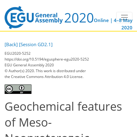
Online | 4–8 May
2020
[Back]
[Session GD2.1]
EGU2020-5252
https://doi.org/10.5194/egusphere-egu2020-5252
EGU General Assembly 2020
© Author(s) 2020. This work is distributed under
the Creative Commons Attribution 4.0 License.
Geochemical features
of Meso-