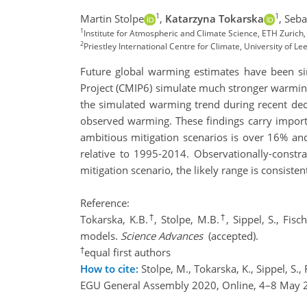
1
1
Martin Stolpe
,
Katarzyna Tokarska
,
Seba
1
Institute for Atmospheric and Climate Science, ETH Zurich,
2
Priestley International Centre for Climate, University of Le
Future global warming estimates have been sim
Project (CMIP6) simulate much stronger warming
the simulated warming trend during recent de
observed warming. These findings carry import
ambitious mitigation scenarios is over 16% 
relative to 1995-2014. Observationally-cons
mitigation scenario, the likely range is consiste
Reference:
†
†
Tokarska, K.B.
, Stolpe, M.B.
, Sippel, S., Fis
models.
Science Advances
(accepted).
†
equal first authors
How to cite:
Stolpe, M., Tokarska, K., Sippel, S.
EGU General Assembly 2020, Online, 4–8 May 