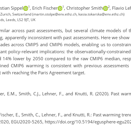
1
1
2
stian Sippel
,
Erich Fischer
,
Christopher Smith
,
Flavio Le
 Zurich, Switzerland (martin.stolpe@env.ethz.ch, kasia.tokarska@env.ethz.ch)
eds, Leeds, LS2 9JT, UK
ilar across past assessments, but several climate models of 
, apparently inconsistent with past assessments. Here we show t
cades across CMIP5 and CMIP6 models, enabling us to constrain
ant policy-relevant implications: the observationally-constrai
and 14% lower by 2050 compared to the raw CMIP6 median, resp
trained CMIP6 warming is consistent with previous assessment
nt with reaching the Paris Agreement target.
cher, E.M., Smith, C.J., Lehner, F., and Knutti, R. (2020). Past 
, Fischer, E., Smith, C., Lehner, F., and Knutti, R.: Past warming 
2020, EGU2020-5265, https://doi.org/10.5194/egusphere-egu20