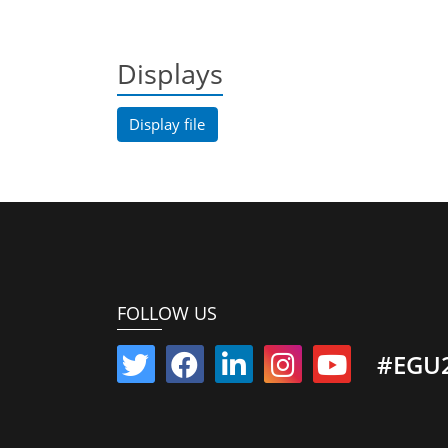
Displays
Display file
FOLLOW US
#EGU