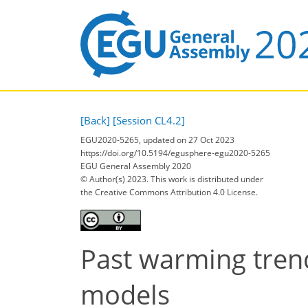
[Back]
[Session CL4.2]
EGU2020-5265, updated on 27 Oct 2023
https://doi.org/10.5194/egusphere-egu2020-5265
EGU General Assembly 2020
© Author(s) 2023. This work is distributed under
the Creative Commons Attribution 4.0 License.
Past warming tren
models