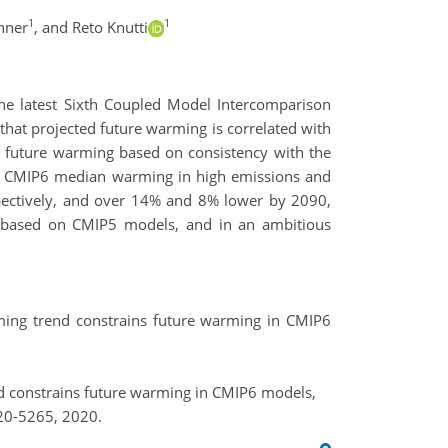
1
1
hner
,
and Reto Knutti
the latest Sixth Coupled Model Intercomparison
hat projected future warming is correlated with
 future warming based on consistency with the
ned CMIP6 median warming in high emissions and
ectively, and over 14% and 8% lower by 2090,
s based on CMIP5 models, and in an ambitious
warming trend constrains future warming in CMIP6
trend constrains future warming in CMIP6 models,
20-5265, 2020.