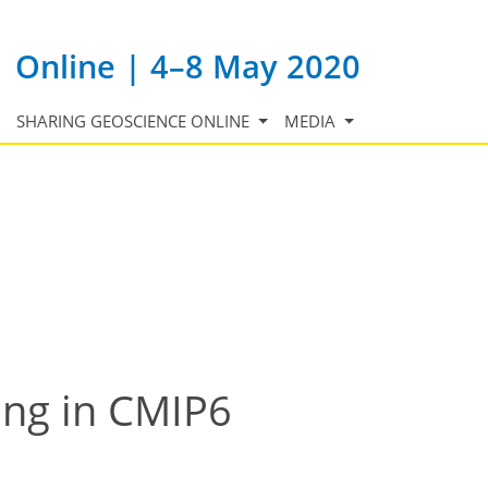
Online | 4–8 May 2020
SHARING GEOSCIENCE ONLINE
MEDIA
ing in CMIP6