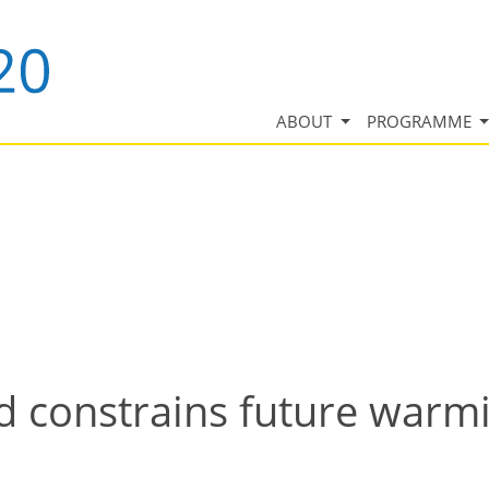
ABOUT
PROGRAMME
d constrains future warm