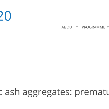
ABOUT
PROGRAMME
ic ash aggregates: premat