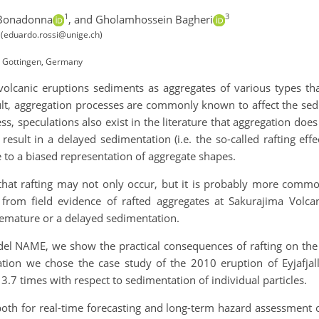
1
3
 Bonadonna
,
and Gholamhossein Bagheri
d (eduardo.rossi@unige.ch)
7 Gottingen, Germany
lcanic eruptions sediments as aggregates of various types that 
ult, aggregation processes are commonly known to affect the sed
s, speculations also exist in the literature that aggregation do
so result in a delayed sedimentation (i.e. the so-called rafting e
to a biased representation of aggregate shapes.
 that rafting may not only occur, but it is probably more commo
g from field evidence of rafted aggregates at Sakurajima Volcan
premature or a delayed sedimentation.
el NAME, we show the practical consequences of rafting on the f
ation we chose the case study of the 2010 eruption of Eyjafjalla
3.7 times with respect to sedimentation of individual particles.
oth for real-time forecasting and long-term hazard assessment 