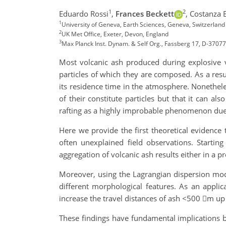
1
2
Eduardo Rossi
,
Frances Beckett
,
Costanza
1
University of Geneva, Earth Sciences, Geneva, Switzerlan
2
UK Met Office, Exeter, Devon, England
3
Max Planck Inst. Dynam. & Self Org., Fassberg 17, D-3707
Most volcanic ash produced during explosive vo
particles of which they are composed. As a res
its residence time in the atmosphere. Nonetheles
of their constitute particles but that it can al
rafting as a highly improbable phenomenon due 
Here we provide the first theoretical evidence
often unexplained field observations. Startin
aggregation of volcanic ash results either in a 
Moreover, using the Lagrangian dispersion mod
different morphological features. As an applic
increase the travel distances of ash <500 m up 
These findings have fundamental implications b