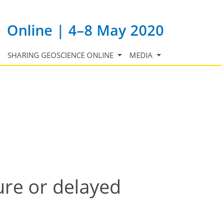
Online | 4–8 May 2020
SHARING GEOSCIENCE ONLINE
MEDIA
ure or delayed