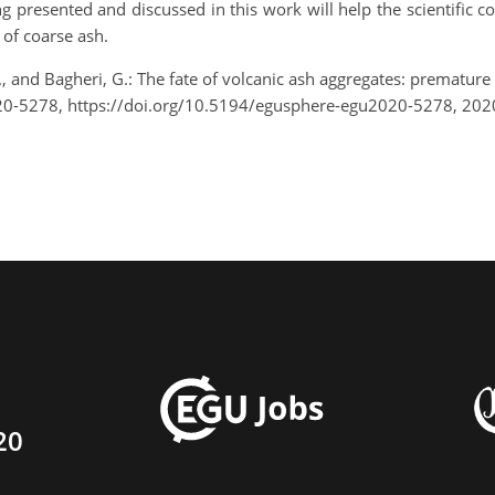
g presented and discussed in this work will help the scientific 
 of coarse ash.
C., and Bagheri, G.: The fate of volcanic ash aggregates: prematu
0-5278, https://doi.org/10.5194/egusphere-egu2020-5278, 202
20