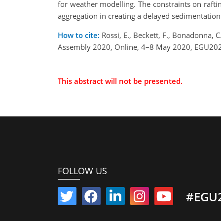
for weather modelling. The constraints on raftin
aggregation in creating a delayed sedimentation
How to cite:
Rossi, E., Beckett, F., Bonadonna, 
Assembly 2020, Online, 4–8 May 2020, EGU202
This abstract will not be presented.
FOLLOW US
#EGU