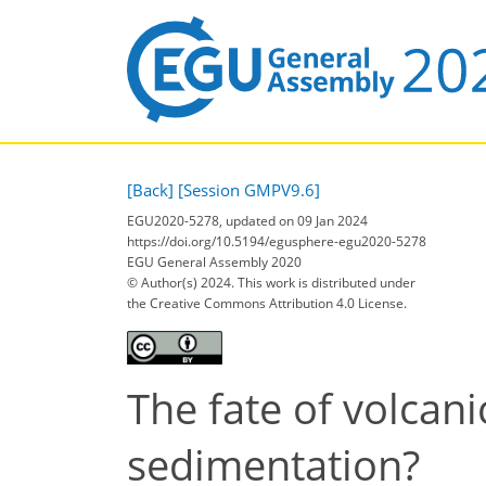
[Back]
[Session GMPV9.6]
EGU2020-5278, updated on 09 Jan 2024
https://doi.org/10.5194/egusphere-egu2020-5278
EGU General Assembly 2020
© Author(s) 2024. This work is distributed under
the Creative Commons Attribution 4.0 License.
The fate of volcan
sedimentation?