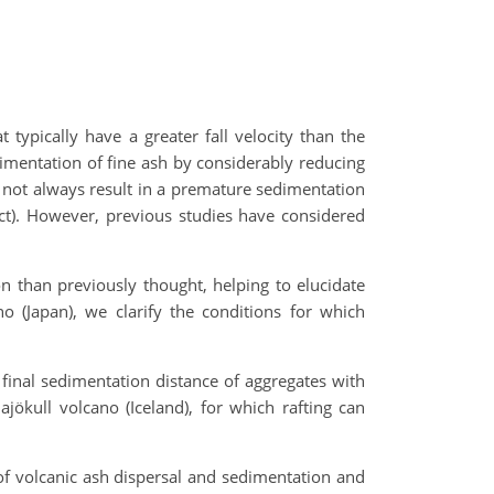
typically have a greater fall velocity than the
imentation of fine ash by considerably reducing
es not always result in a premature sedimentation
ffect). However, previous studies have considered
n than previously thought, helping to elucidate
o (Japan), we clarify the conditions for which
inal sedimentation distance of aggregates with
jökull volcano (Iceland), for which rafting can
of volcanic ash dispersal and sedimentation and