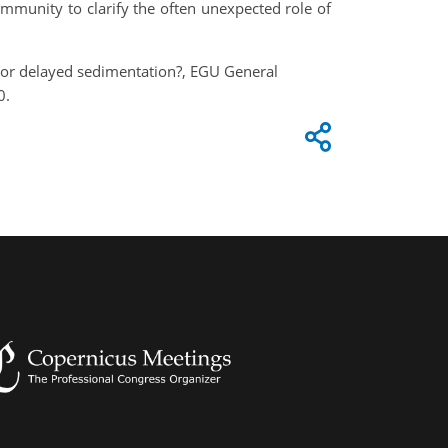
community to clarify the often unexpected role of
re or delayed sedimentation?, EGU General
0.