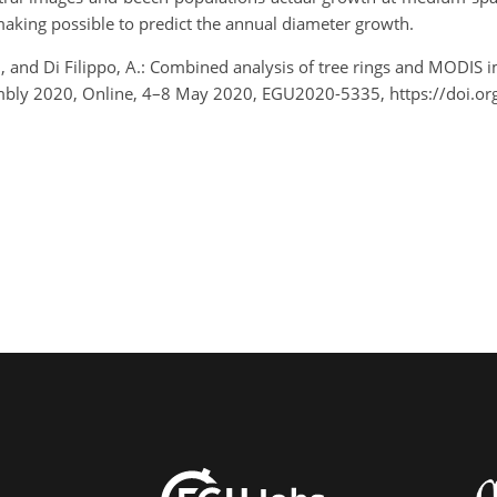
aking possible to predict the annual diameter growth.
M., and Di Filippo, A.: Combined analysis of tree rings and MODIS 
embly 2020, Online, 4–8 May 2020, EGU2020-5335, https://doi.