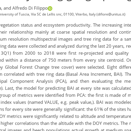
a,
and Alfredo Di Filippo
rsity of Tuscia, Via SC de Lellis snc, 01100, Viterbo, Italy (difiore@unitus.it)
getation status and ecosystem productivity. The increasing intere
heir relationship mainly at coarse spatial resolution and conti
m resolution multispectral images and tree ring data for a sam
e ring data were collected and analyzed during the last 20 years, 
1) from 2000 to 2018 were first re-projected and quality 
ted within a distance of 750 meters from every site centroid. O
 Global Forest Change tree cover) were selected. Eight diffe
correlated with tree ring data (Basal Area Increment, BAI). Th
ncipal Component Analysis (PCA), and then evaluating the mea
). Last, the model for predicting BAI at every site was calculat
 group of metrics were identified from PCA: the first is made of 
 index values (named VALUE, e.g. peak value,). BAI was modeled 
s for every site were generally significant: the 61% of the sites h
Y metrics were significantly related to altitude and temperature.
higher correlations than the altitude with the DOY metrics. The
tral images and beech populations actual growth at medium spati