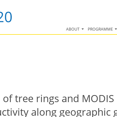
ABOUT
PROGRAMME
 of tree rings and MODIS 
ctivity along geographic 