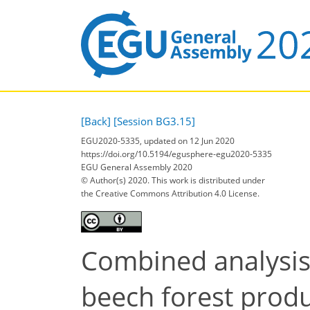
[Back]
[Session BG3.15]
EGU2020-5335, updated on 12 Jun 2020
https://doi.org/10.5194/egusphere-egu2020-5335
EGU General Assembly 2020
© Author(s) 2020. This work is distributed under
the Creative Commons Attribution 4.0 License.
Combined analysis
beech forest produ