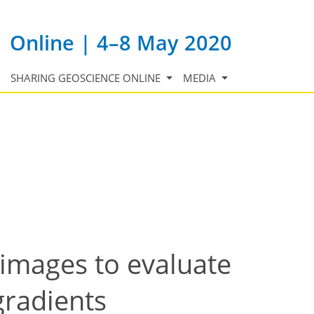
Online | 4–8 May 2020
SHARING GEOSCIENCE ONLINE
MEDIA
images to evaluate
gradients