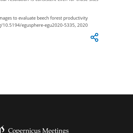
images to evaluate beech forest productivity
org/10.5194/egusphere-egu2020-5335, 2020