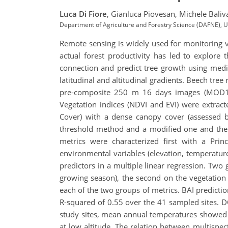
Luca Di Fiore
,
Gianluca Piovesan,
Michele Baliv
Department of Agriculture and Forestry Science (DAFNE), Unive
Remote sensing is widely used for monitoring ve
actual forest productivity has led to explore t
connection and predict tree growth using mediu
latitudinal and altitudinal gradients. Beech tre
pre-composite 250 m 16 days images (MOD13Q
Vegetation indices (NDVI and EVI) were extrac
Cover) with a dense canopy cover (assessed by
threshold method and a modified one and then 
metrics were characterized first with a Pri
environmental variables (elevation, temperature
predictors in a multiple linear regression. Two
growing season), the second on the vegetation
each of the two groups of metrics. BAI prediction
R-squared of 0.55 over the 41 sampled sites. DO
study sites, mean annual temperatures showed 
at low altitude. The relation between multispec