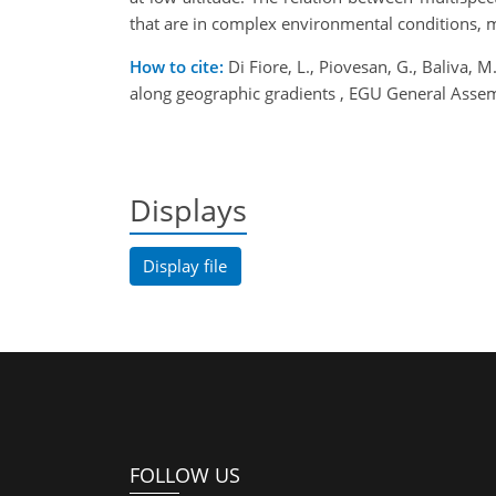
that are in complex environmental conditions, m
How to cite:
Di Fiore, L., Piovesan, G., Baliva, 
along geographic gradients , EGU General Ass
Displays
Display file
FOLLOW US