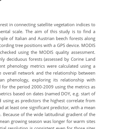
st in connecting satellite vegetation indices to
nental scale. The aim of this study is to find a
ple of Italian and Austrian beech forests along
recording tree positions with a GPS device. MODIS
checked using the MODIS quality assessment.
nly deciduous forests (assessed by Corine Land
rent phenology metrics were calculated using a
e overall network and the relationship between
n phenology, exploring its relationship with
ed for the period 2000-2009 using the metrics as
metrics based on dates (named DOY, e.g. start of
using as predictors the highest correlate from
ad at least one significant predictor, with a mean
 Because of the wide latitudinal gradient of the
 mean growing season was longer for warm sites
al resolution is consistent even for those sites