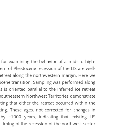
y for examining the behavior of a mid- to high-
ern of Pleistocene recession of the LIS are well-
retreat along the northwestern margin. Here we
locene transition. Sampling was performed along
is oriented parallel to the inferred ice retreat
outheastern Northwest Territories demonstrate
ing that either the retreat occurred within the
ing. These ages, not corrected for changes in
y ~1000 years, indicating that existing LIS
 timing of the recession of the northwest sector