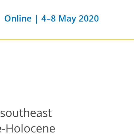
Online | 4–8 May 2020
 southeast
ne-Holocene