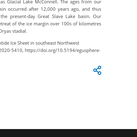
h as Glacial Lake McConnell. The ages from our
asin occurred after 12,000 years ago, and thus
 the present-day Great Slave Lake basin. Our
treat of the ice margin over 100s of kilometres
Dryas stadial.
rentide Ice Sheet in southeast Northwest
U2020-5410, https://doi.org/10.5194/egusphere-