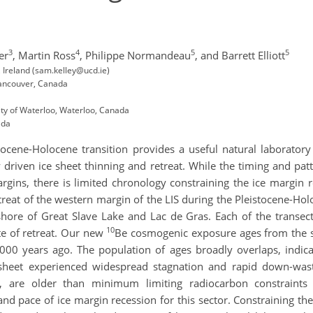
3
4
5
5
er
,
Martin Ross
,
Philippe Normandeau
,
and Barrett Elliott
, Ireland (sam.kelley@ucd.ie)
Vancouver, Canada
ty of Waterloo, Waterloo, Canada
ada
stocene-Holocene transition provides a useful natural laborator
ly driven ice sheet thinning and retreat. While the timing and patt
rgins, there is limited chronology constraining the ice margin 
reat of the western margin of the LIS during the Pleistocene-Ho
ore of Great Slave Lake and Lac de Gras. Each of the transects 
10
ate of retreat. Our new
Be cosmogenic exposure ages from the s
000 years ago. The population of ages broadly overlaps, indicat
 sheet experienced widespread stagnation and rapid down-wast
, are older than minimum limiting radiocarbon constraints b
d pace of ice margin recession for this sector. Constraining the