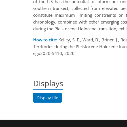
of the LIS has the potential to inform our un
southern transect, collected from elevated be
constitute maximum limiting constraints on 
chronology, combined with other emerging cosmo
during the Pleistocene-Holocene transition, exhi
How to cite:
Kelley, S. E., Ward, B., Briner, J., 
Territories during the Pleistocene-Holocene t
egu2020-5410, 2020
Displays
Display file