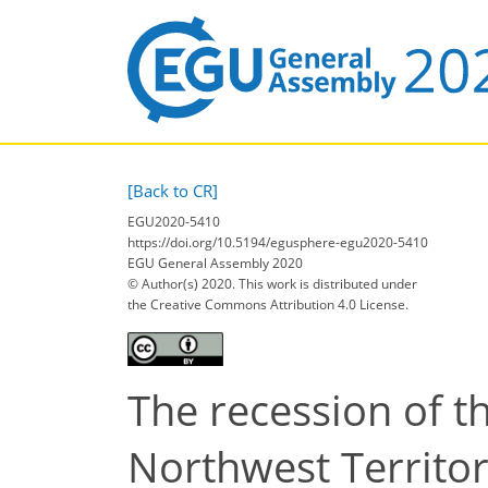
[Back to CR]
EGU2020-5410
https://doi.org/10.5194/egusphere-egu2020-5410
EGU General Assembly 2020
© Author(s) 2020. This work is distributed under
the Creative Commons Attribution 4.0 License.
The recession of t
Northwest Territor