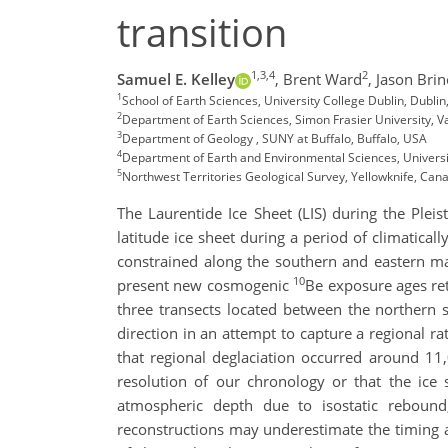
transition
1,3,4
2
Samuel E. Kelley
,
Brent Ward
,
Jason Brin
1
School of Earth Sciences, University College Dublin, Dublin
2
Department of Earth Sciences, Simon Frasier University, 
3
Department of Geology , SUNY at Buffalo, Buffalo, USA
4
Department of Earth and Environmental Sciences, Universi
5
Northwest Territories Geological Survey, Yellowknife, Can
The Laurentide Ice Sheet (LIS) during the Plei
latitude ice sheet during a period of climatical
constrained along the southern and eastern ma
10
present new cosmogenic
Be exposure ages ret
three transects located between the northern sh
direction in an attempt to capture a regional r
that regional deglaciation occurred around 11,
resolution of our chronology or that the ice
atmospheric depth due to isostatic rebound
reconstructions may underestimate the timing an