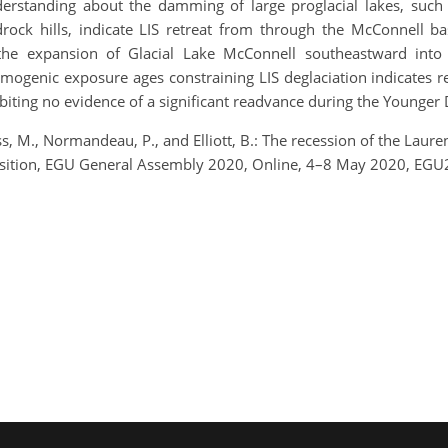
derstanding about the damming of large proglacial lakes, suc
drock hills, indicate LIS retreat from through the McConnell b
the expansion of Glacial Lake McConnell southeastward into
genic exposure ages constraining LIS deglaciation indicates re
biting no evidence of a significant readvance during the Younger 
Ross, M., Normandeau, P., and Elliott, B.: The recession of the Lau
ransition, EGU General Assembly 2020, Online, 4–8 May 2020, EG