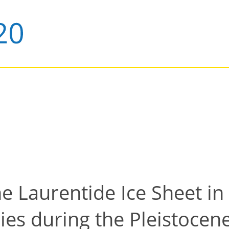
he Laurentide Ice Sheet in
ies during the Pleistoce