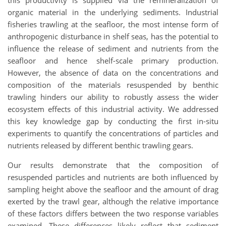
this productivity is supplied via the remineralization of
organic material in the underlying sediments. Industrial
fisheries trawling at the seafloor, the most intense form of
anthropogenic disturbance in shelf seas, has the potential to
influence the release of sediment and nutrients from the
seafloor and hence shelf-scale primary production.
However, the absence of data on the concentrations and
composition of the materials resuspended by benthic
trawling hinders our ability to robustly assess the wider
ecosystem effects of this industrial activity. We addressed
this key knowledge gap by conducting the first in-situ
experiments to quantify the concentrations of particles and
nutrients released by different benthic trawling gears.
Our results demonstrate that the composition of
resuspended particles and nutrients are both influenced by
sampling height above the seafloor and the amount of drag
exerted by the trawl gear, although the relative importance
of these factors differs between the two response variables
examined. These differences likely reflect that sediment