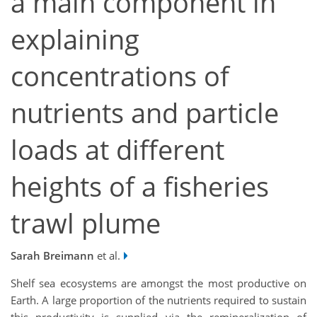
a main component in
explaining
concentrations of
nutrients and particle
loads at different
heights of a fisheries
trawl plume
Sarah Breimann
et al.
Shelf sea ecosystems are amongst the most productive on
Earth. A large proportion of the nutrients required to sustain