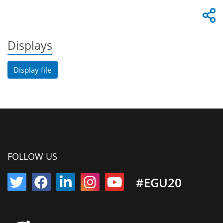
Displays
Display file
FOLLOW US
#EGU20