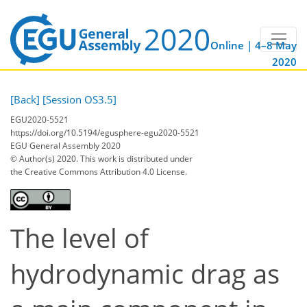
Online | 4–8 May
2020
[Back]
[Session OS3.5]
EGU2020-5521
https://doi.org/10.5194/egusphere-egu2020-5521
EGU General Assembly 2020
© Author(s) 2020. This work is distributed under
the Creative Commons Attribution 4.0 License.
The level of
hydrodynamic drag as