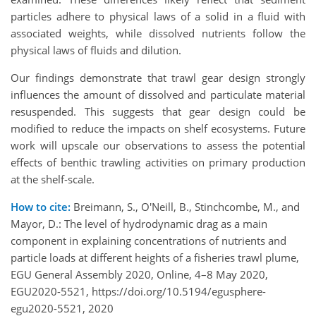
particles adhere to physical laws of a solid in a fluid with
associated weights, while dissolved nutrients follow the
physical laws of fluids and dilution.
Our findings demonstrate that trawl gear design strongly
influences the amount of dissolved and particulate material
resuspended. This suggests that gear design could be
modified to reduce the impacts on shelf ecosystems. Future
work will upscale our observations to assess the potential
effects of benthic trawling activities on primary production
at the shelf-scale.
How to cite:
Breimann, S., O'Neill, B., Stinchcombe, M., and
Mayor, D.: The level of hydrodynamic drag as a main
component in explaining concentrations of nutrients and
particle loads at different heights of a fisheries trawl plume,
EGU General Assembly 2020, Online, 4–8 May 2020,
EGU2020-5521, https://doi.org/10.5194/egusphere-
egu2020-5521, 2020