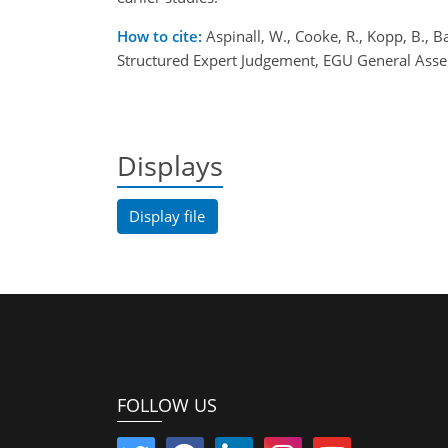
How to cite:
Aspinall, W., Cooke, R., Kopp, B., 
Structured Expert Judgement, EGU General Ass
Displays
Display file
FOLLOW US