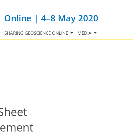
Online | 4–8 May 2020
SHARING GEOSCIENCE ONLINE
MEDIA
 Sheet
dgement