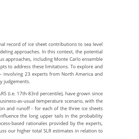
l record of ice sheet contributions to sea level
deling approaches. In this context, the potential
rious approaches, including Monte Carlo ensemble
pts to address these limitations. To explore and
on – involving 23 experts from North America and
ty judgements.
 AR5 (i.e. 17th-83rd percentile), have grown since
business-as-usual temperature scenario, with the
on and runoff - for each of the three ice sheets
fluence the long upper tails in the probability
ocess-based rationales provided by the experts,
uss our higher total SLR estimates in relation to