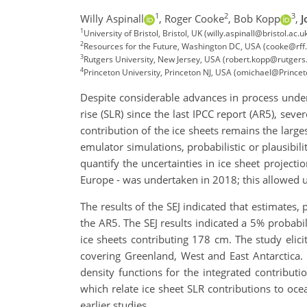
1
2
3
Willy Aspinall
,
Roger Cooke
,
Bob Kopp
,
J
1
University of Bristol, Bristol, UK (willy.aspinall@bristol.a
2
Resources for the Future, Washington DC, USA (cooke@rff.
3
Rutgers University, New Jersey, USA (robert.kopp@rutgers
4
Princeton University, Princeton NJ, USA (omichael@Prince
Despite considerable advances in process unders
rise (SLR) since the last IPCC report (AR5), sev
contribution of the ice sheets remains the larg
emulator simulations, probabilistic or plausibi
quantify the uncertainties in ice sheet project
Europe - was undertaken in 2018; this allowed u
The results of the SEJ indicated that estimates, 
the AR5. The SEJ results indicated a 5% probabi
ice sheets contributing 178 cm. The study elici
covering Greenland, West and East Antarctica. 
density functions for the integrated contribut
which relate ice sheet SLR contributions to ocea
earlier studies.