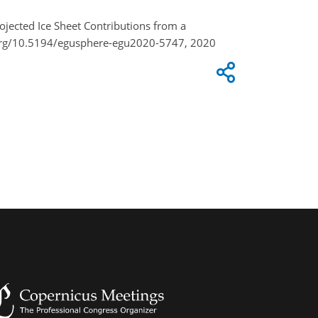
rojected Ice Sheet Contributions from a
.org/10.5194/egusphere-egu2020-5747, 2020