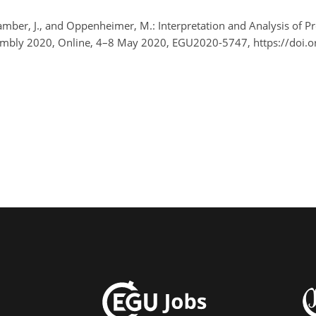
Bamber, J., and Oppenheimer, M.: Interpretation and Analysis of P
embly 2020, Online, 4–8 May 2020, EGU2020-5747, https://doi