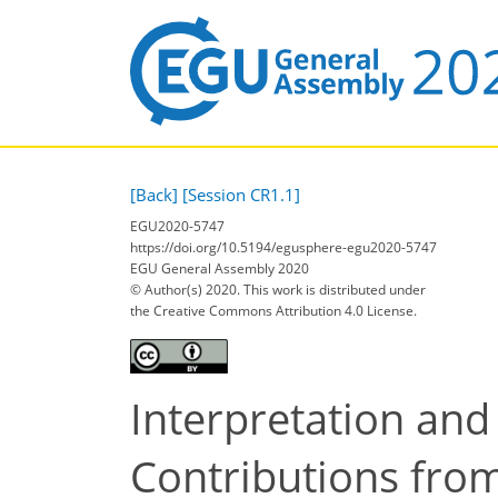
[Back]
[Session CR1.1]
EGU2020-5747
https://doi.org/10.5194/egusphere-egu2020-5747
EGU General Assembly 2020
© Author(s) 2020. This work is distributed under
the Creative Commons Attribution 4.0 License.
Interpretation and 
Contributions fro