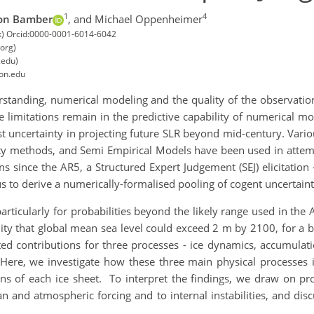
1
4
on Bamber
,
and Michael Oppenheimer
c.uk) Orcid:0000-0001-6014-6042
org)
.edu)
ton.edu
tanding, numerical modeling and the quality of the observationa
ere limitations remain in the predictive capability of numerical mo
est uncertainty in projecting future SLR beyond mid-century. Va
lity methods, and Semi Empirical Models have been used in attem
ions since the AR5, a Structured Expert Judgement (SEJ) elicitati
s to derive a numerically-formalised pooling of cogent uncertain
particularly for probabilities beyond the likely range used in the
lity that global mean sea level could exceed 2 m by 2100, for a 
ted contributions for three processes - ice dynamics, accumulati
Here, we investigate how these three main physical processes in
ions of each ice sheet. To interpret the findings, we draw on pr
n and atmospheric forcing and to internal instabilities, and disc