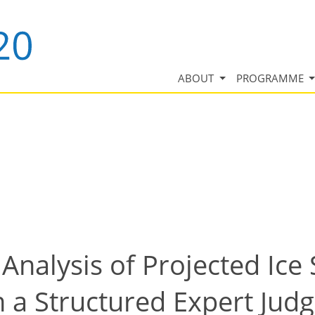
ABOUT
PROGRAMME
Analysis of Projected Ice
m a Structured Expert Ju