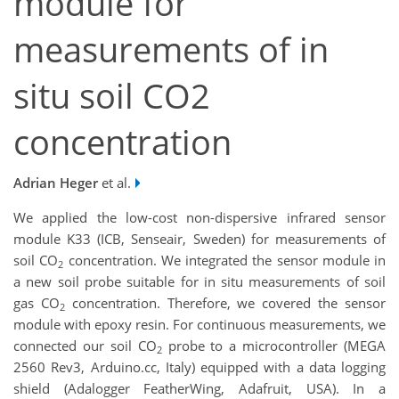
module for
measurements of in
situ soil CO2
concentration
Adrian Heger
et al.
We applied the low-cost non-dispersive infrared sensor
module K33 (ICB, Senseair, Sweden) for measurements of
soil CO
concentration. We integrated the sensor module in
2
a new soil probe suitable for in situ measurements of soil
gas CO
concentration. Therefore, we covered the sensor
2
module with epoxy resin. For continuous measurements, we
connected our soil CO
probe to a microcontroller (MEGA
2
2560 Rev3, Arduino.cc, Italy) equipped with a data logging
shield (Adalogger FeatherWing, Adafruit, USA). In a