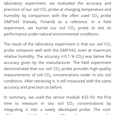
laboratory experiment, we evaluated the accuracy and
precision of our soil CO
probe at changing temperature and
2
humidity by comparison with the often used CO
probe
2
GMP343 (Vaisala, Finland) as a reference. In a field
experiment, we buried our soil CO
probe to test its
2
performance under natural environmental conditions.
The result of the laboratory experiment is that our soil CO
2
probe compares well with the GMP343, even at maximum
relative humidity. The accuracy (<0.1 % CO
) was below the
2
accuracy given by the manufacturer. The field experiment
demonstrated that our soil CO
probe provides high-quality
2
measurements of soil CO
concentrations under in situ soil
2
conditions. After retrieving it, it still measured with the same
accuracy and precision as before.
In summary, we used the sensor module K33 for the first
time to measure in situ soil CO
concentrations by
2
integrating it into a newly developed probe. The cost-