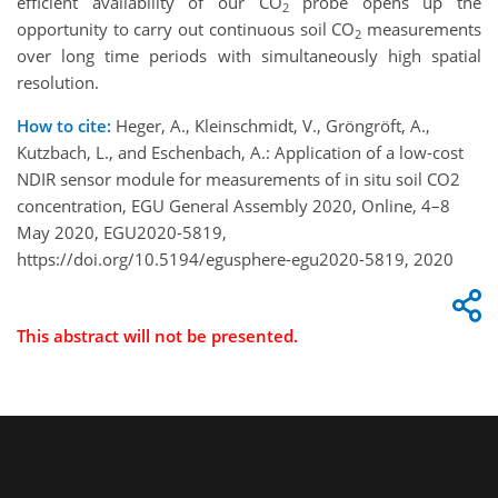
efficient availability of our CO
probe opens up the
2
opportunity to carry out continuous soil CO
measurements
2
over long time periods with simultaneously high spatial
resolution.
How to cite:
Heger, A., Kleinschmidt, V., Gröngröft, A.,
Kutzbach, L., and Eschenbach, A.: Application of a low-cost
NDIR sensor module for measurements of in situ soil CO2
concentration, EGU General Assembly 2020, Online, 4–8
May 2020, EGU2020-5819,
https://doi.org/10.5194/egusphere-egu2020-5819, 2020
This abstract will not be presented.