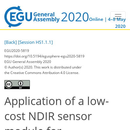
Online | 4–8 May
2020
[Back]
[Session HS1.1.1]
EGU2020-5819
https://doi.org/10.5194/egusphere-egu2020-5819
EGU General Assembly 2020
© Author(s) 2020. This work is distributed under
the Creative Commons Attribution 4.0 License.
Application of a low-
cost NDIR sensor