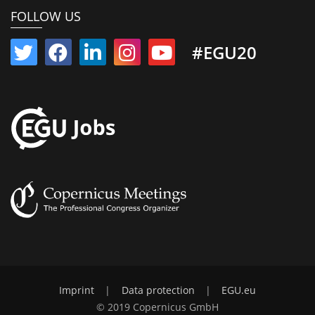
FOLLOW US
#EGU20
Imprint
|
Data protection
|
EGU.eu
© 2019 Copernicus GmbH