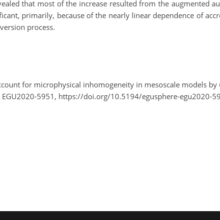
evealed that most of the increase resulted from the augmented a
ficant, primarily, because of the nearly linear dependence of ac
version process.
account for microphysical inhomogeneity in mesoscale models by u
, EGU2020-5951, https://doi.org/10.5194/egusphere-egu2020-5