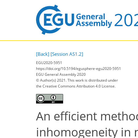
[Back]
[Session AS1.2]
EGU2020-5951
https://doi.org/10.5194/egusphere-egu2020-5951
EGU General Assembly 2020
© Author(s) 2021. This work is distributed under
the Creative Commons Attribution 4.0 License.
An efficient metho
inhomogeneity in 