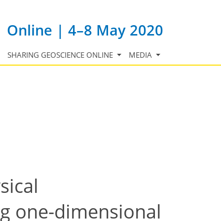
Online | 4–8 May 2020
SHARING GEOSCIENCE ONLINE
MEDIA
sical
ng one-dimensional