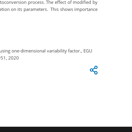
utoconversion process. The effect of modified by
cretion on its parameters. This shows importance
sing one-dimensional variability factor., EGU
951, 2020