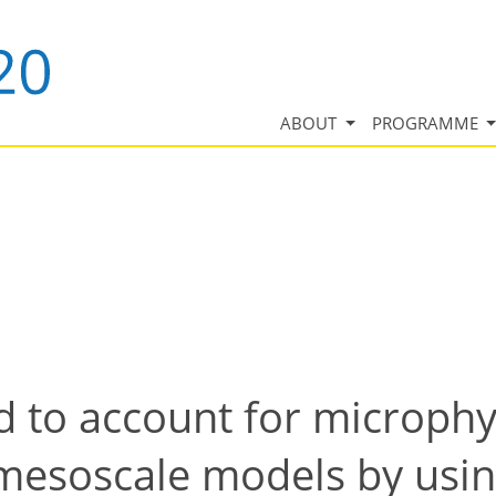
ABOUT
PROGRAMME
d to account for microphy
mesoscale models by usi