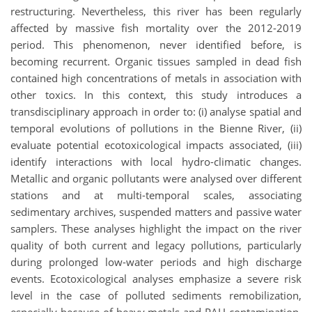
restructuring. Nevertheless, this river has been regularly
affected by massive fish mortality over the 2012-2019
period. This phenomenon, never identified before, is
becoming recurrent. Organic tissues sampled in dead fish
contained high concentrations of metals in association with
other toxics. In this context, this study introduces a
transdisciplinary approach in order to: (i) analyse spatial and
temporal evolutions of pollutions in the Bienne River, (ii)
evaluate potential ecotoxicological impacts associated, (iii)
identify interactions with local hydro-climatic changes.
Metallic and organic pollutants were analysed over different
stations and at multi-temporal scales, associating
sedimentary archives, suspended matters and passive water
samplers. These analyses highlight the impact on the river
quality of both current and legacy pollutions, particularly
during prolonged low-water periods and high discharge
events. Ecotoxicological analyses emphasize a severe risk
level in the case of polluted sediments remobilization,