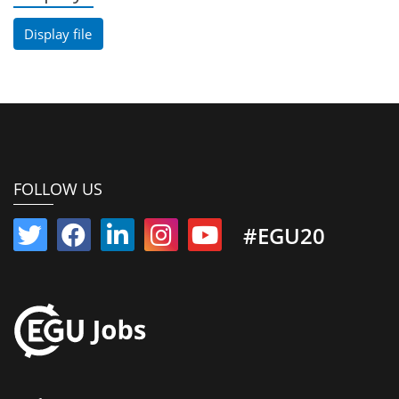
Display file
FOLLOW US
#EGU20