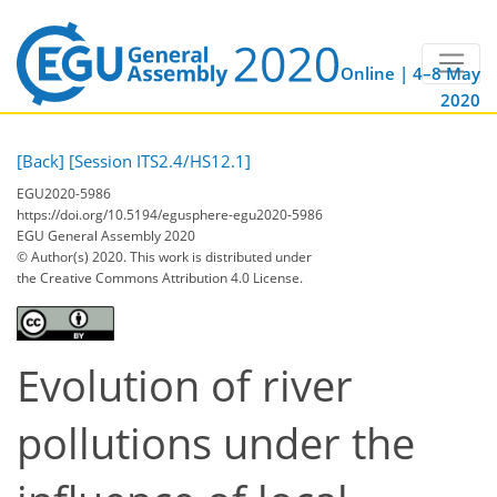
Online | 4–8 May
2020
[Back]
[Session ITS2.4/HS12.1]
EGU2020-5986
https://doi.org/10.5194/egusphere-egu2020-5986
EGU General Assembly 2020
© Author(s) 2020. This work is distributed under
the Creative Commons Attribution 4.0 License.
Evolution of river
pollutions under the