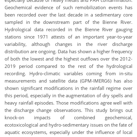
especially because of heavy metals and PAH contamination.
Geochemical evidence of such remobilization events has
been recorded over the last decade in a sedimentary core
sampled in the downstream part of the Bienne River.
Hydrological data recorded in the Bienne River gauging
stations since 1971 attests of an important year-to-year
variability, although changes in the river discharge
distribution are ongoing. Data has shown a higher frequency
of both the lowest and the highest outflows over the 2012-
2019 period compared to the rest of the hydrological
recording. Hydro-climatic variables coming from in-situ
measurements and satellite data (GPM-IMERG6) has also
shown significant modifications in the rainfall regime over
this period, especially in the augmentation of dry spells and
heavy rainfall episodes. Those modifications agree well with
the discharge change observations. This study brings out
knock-on impacts of combined geochemical,
ecotoxicological and hydro-sedimentary issues on the fate of
aquatic ecosystems, especially under the influence of local