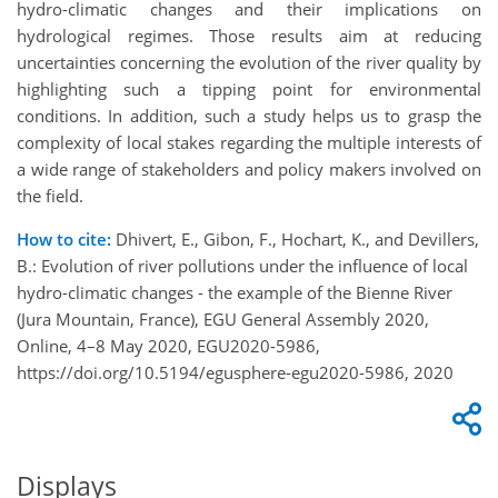
hydro-climatic changes and their implications on
hydrological regimes. Those results aim at reducing
uncertainties concerning the evolution of the river quality by
highlighting such a tipping point for environmental
conditions. In addition, such a study helps us to grasp the
complexity of local stakes regarding the multiple interests of
a wide range of stakeholders and policy makers involved on
the field.
How to cite:
Dhivert, E., Gibon, F., Hochart, K., and Devillers,
B.: Evolution of river pollutions under the influence of local
hydro-climatic changes - the example of the Bienne River
(Jura Mountain, France), EGU General Assembly 2020,
Online, 4–8 May 2020, EGU2020-5986,
https://doi.org/10.5194/egusphere-egu2020-5986, 2020
Displays