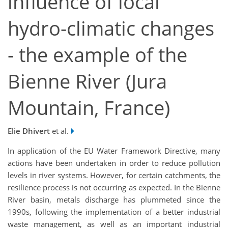
influence of local
hydro-climatic changes
- the example of the
Bienne River (Jura
Mountain, France)
Elie Dhivert
et al.
In application of the EU Water Framework Directive, many
actions have been undertaken in order to reduce pollution
levels in river systems. However, for certain catchments, the
resilience process is not occurring as expected. In the Bienne
River basin, metals discharge has plummeted since the
1990s, following the implementation of a better industrial
waste management, as well as an important industrial