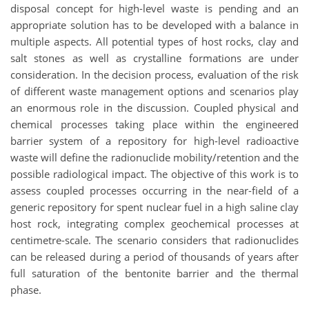
disposal concept for high-level waste is pending and an
appropriate solution has to be developed with a balance in
multiple aspects. All potential types of host rocks, clay and
salt stones as well as crystalline formations are under
consideration. In the decision process, evaluation of the risk
of different waste management options and scenarios play
an enormous role in the discussion. Coupled physical and
chemical processes taking place within the engineered
barrier system of a repository for high-level radioactive
waste will define the radionuclide mobility/retention and the
possible radiological impact. The objective of this work is to
assess coupled processes occurring in the near-field of a
generic repository for spent nuclear fuel in a high saline clay
host rock, integrating complex geochemical processes at
centimetre-scale. The scenario considers that radionuclides
can be released during a period of thousands of years after
full saturation of the bentonite barrier and the thermal
phase.