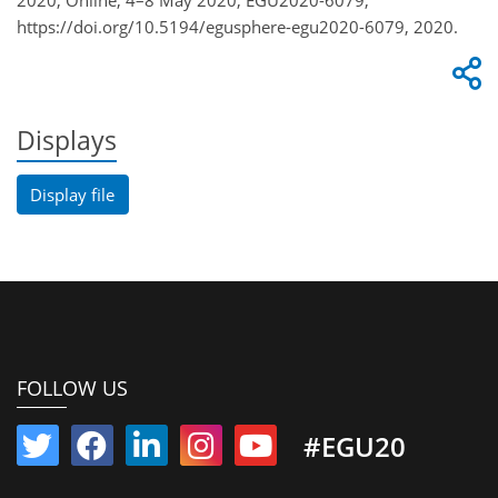
2020, Online, 4–8 May 2020, EGU2020-6079,
https://doi.org/10.5194/egusphere-egu2020-6079, 2020.
Displays
Display file
FOLLOW US
#EGU20