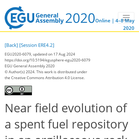
Online | 4–8 May
2020
[Back]
[Session ERE4.2]
EGU2020-6079, updated on 17 Aug 2024
https://doi.org/10.5194/egusphere-egu2020-6079
EGU General Assembly 2020
© Author(s) 2024. This work is distributed under
the Creative Commons Attribution 4.0 License.
Near field evolution of
a spent fuel repository