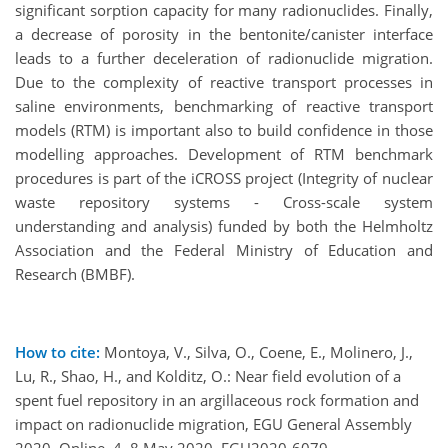
significant sorption capacity for many radionuclides. Finally,
a decrease of porosity in the bentonite/canister interface
leads to a further deceleration of radionuclide migration.
Due to the complexity of reactive transport processes in
saline environments, benchmarking of reactive transport
models (RTM) is important also to build confidence in those
modelling approaches. Development of RTM benchmark
procedures is part of the iCROSS project (Integrity of nuclear
waste repository systems - Cross-scale system
understanding and analysis) funded by both the Helmholtz
Association and the Federal Ministry of Education and
Research (BMBF).
How to cite:
Montoya, V., Silva, O., Coene, E., Molinero, J.,
Lu, R., Shao, H., and Kolditz, O.: Near field evolution of a
spent fuel repository in an argillaceous rock formation and
impact on radionuclide migration, EGU General Assembly