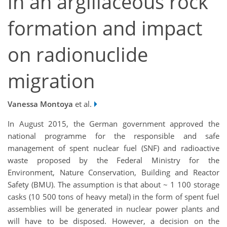
in an argillaceous rock
formation and impact
on radionuclide
migration
Vanessa Montoya
et al.
In August 2015, the German government approved the
national programme for the responsible and safe
management of spent nuclear fuel (SNF) and radioactive
waste proposed by the Federal Ministry for the
Environment, Nature Conservation, Building and Reactor
Safety (BMU). The assumption is that about ~ 1 100 storage
casks (10 500 tons of heavy metal) in the form of spent fuel
assemblies will be generated in nuclear power plants and
will have to be disposed. However, a decision on the