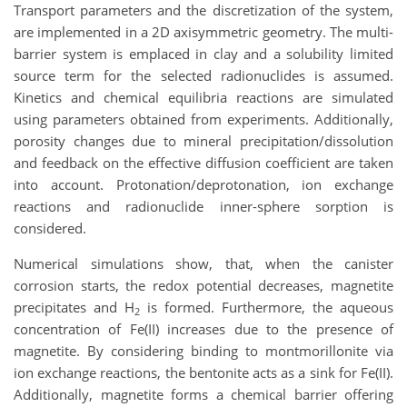
Transport parameters and the discretization of the system,
are implemented in a 2D axisymmetric geometry. The multi-
barrier system is emplaced in clay and a solubility limited
source term for the selected radionuclides is assumed.
Kinetics and chemical equilibria reactions are simulated
using parameters obtained from experiments. Additionally,
porosity changes due to mineral precipitation/dissolution
and feedback on the effective diffusion coefficient are taken
into account. Protonation/deprotonation, ion exchange
reactions and radionuclide inner-sphere sorption is
considered.
Numerical simulations show, that, when the canister
corrosion starts, the redox potential decreases, magnetite
precipitates and H
is formed. Furthermore, the aqueous
2
concentration of Fe(II) increases due to the presence of
magnetite. By considering binding to montmorillonite via
ion exchange reactions, the bentonite acts as a sink for Fe(II).
Additionally, magnetite forms a chemical barrier offering