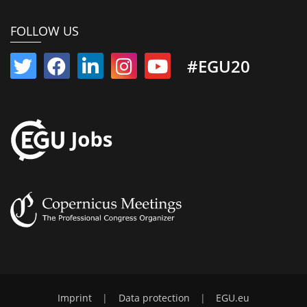
FOLLOW US
#EGU20
Imprint
|
Data protection
|
EGU.eu