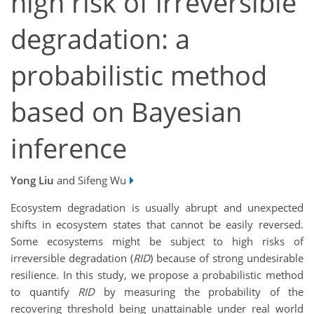
high risk of irreversible
degradation: a
probabilistic method
based on Bayesian
inference
Yong Liu
and Sifeng Wu
Ecosystem degradation is usually abrupt and unexpected
shifts in ecosystem states that cannot be easily reversed.
Some ecosystems might be subject to high risks of
irreversible degradation (
RID
) because of strong undesirable
resilience. In this study, we propose a probabilistic method
to quantify
RID
by measuring the probability of the
recovering threshold being unattainable under real world