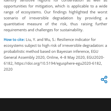
identify sensitive regions for conservation as well as
opportunities for mitigation, which is applicable to a wide
range of ecosystems. Our findings highlighted the worst
scenario of irreversible degradation by providing a
quantitative measure of the risk, thus raising further
requirements and challenges for sustainability.
How to cite:
Liu, Y. and Wu, S.: Resilience indicator for
ecosystems subject to high risk of irreversible degradation: a
probabilistic method based on Bayesian inference, EGU
General Assembly 2020, Online, 4–8 May 2020, EGU2020-
6182, https://doi.org/10.5194/egusphere-egu2020-6182,
2020