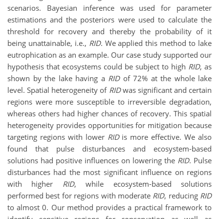
scenarios. Bayesian inference was used for parameter
estimations and the posteriors were used to calculate the
threshold for recovery and thereby the probability of it
being unattainable, i.e.,
RID
. We applied this method to lake
eutrophication as an example. Our case study supported our
hypothesis that ecosystems could be subject to high
RID
, as
shown by the lake having a
RID
of 72% at the whole lake
level. Spatial heterogeneity of
RID
was significant and certain
regions were more susceptible to irreversible degradation,
whereas others had higher chances of recovery. This spatial
heterogeneity provides opportunities for mitigation because
targeting regions with lower
RID
is more effective. We also
found that pulse disturbances and ecosystem-based
solutions had positive influences on lowering the
RID
. Pulse
disturbances had the most significant influence on regions
with higher
RID
, while ecosystem-based solutions
performed best for regions with moderate
RID
, reducing
RID
to almost 0. Our method provides a practical framework to