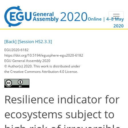
Online | 4–8 May
2020
[Back]
[Session HS2.3.3]
EGU2020-6182
https://doi.org/10.5194/egusphere-egu2020-6182
EGU General Assembly 2020
© Author(s) 2020. This work is distributed under
the Creative Commons Attribution 4.0 License.
Resilience indicator for
ecosystems subject to