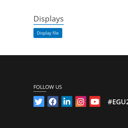
Displays
Display file
FOLLOW US
#EGU