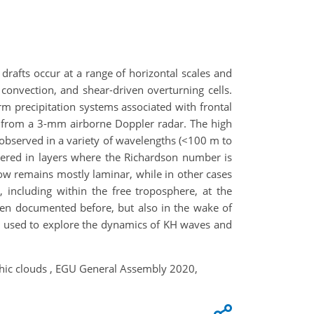
drafts occur at a range of horizontal scales and
convection, and shear-driven overturning cells.
m precipitation systems associated with frontal
ned from a 3-mm airborne Doppler radar. The high
e observed in a variety of wavelengths (<100 m to
ggered in layers where the Richardson number is
low remains mostly laminar, while in other cases
 including within the free troposphere, at the
been documented before, but also in the wake of
re used to explore the dynamics of KH waves and
aphic clouds , EGU General Assembly 2020,