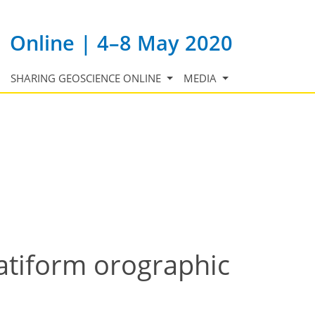
Online | 4–8 May 2020
SHARING GEOSCIENCE ONLINE
MEDIA
ratiform orographic