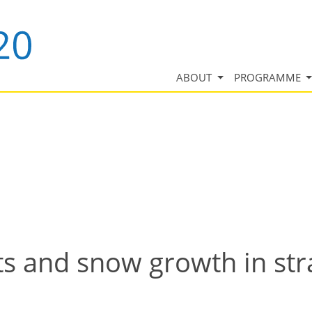
ABOUT
PROGRAMME
ts and snow growth in st