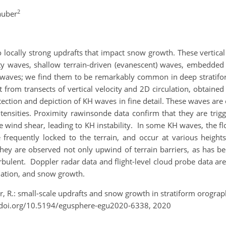
2
auber
 locally strong updrafts that impact snow growth. These vertical 
ity waves, shallow terrain-driven (evanescent) waves, embedded 
H) waves; we find them to be remarkably common in deep stratifor
t from transects of vertical velocity and 2D circulation, obtai
tection and depiction of KH waves in fine detail. These waves ar
tensities. Proximity rawinsonde data confirm that they are tri
 wind shear, leading to KH instability. In some KH waves, the f
frequently locked to the terrain, and occur at various heights,
They are observed not only upwind of terrain barriers, as has 
urbulent. Doppler radar data and flight-level cloud probe data a
tiation, and snow growth.
r, R.: small-scale updrafts and snow growth in stratiform orogr
/doi.org/10.5194/egusphere-egu2020-6338, 2020