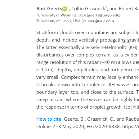
1
1
Bart Geerts
,
Coltin Grasmick
,
and Robert R
1
University of Wyoming, USA (geerts@uwyo.edu)
2
University of Illinois, USA (rauber@uiuc.edu)
Stratiform clouds over mountains are subject to
depth, and include vertically propagating grav
The latter essentially are Kelvin-Helmholtz (K
disturbances over complex terrain, as is eviden
range resolution of this radar (~40 m) allows de
> 1 km), depths, amplitudes, and turbulence in
very small. Complex terrain may locally enhance
it breaks down into turbulence. KH waves are 
boundary layer top, and close to the surface. 
steep terrain, where the waves can be highly t
the response in terms of droplet growth, ice ini
How to cite:
Geerts, B., Grasmick, C., and Raube
Online, 4–8 May 2020, EGU2020-6338, https:/