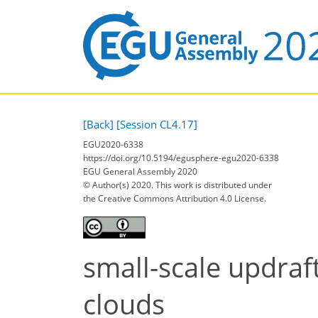
[Back]
[Session CL4.17]
EGU2020-6338
https://doi.org/10.5194/egusphere-egu2020-6338
EGU General Assembly 2020
© Author(s) 2020. This work is distributed under
the Creative Commons Attribution 4.0 License.
small-scale updraf
clouds