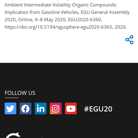
Ambient Intermediate Volatility Organic Compounds:
Implication from Gasoline Vehicles, EGU General Assembly
2020, Online, 4–8 May 2020, EGU2020-6360,
https://doi.org/10.5194/egusphere-egu2020-6360, 2020.
FOLLOW US
#EGU20