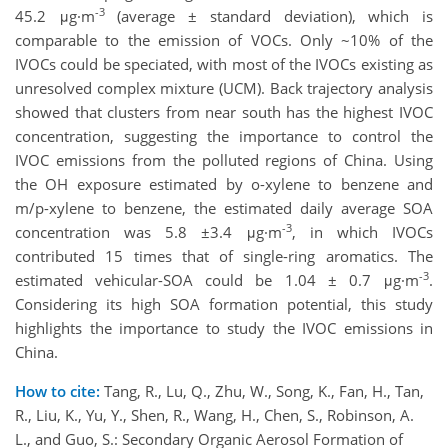
-3
45.2 μg·m
(average ± standard deviation), which is
comparable to the emission of VOCs. Only ~10% of the
IVOCs could be speciated, with most of the IVOCs existing as
unresolved complex mixture (UCM). Back trajectory analysis
showed that clusters from near south has the highest IVOC
concentration, suggesting the importance to control the
IVOC emissions from the polluted regions of China. Using
the OH exposure estimated by o-xylene to benzene and
m/p-xylene to benzene, the estimated daily average SOA
-3
concentration was 5.8 ±3.4 μg·m
, in which IVOCs
contributed 15 times that of single-ring aromatics. The
-3
estimated vehicular-SOA could be 1.04 ± 0.7 μg·m
.
Considering its high SOA formation potential, this study
highlights the importance to study the IVOC emissions in
China.
How to cite:
Tang, R., Lu, Q., Zhu, W., Song, K., Fan, H., Tan,
R., Liu, K., Yu, Y., Shen, R., Wang, H., Chen, S., Robinson, A.
L., and Guo, S.: Secondary Organic Aerosol Formation of