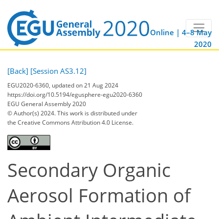
Online | 4–8 May
2020
[Back]
[Session AS3.12]
EGU2020-6360, updated on 21 Aug 2024
https://doi.org/10.5194/egusphere-egu2020-6360
EGU General Assembly 2020
© Author(s) 2024. This work is distributed under
the Creative Commons Attribution 4.0 License.
Secondary Organic
Aerosol Formation of