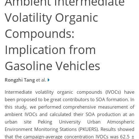
Ambient Intermediate
Volatility Organic
Compounds:
Implication from
Gasoline Vehicles
Rongzhi Tang
et al.
Intermediate volatility organic compounds (IVOCs) have
been proposed to be great contributors to SOA formation. In
this study, we performed comprehensive measurement of
ambient IVOCs and calculated their SOA production at an
urban site Peking University Urban Atmospheric
Environment Monitoring Stations (PKUERS). Results showed
that the campaign-average concentration IVOCs was 62.5 ±