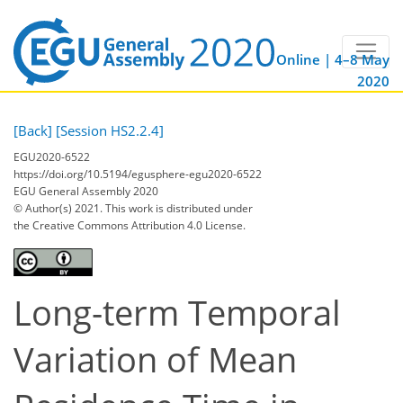
Online | 4–8 May
2020
[Back]
[Session HS2.2.4]
EGU2020-6522
https://doi.org/10.5194/egusphere-egu2020-6522
EGU General Assembly 2020
© Author(s) 2021. This work is distributed under
the Creative Commons Attribution 4.0 License.
Long-term Temporal
Variation of Mean