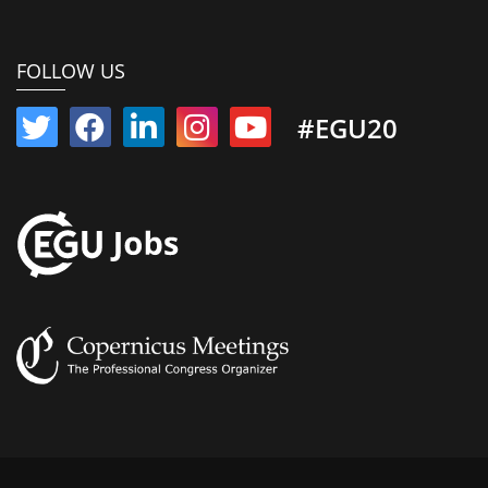
FOLLOW US
#EGU20