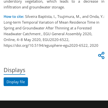
understory vegetation, which leads to a decrease in
infiltration and groundwater storage.
How to cite:
Silveira Baptista, I., Tsujimura, M., and Onda, Y.:
Long-term Temporal Variation of Mean Residence Time in
Spring and Groundwater After Thinning at a Forested
Headwater Catchment , EGU General Assembly 2020,
Online, 4–8 May 2020, EGU2020-6522,
https://doi.org/10.5194/egusphere-egu2020-6522, 2020
Displays
Display file