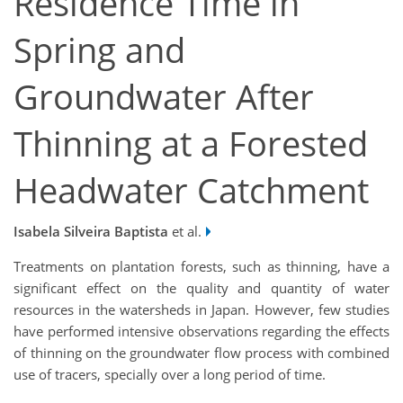
Residence Time in
Spring and
Groundwater After
Thinning at a Forested
Headwater Catchment
Isabela Silveira Baptista
et al.
Treatments on plantation forests, such as thinning, have a
significant effect on the quality and quantity of water
resources in the watersheds in Japan. However, few studies
have performed intensive observations regarding the effects
of thinning on the groundwater flow process with combined
use of tracers, specially over a long period of time.