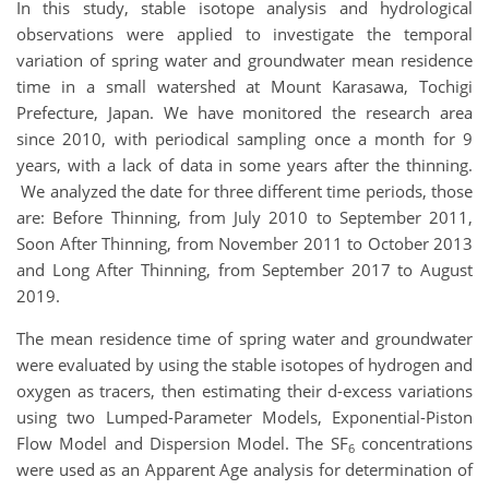
In this study, stable isotope analysis and hydrological
observations were applied to investigate the temporal
variation of spring water and groundwater mean residence
time in a small watershed at Mount Karasawa, Tochigi
Prefecture, Japan. We have monitored the research area
since 2010, with periodical sampling once a month for 9
years, with a lack of data in some years after the thinning.
We analyzed the date for three different time periods, those
are: Before Thinning, from July 2010 to September 2011,
Soon After Thinning, from November 2011 to October 2013
and Long After Thinning, from September 2017 to August
2019.
The mean residence time of spring water and groundwater
were evaluated by using the stable isotopes of hydrogen and
oxygen as tracers, then estimating their d-excess variations
using two Lumped-Parameter Models, Exponential-Piston
Flow Model and Dispersion Model. The SF
concentrations
6
were used as an Apparent Age analysis for determination of