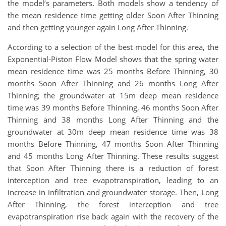
the model’s parameters. Both models show a tendency of
the mean residence time getting older Soon After Thinning
and then getting younger again Long After Thinning.
According to a selection of the best model for this area, the
Exponential-Piston Flow Model shows that the spring water
mean residence time was 25 months Before Thinning, 30
months Soon After Thinning and 26 months Long After
Thinning; the groundwater at 15m deep mean residence
time was 39 months Before Thinning, 46 months Soon After
Thinning and 38 months Long After Thinning and the
groundwater at 30m deep mean residence time was 38
months Before Thinning, 47 months Soon After Thinning
and 45 months Long After Thinning. These results suggest
that Soon After Thinning there is a reduction of forest
interception and tree evapotranspiration, leading to an
increase in infiltration and groundwater storage. Then, Long
After Thinning, the forest interception and tree
evapotranspiration rise back again with the recovery of the