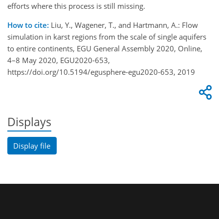
efforts where this process is still missing.
How to cite:
Liu, Y., Wagener, T., and Hartmann, A.: Flow
simulation in karst regions from the scale of single aquifers
to entire continents, EGU General Assembly 2020, Online,
4–8 May 2020, EGU2020-653,
https://doi.org/10.5194/egusphere-egu2020-653, 2019
Displays
Display file