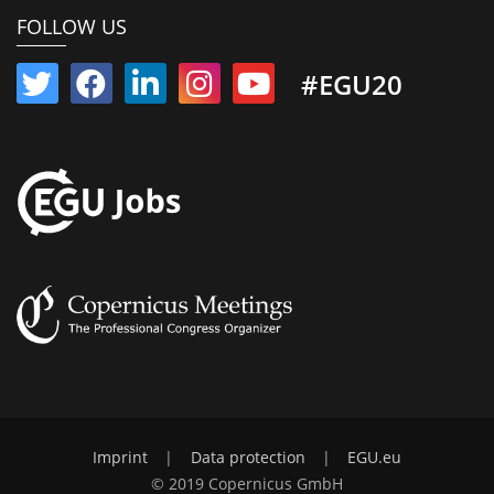
FOLLOW US
#EGU20
Imprint
|
Data protection
|
EGU.eu
© 2019 Copernicus GmbH