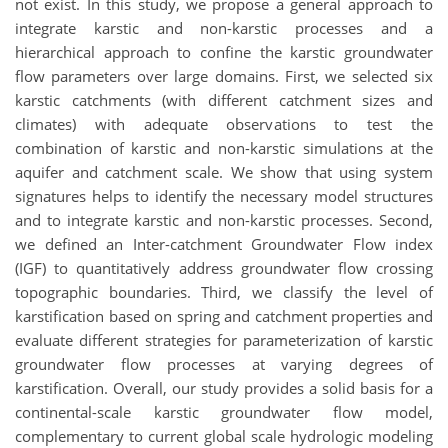
not exist. In this study, we propose a general approach to
integrate karstic and non-karstic processes and a
hierarchical approach to confine the karstic groundwater
flow parameters over large domains. First, we selected six
karstic catchments (with different catchment sizes and
climates) with adequate observations to test the
combination of karstic and non-karstic simulations at the
aquifer and catchment scale. We show that using system
signatures helps to identify the necessary model structures
and to integrate karstic and non-karstic processes. Second,
we defined an Inter-catchment Groundwater Flow index
(IGF) to quantitatively address groundwater flow crossing
topographic boundaries. Third, we classify the level of
karstification based on spring and catchment properties and
evaluate different strategies for parameterization of karstic
groundwater flow processes at varying degrees of
karstification. Overall, our study provides a solid basis for a
continental-scale karstic groundwater flow model,
complementary to current global scale hydrologic modeling