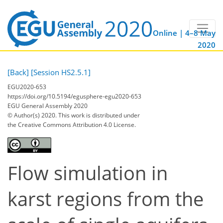
Online | 4–8 May
2020
[Back]
[Session HS2.5.1]
EGU2020-653
https://doi.org/10.5194/egusphere-egu2020-653
EGU General Assembly 2020
© Author(s) 2020. This work is distributed under
the Creative Commons Attribution 4.0 License.
Flow simulation in
karst regions from the