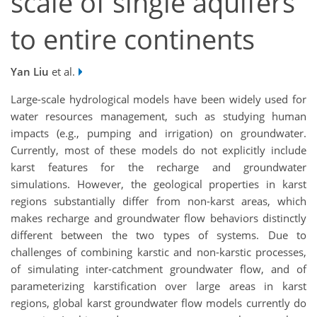
scale of single aquifers
to entire continents
Yan Liu
et al.
Large-scale hydrological models have been widely used for
water resources management, such as studying human
impacts (e.g., pumping and irrigation) on groundwater.
Currently, most of these models do not explicitly include
karst features for the recharge and groundwater
simulations. However, the geological properties in karst
regions substantially differ from non-karst areas, which
makes recharge and groundwater flow behaviors distinctly
different between the two types of systems. Due to
challenges of combining karstic and non-karstic processes,
of simulating inter-catchment groundwater flow, and of
parameterizing karstification over large areas in karst
regions, global karst groundwater flow models currently do