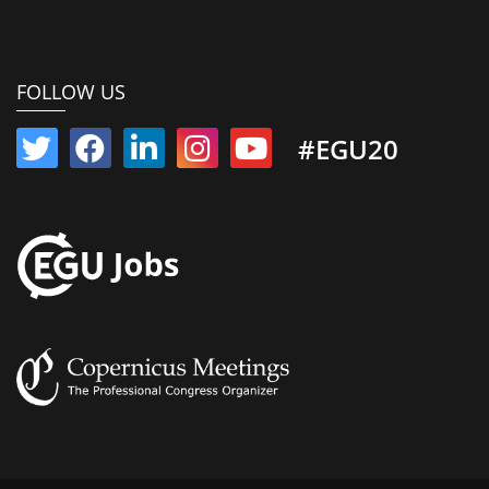
FOLLOW US
#EGU20