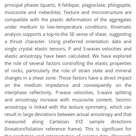
principal phases (quartz, K-feldspar, plagioclase, phlogopite,
muscovite and riebeckite). Texture and microstructure are
compatible with the plastic deformation of the aggregates
under medium to low-temperature conditions. Kinematic
analysis supports a top-to-the SE sense of shear, suggesting
a thrust character. Using preferred orientation data and
single crystal elastic tensors, P and S-waves velocities and
elastic anisotropy have been calculated. We have explored
the role of several factors controlling the elastic properties
of rocks, particularly the role of strain state and mineral
changes in a shear zone. Those factors have a direct impact
on the medium impedance and consequently on the
interphase reflectivity. P-wave velocities, S-wave splitting
and anisotropy increase with muscovite content. Seismic
anisotropy is linked with the texture symmetry, which can
result in large deviations between actual anisotropy and that
measured along Cartesian XYZ sample directions
(lineation/foliation reference frame). This is significant for