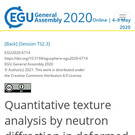
Online | 4–8 May
2020
[Back]
[Session TS2.3]
EGU2020-6714
https://doi.org/10.5194/egusphere-egu2020-6714
EGU General Assembly 2020
© Author(s) 2021. This work is distributed under
the Creative Commons Attribution 4.0 License.
Quantitative texture
analysis by neutron