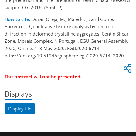
the prediction and interpretation of seismic data. (Research
support CGL2016-78560-P)
How to cite:
Durán Oreja, M., Malecki, J., and Gómez
Barreiro, J.: Quantitative texture analysis by neutron
diffraction in deformed crystalline aggregates: Contín Shear
Zone, Morais Complex, N Portugal., EGU General Assembly
2020, Online, 4–8 May 2020, EGU2020-6714,
https://doi.org/10.5194/egusphere-egu2020-6714, 2020
This abstract will not be presented.
Displays
Display file