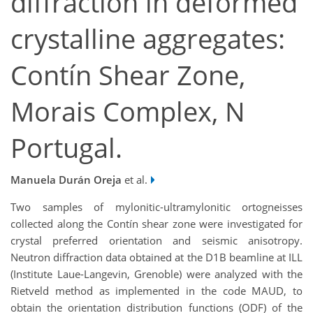
diffraction in deformed
crystalline aggregates:
Contín Shear Zone,
Morais Complex, N
Portugal.
Manuela Durán Oreja
et al.
Two samples of mylonitic-ultramylonitic ortogneisses
collected along the Contín shear zone were investigated for
crystal preferred orientation and seismic anisotropy.
Neutron diffraction data obtained at the D1B beamline at ILL
(Institute Laue-Langevin, Grenoble) were analyzed with the
Rietveld method as implemented in the code MAUD, to
obtain the orientation distribution functions (ODF) of the