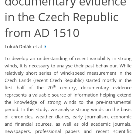
documentary evidence
in the Czech Republic
from AD 1510
Lukáš Dolák
et al.
To develop an understanding of recent variability in strong
winds, it is necessary to analyse their past behaviour. While
relatively short series of wind-speed measurement in the
Czech Lands (recent Czech Republic) started mostly in the
th
first half of the 20
century, documentary evidence
represents a valuable source of information helping extend
the knowledge of strong winds to the pre-instrumental
period. In this study, we analyse strong winds on the basis
of chronicles, weather diaries, early journalism, economic
and financial sources, as well as old academic journals,
newspapers, professional papers and recent scientific