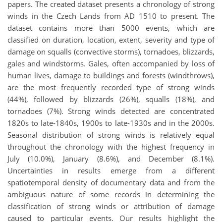
papers. The created dataset presents a chronology of strong
winds in the Czech Lands from AD 1510 to present. The
dataset contains more than 5000 events, which are
classified on duration, location, extent, severity and type of
damage on squalls (convective storms), tornadoes, blizzards,
gales and windstorms. Gales, often accompanied by loss of
human lives, damage to buildings and forests (windthrows),
are the most frequently recorded type of strong winds
(44%), followed by blizzards (26%), squalls (18%), and
tornadoes (7%). Strong winds detected are concentrated
1820s to late-1840s, 1900s to late-1930s and in the 2000s.
Seasonal distribution of strong winds is relatively equal
throughout the chronology with the highest frequency in
July (10.0%), January (8.6%), and December (8.1%).
Uncertainties in results emerge from a different
spatiotemporal density of documentary data and from the
ambiguous nature of some records in determining the
classification of strong winds or attribution of damage
caused to particular events. Our results highlight the