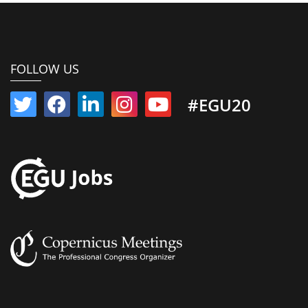
FOLLOW US
#EGU20