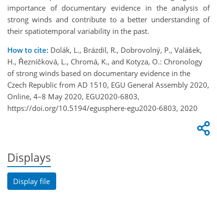
importance of documentary evidence in the analysis of
strong winds and contribute to a better understanding of
their spatiotemporal variability in the past.
How to cite:
Dolák, L., Brázdil, R., Dobrovolný, P., Valášek,
H., Řezníčková, L., Chromá, K., and Kotyza, O.: Chronology
of strong winds based on documentary evidence in the
Czech Republic from AD 1510, EGU General Assembly 2020,
Online, 4–8 May 2020, EGU2020-6803,
https://doi.org/10.5194/egusphere-egu2020-6803, 2020
Displays
Display file