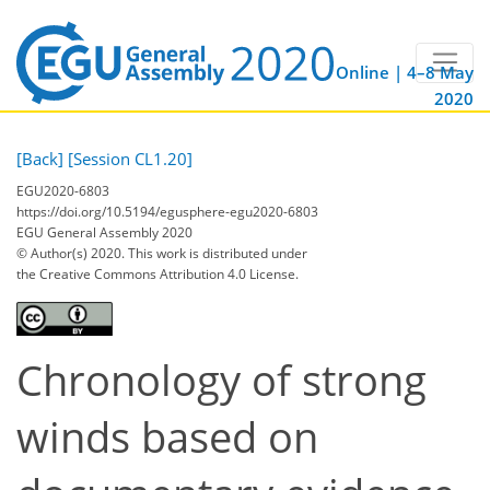
Online | 4–8 May
2020
[Back]
[Session CL1.20]
EGU2020-6803
https://doi.org/10.5194/egusphere-egu2020-6803
EGU General Assembly 2020
© Author(s) 2020. This work is distributed under
the Creative Commons Attribution 4.0 License.
Chronology of strong
winds based on