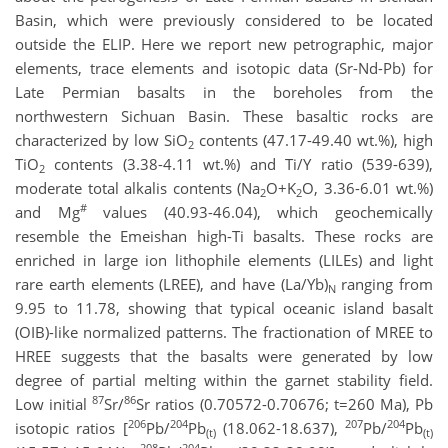
Basin, which were previously considered to be located
outside the ELIP. Here we report new petrographic, major
elements, trace elements and isotopic data (Sr-Nd-Pb) for
Late Permian basalts in the boreholes from the
northwestern Sichuan Basin. These basaltic rocks are
characterized by low SiO
contents (47.17-49.40 wt.%), high
2
TiO
contents (3.38-4.11 wt.%) and Ti/Y ratio (539-639),
2
moderate total alkalis contents (Na
O+K
O, 3.36-6.01 wt.%)
2
2
#
and Mg
values (40.93-46.04), which geochemically
resemble the Emeishan high-Ti basalts. These rocks are
enriched in large ion lithophile elements (LILEs) and light
rare earth elements (LREE), and have (La/Yb)
ranging from
N
9.95 to 11.78, showing that typical oceanic island basalt
(OIB)-like normalized patterns. The fractionation of MREE to
HREE suggests that the basalts were generated by low
degree of partial melting within the garnet stability field.
87
86
Low initial
Sr/
Sr ratios (0.70572-0.70676; t=260 Ma), Pb
206
204
207
204
isotopic ratios [
Pb/
Pb
(18.062-18.637),
Pb/
Pb
(t)
(t)
208
204