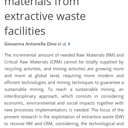
materials from
extractive waste
facilities
Giovanna Antonella Dino
et al.
The incremental amount of needed Raw Materials (RM) and
Critical Raw Materials (CRM) cannot be totally supplied by
recycling activities, and mining activities are growing more
and more at global level, requiring more modern and
efficient technologies and mining techniques to guarantee a
sustainable mining. To reach a sustainable mining, an
interdisciplinary approach, which consists in considering
economic, environmental and social impacts together with
new processes implementation, is needed. The focus of the
present research is the exploitation of extractive waste (EW)
to recover RM and CRM, considering, the technological and