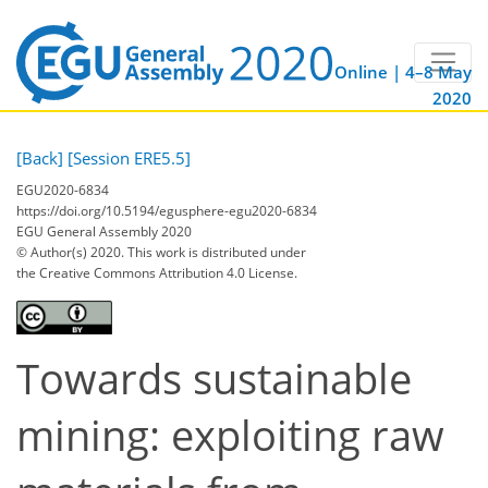
Online | 4–8 May
2020
[Back]
[Session ERE5.5]
EGU2020-6834
https://doi.org/10.5194/egusphere-egu2020-6834
EGU General Assembly 2020
© Author(s) 2020. This work is distributed under
the Creative Commons Attribution 4.0 License.
Towards sustainable
mining: exploiting raw