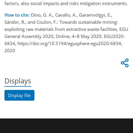
factors, also social impacts and risks mitigation instruments.
How to cite:
Dino, G. A., Cavallo, A., Garamvölgyi, E.,
Sándor, R., and Coulon, F.: Towards sustainable mining:
exploiting raw materials from extractive waste facilities, EGU
General Assembly 2020, Online, 4–8 May 2020, EGU2020-
6834, https://doi.org/10.5194/egusphere-egu2020-6834,
2020
Displays
Display file