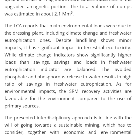
upgraded amagnetic portion. The total volume of dumps
3
was estimated in about 2.1 Mm
.
The LCA reports that main environmental loads were due to
the dressing plant, including climate change and freshwater
eutrophication ones. Despite landfilling shows minor
impacts, it has significant impact in terrestrial eco-toxicity.
While climate change indicators show significantly higher
loads than savings, savings and loads in freshwater
eutrophication indicator are balanced. The avoided
phosphate and phosphorous release to water results in high
ratio of savings in freshwater eutrophication. As for
environmental impacts, the SRM recovery activities are
favourable for the environment compared to the use of
primary sources.
The presented interdisciplinary approach is in line with the
will of going towards a sustainable mining, which has to
consider, together with economic and environmental