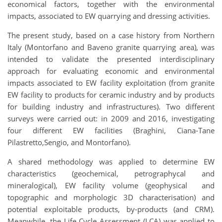
economical factors, together with the environmental
impacts, associated to EW quarrying and dressing activities.
The present study, based on a case history from Northern
Italy (Montorfano and Baveno granite quarrying area), was
intended to validate the presented interdisciplinary
approach for evaluating economic and environmental
impacts associated to EW facility exploitation (from granite
EW facility to products for ceramic industry and by products
for building industry and infrastructures). Two different
surveys were carried out: in 2009 and 2016, investigating
four different EW facilities (Braghini, Ciana-Tane
Pilastretto,Sengio, and Montorfano).
A shared methodology was applied to determine EW
characteristics (geochemical, petrographycal and
mineralogical), EW facility volume (geophysical and
topographic and morphologic 3D characterisation) and
potential exploitable products, by-products (and CRM).
Meanwhile, the Life Cycle Assessment (LCA) was applied to