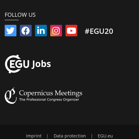
FOLLOW US
#EGU20
Imprint
|
Data protection
|
EGU.eu