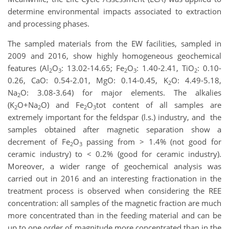
determine environmental impacts associated to extraction
and processing phases.
The sampled materials from the EW facilities, sampled in
2009 and 2016, show highly homogeneous geochemical
features (Al
O
: 13.02-14.65; Fe
O
: 1.40-2.41, TiO
: 0.10-
2
3
2
3
2
0.26, CaO: 0.54-2.01, MgO: 0.14-0.45, K
O: 4.49-5.18,
2
Na
O: 3.08-3.64) for major elements. The alkalies
2
(K
O+Na
O) and Fe
O
tot content of all samples are
2
2
2
3
extremely important for the feldspar (l.s.) industry, and the
samples obtained after magnetic separation show a
decrement of Fe
O
passing from > 1.4% (not good for
2
3
ceramic industry) to < 0.2% (good for ceramic industry).
Moreover, a wider range of geochemical analysis was
carried out in 2016 and an interesting fractionation in the
treatment process is observed when considering the REE
concentration: all samples of the magnetic fraction are much
more concentrated than in the feeding material and can be
up to one order of magnitude more concentrated than in the