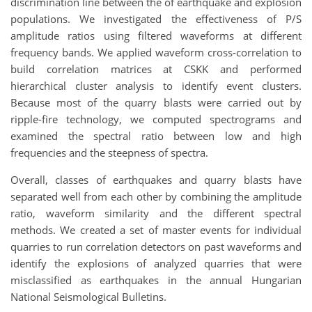
discrimination line between the of earthquake and explosion
populations. We investigated the effectiveness of P/S
amplitude ratios using filtered waveforms at different
frequency bands. We applied waveform cross-correlation to
build correlation matrices at CSKK and performed
hierarchical cluster analysis to identify event clusters.
Because most of the quarry blasts were carried out by
ripple-fire technology, we computed spectrograms and
examined the spectral ratio between low and high
frequencies and the steepness of spectra.
Overall, classes of earthquakes and quarry blasts have
separated well from each other by combining the amplitude
ratio, waveform similarity and the different spectral
methods. We created a set of master events for individual
quarries to run correlation detectors on past waveforms and
identify the explosions of analyzed quarries that were
misclassified as earthquakes in the annual Hungarian
National Seismological Bulletins.