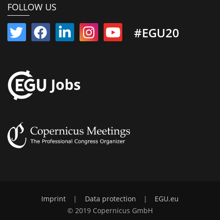
FOLLOW US
#EGU20
Imprint
|
Data protection
|
EGU.eu
© 2019 Copernicus GmbH