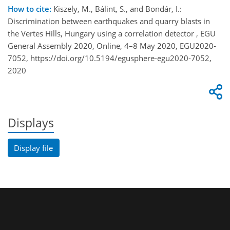
How to cite:
Kiszely, M., Bálint, S., and Bondár, I.:
Discrimination between earthquakes and quarry blasts in
the Vertes Hills, Hungary using a correlation detector , EGU
General Assembly 2020, Online, 4–8 May 2020, EGU2020-
7052, https://doi.org/10.5194/egusphere-egu2020-7052,
2020
Displays
Display file