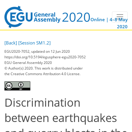
Online | 4–8 May
2020
[Back]
[Session SM1.2]
EGU2020-7052, updated on 12 Jun 2020
https://doi.org/10.5194/egusphere-egu2020-7052
EGU General Assembly 2020
© Author(s) 2020. This work is distributed under
the Creative Commons Attribution 4.0 License.
Discrimination
between earthquakes