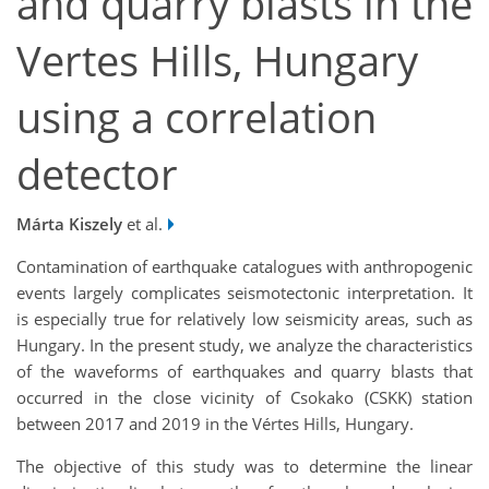
and quarry blasts in the
Vertes Hills, Hungary
using a correlation
detector
Márta Kiszely
et al.
Contamination of earthquake catalogues with anthropogenic
events largely complicates seismotectonic interpretation. It
is especially true for relatively low seismicity areas, such as
Hungary. In the present study, we analyze the characteristics
of the waveforms of earthquakes and quarry blasts that
occurred in the close vicinity of Csokako (CSKK) station
between 2017 and 2019 in the Vértes Hills, Hungary.
The objective of this study was to determine the linear