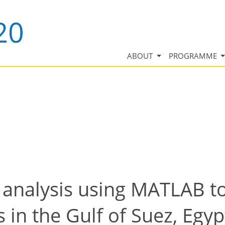
ABOUT
PROGRAMME
 analysis using MATLAB to
in the Gulf of Suez, Egyp