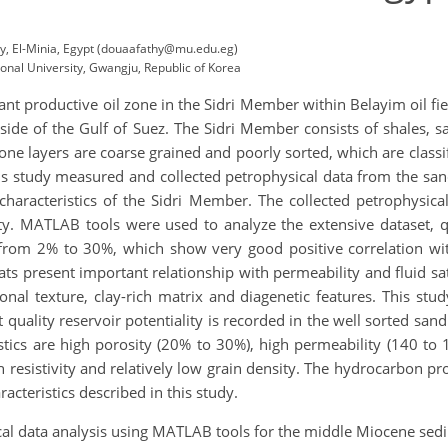
ty, El-Minia, Egypt (douaafathy@mu.edu.eg)
onal University, Gwangju, Republic of Korea
 productive oil zone in the Sidri Member within Belayim oil field
n side of the Gulf of Suez. The Sidri Member consists of shales,
ne layers are coarse grained and poorly sorted, which are classifi
his study measured and collected petrophysical data from the san
r characteristics of the Sidri Member. The collected petrophysica
ity. MATLAB tools were used to analyze the extensive dataset, q
e from 2% to 30%, which show very good positive correlation wi
ats present important relationship with permeability and fluid sat
nal texture, clay-rich matrix and diagenetic features. This stud
quality reservoir potentiality is recorded in the well sorted sand 
stics are high porosity (20% to 30%), high permeability (140 to 
resistivity and relatively low grain density. The hydrocarbon pr
acteristics described in this study.
ical data analysis using MATLAB tools for the middle Miocene sed