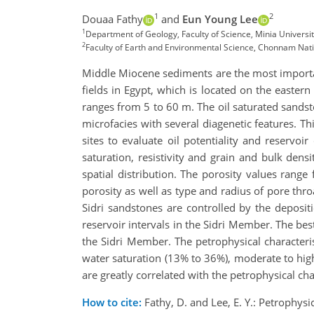
1
2
Douaa Fathy
and
Eun Young Lee
1
Department of Geology, Faculty of Science, Minia Universi
2
Faculty of Earth and Environmental Science, Chonnam Nati
Middle Miocene sediments are the most important
fields in Egypt, which is located on the easter
ranges from 5 to 60 m. The oil saturated sandsto
microfacies with several diagenetic features. T
sites to evaluate oil potentiality and reservoi
saturation, resistivity and grain and bulk dens
spatial distribution. The porosity values rang
porosity as well as type and radius of pore thro
Sidri sandstones are controlled by the depositio
reservoir intervals in the Sidri Member. The best 
the Sidri Member. The petrophysical characteri
water saturation (13% to 36%), moderate to high 
are greatly correlated with the petrophysical char
How to cite:
Fathy, D. and Lee, E. Y.: Petrophys