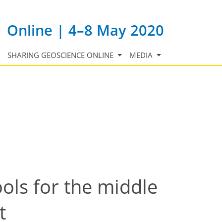
Online | 4–8 May 2020
SHARING GEOSCIENCE ONLINE
MEDIA
ols for the middle
t