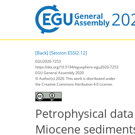
[Back]
[Session ESSI2.12]
EGU2020-7253
https://doi.org/10.5194/egusphere-egu2020-7253
EGU General Assembly 2020
© Author(s) 2020. This work is distributed under
the Creative Commons Attribution 4.0 License.
Petrophysical data
Miocene sediments 