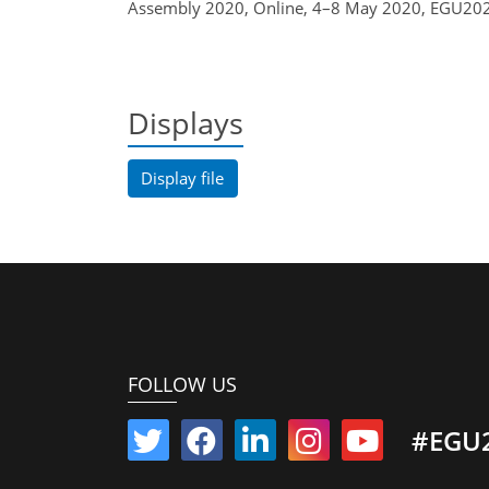
Assembly 2020, Online, 4–8 May 2020, EGU202
Displays
Display file
FOLLOW US
#EGU