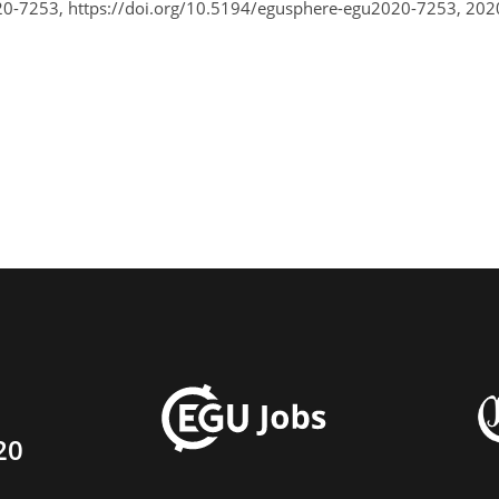
0-7253, https://doi.org/10.5194/egusphere-egu2020-7253, 202
20