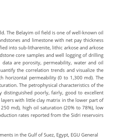
. The Belayim oil field is one of well-known oil
 sandstones and limestone with net pay thickness
ed into sub-litharenite, lithic arkose and arkose
dstone core samples and well logging of drilling
l data are porosity, permeability, water and oil
uantify the correlation trends and visualize the
th horizontal permeability (0 to 1,300 md). The
uration. The petrophysical characteristics of the
y distinguished poorly, fairly, good to excellent
layers with little clay matrix in the lower part of
1250 md), high oil saturation (20% to 78%), low
oduction rates reported from the Sidri reservoirs
iments in the Gulf of Suez, Egypt, EGU General