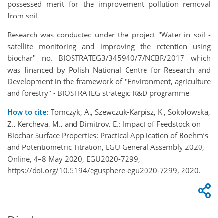
possessed merit for the improvement pollution removal
from soil.
Research was conducted under the project "Water in soil -
satellite monitoring and improving the retention using
biochar" no. BIOSTRATEG3/345940/7/NCBR/2017 which
was financed by Polish National Centre for Research and
Development in the framework of "Environment, agriculture
and forestry" - BIOSTRATEG strategic R&D programme
How to cite:
Tomczyk, A., Szewczuk-Karpisz, K., Sokołowska,
Z., Kercheva, M., and Dimitrov, E.: Impact of Feedstock on
Biochar Surface Properties: Practical Application of Boehm’s
and Potentiometric Titration, EGU General Assembly 2020,
Online, 4–8 May 2020, EGU2020-7299,
https://doi.org/10.5194/egusphere-egu2020-7299, 2020.