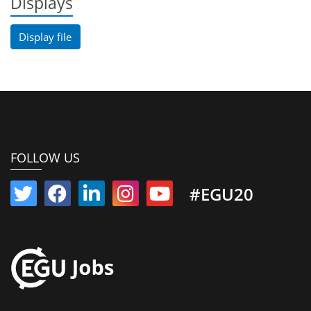
Displays
Display file
FOLLOW US
#EGU20