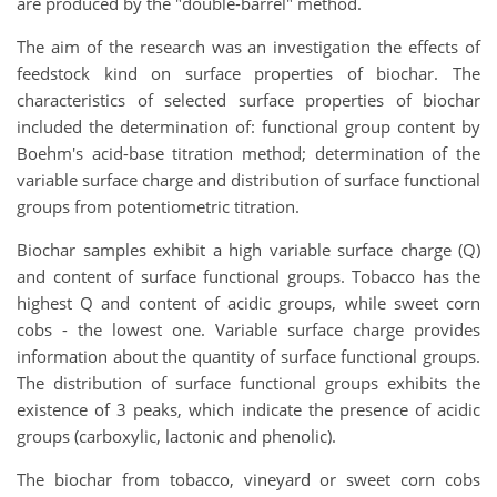
are produced by the "double-barrel" method.
The aim of the research was an investigation the effects of
feedstock kind on surface properties of biochar. The
characteristics of selected surface properties of biochar
included the determination of: functional group content by
Boehm's acid-base titration method; determination of the
variable surface charge and distribution of surface functional
groups from potentiometric titration.
Biochar samples exhibit a high variable surface charge (Q)
and content of surface functional groups. Tobacco has the
highest Q and content of acidic groups, while sweet corn
cobs - the lowest one. Variable surface charge provides
information about the quantity of surface functional groups.
The distribution of surface functional groups exhibits the
existence of 3 peaks, which indicate the presence of acidic
groups (carboxylic, lactonic and phenolic).
The biochar from tobacco, vineyard or sweet corn cobs