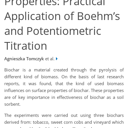
Properties: Practical
Application of Boehm’s
and Potentiometric
Titration
Agnieszka Tomczyk
et al.
Biochar is a material created through the pyrolysis of
different kind of biomass. On the basis of last research
reports, it was found, that the kind of used biomass
influences on surface properties of biochar. These properties
are of key importance in effectiveness of biochar as a soil
sorbent.
The experiments were carried out using three biochars
derived from: tobacco, sweet corn cobs and vineyard which