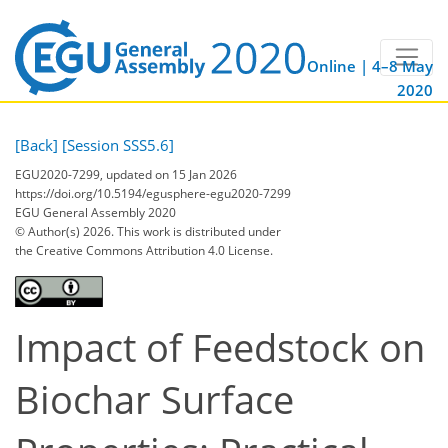
Online | 4–8 May
2020
[Back]
[Session SSS5.6]
EGU2020-7299, updated on 15 Jan 2026
https://doi.org/10.5194/egusphere-egu2020-7299
EGU General Assembly 2020
© Author(s) 2026. This work is distributed under
the Creative Commons Attribution 4.0 License.
Impact of Feedstock on
Biochar Surface