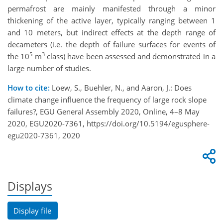
permafrost are mainly manifested through a minor
thickening of the active layer, typically ranging between 1
and 10 meters, but indirect effects at the depth range of
decameters (i.e. the depth of failure surfaces for events of
5
3
the 10
m
class) have been assessed and demonstrated in a
large number of studies.
How to cite:
Loew, S., Buehler, N., and Aaron, J.: Does
climate change influence the frequency of large rock slope
failures?, EGU General Assembly 2020, Online, 4–8 May
2020, EGU2020-7361, https://doi.org/10.5194/egusphere-
egu2020-7361, 2020
Displays
Display file