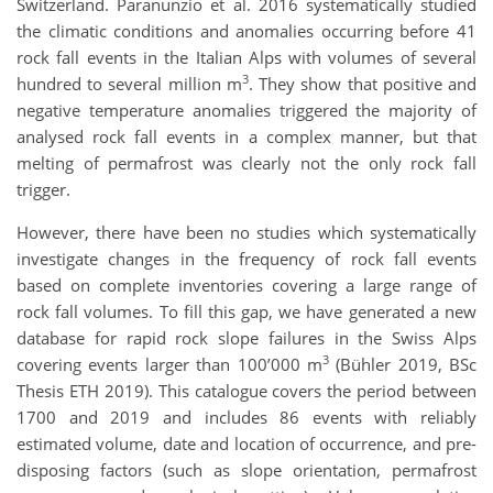
Switzerland. Paranunzio et al. 2016 systematically studied
the climatic conditions and anomalies occurring before 41
rock fall events in the Italian Alps with volumes of several
3
hundred to several million m
. They show that positive and
negative temperature anomalies triggered the majority of
analysed rock fall events in a complex manner, but that
melting of permafrost was clearly not the only rock fall
trigger.
However, there have been no studies which systematically
investigate changes in the frequency of rock fall events
based on complete inventories covering a large range of
rock fall volumes. To fill this gap, we have generated a new
database for rapid rock slope failures in the Swiss Alps
3
covering events larger than 100’000 m
(Bühler 2019, BSc
Thesis ETH 2019). This catalogue covers the period between
1700 and 2019 and includes 86 events with reliably
estimated volume, date and location of occurrence, and pre-
disposing factors (such as slope orientation, permafrost