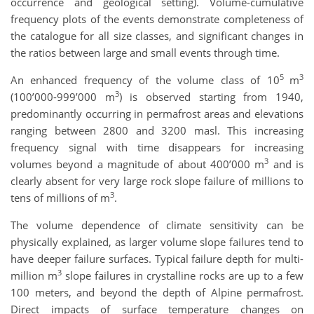
occurrence and geological setting). Volume-cumulative
frequency plots of the events demonstrate completeness of
the catalogue for all size classes, and significant changes in
the ratios between large and small events through time.
5
3
An enhanced frequency of the volume class of 10
m
3
(100’000-999’000 m
) is observed starting from 1940,
predominantly occurring in permafrost areas and elevations
ranging between 2800 and 3200 masl. This increasing
frequency signal with time disappears for increasing
3
volumes beyond a magnitude of about 400’000 m
and is
clearly absent for very large rock slope failure of millions to
3
tens of millions of m
.
The volume dependence of climate sensitivity can be
physically explained, as larger volume slope failures tend to
have deeper failure surfaces. Typical failure depth for multi-
3
million m
slope failures in crystalline rocks are up to a few
100 meters, and beyond the depth of Alpine permafrost.
Direct impacts of surface temperature changes on