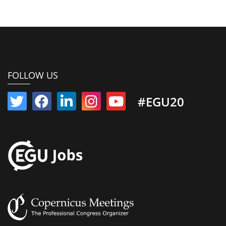
FOLLOW US
#EGU20