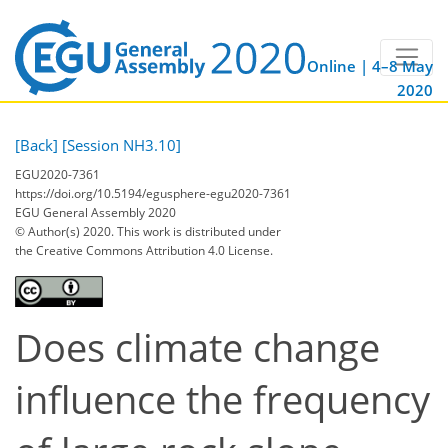
Online | 4–8 May
2020
[Back]
[Session NH3.10]
EGU2020-7361
https://doi.org/10.5194/egusphere-egu2020-7361
EGU General Assembly 2020
© Author(s) 2020. This work is distributed under
the Creative Commons Attribution 4.0 License.
Does climate change
influence the frequency