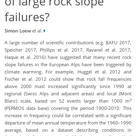
of large rock slope
failures?
Simon Loew
et al.
A large number of scientific contributions (e.g. BAFU 2017,
Speicher 2017, Phillips et al. 2017, Ravanel et al. 2017,
Haque et al. 2016) have suggested that many recent rock
slope failures in the European Alps have been triggered by
climate warming. For example, Huggel et al. 2012 and
Fischer et al. 2012 could show that rock fall frequencies
above 2000 masl increased significantly since 1990 at
regional (Swiss Alps and adjacent areas) and local (Mont
3
Blanc) scale, based on 52 events larger than 1000 m
(PERMOS data base) covering the period 1900-2010. This
increase in frequency could be correlated with a significant
departure of mean annual temperature from the 1960–1990
average, based on a dataset describing conditions in