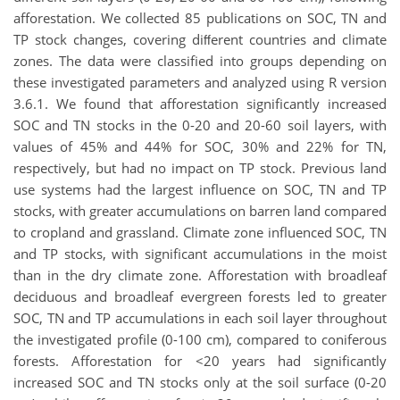
afforestation. We collected 85 publications on SOC, TN and
TP stock changes, covering diﬀerent countries and climate
zones. The data were classified into groups depending on
these investigated parameters and analyzed using R version
3.6.1. We found that afforestation significantly increased
SOC and TN stocks in the 0-20 and 20-60 soil layers, with
values of 45% and 44% for SOC, 30% and 22% for TN,
respectively, but had no impact on TP stock. Previous land
use systems had the largest influence on SOC, TN and TP
stocks, with greater accumulations on barren land compared
to cropland and grassland. Climate zone influenced SOC, TN
and TP stocks, with significant accumulations in the moist
than in the dry climate zone. Afforestation with broadleaf
deciduous and broadleaf evergreen forests led to greater
SOC, TN and TP accumulations in each soil layer throughout
the investigated profile (0-100 cm), compared to coniferous
forests. Afforestation for <20 years had significantly
increased SOC and TN stocks only at the soil surface (0-20