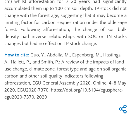
cm) whilst afforestation for ≥ 20 years had significantly
accumulated them up to 100 cm soil depth. TP stock did not
change with the forest age, suggesting that it may become a
limiting factor for carbon sequestration under the older-age
forest. Following afforestation, the change of soil bulk
density had inverse relationships with SOC or TN stocks
changes but had no effect on TP stock change.
How to cite:
Guo, Y., Abdalla, M., Espenberg, M., Hastings,
A., Hallett, P., and Smith, P.: A review of the impacts of land
use change, climate zone, forest type and age on soil organic
carbon and other soil quality indicators following
afforestation, EGU General Assembly 2020, Online, 4–8 May
2020, EGU2020-7370, https://doi.org/10.5194/egusphere-
egu2020-7370, 2020