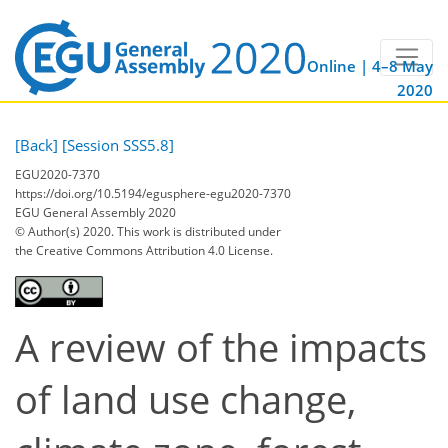
Online | 4–8 May
2020
[Back]
[Session SSS5.8]
EGU2020-7370
https://doi.org/10.5194/egusphere-egu2020-7370
EGU General Assembly 2020
© Author(s) 2020. This work is distributed under
the Creative Commons Attribution 4.0 License.
A review of the impacts
of land use change,