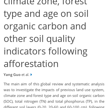
climate zone, forest
type and age on soil
organic carbon and
other soil quality
indicators following
afforestation
Yang Guo
et al.
The main aim of this global review and systematic analysis
was to investigate the impacts of previous land use system,
climate zone and forest type and age on soil organic carbon
(SOC), total nitrogen (TN) and total phosphorus (TP), in the
different soil layers (0-20, 20-60 and 60-100 cm), following