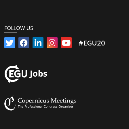
FOLLOW US
#EGU20