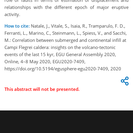
role of faults in terms of estimation of displacement and
relationships with the different epoch of major eruptive
activity.
How to cite:
Natale, J., Vitale, S., Isaia, R., Tramparulo, F. D.,
Ferranti, L., Marino, C., Steinmann, L., Spiess, V., and Sacchi,
M.: Correlation between submerged and continental infill at
Campi Flegrei caldera: insights on the volcano-tectonic
events of the last 15 kyr, EGU General Assembly 2020,
Online, 4–8 May 2020, EGU2020-7409,
https://doi.org/10.5194/egusphere-egu2020-7409, 2020
This abstract will not be presented.