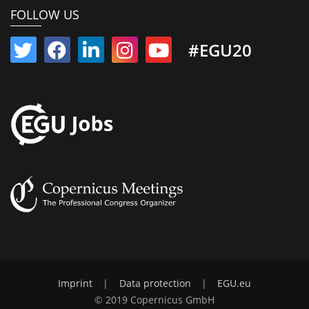
FOLLOW US
#EGU20
Imprint
|
Data protection
|
EGU.eu
© 2019 Copernicus GmbH