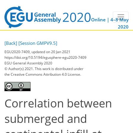
Online | 4–8 May
2020
[Back]
[Session GMPV9.5]
EGU2020-7409, updated on 20 Jan 2021
https://doi.org/10.5194/egusphere-egu2020-7409
EGU General Assembly 2020
© Author(s) 2021. This work is distributed under
the Creative Commons Attribution 4.0 License.
Correlation between
submerged and