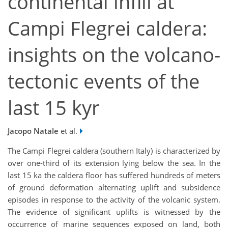
continental infill at
Campi Flegrei caldera:
insights on the volcano-
tectonic events of the
last 15 kyr
Jacopo Natale
et al.
The Campi Flegrei caldera (southern Italy) is characterized by
over one-third of its extension lying below the sea. In the
last 15 ka the caldera floor has suffered hundreds of meters
of ground deformation alternating uplift and subsidence
episodes in response to the activity of the volcanic system.
The evidence of significant uplifts is witnessed by the
occurrence of marine sequences exposed on land, both