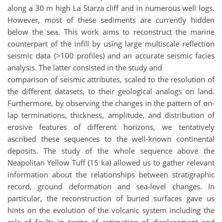
along a 30 m high La Starza cliff and in numerous well logs.
However, most of these sediments are currently hidden
below the sea. This work aims to reconstruct the marine
counterpart of the infill by using large multiscale reflection
seismic data (>100 profiles) and an accurate seismic facies
analysis. The latter consisted in the study and
comparison of seismic attributes, scaled to the resolution of
the different datasets, to their geological analogs on land.
Furthermore, by observing the changes in the pattern of on-
lap terminations, thickness, amplitude, and distribution of
erosive features of different horizons, we tentatively
ascribed these sequences to the well-known continental
deposits. The study of the whole sequence above the
Neapolitan Yellow Tuff (15 ka) allowed us to gather relevant
information about the relationships between stratigraphic
record, ground deformation and sea-level changes. In
particular, the reconstruction of buried surfaces gave us
hints on the evolution of the volcanic system including the