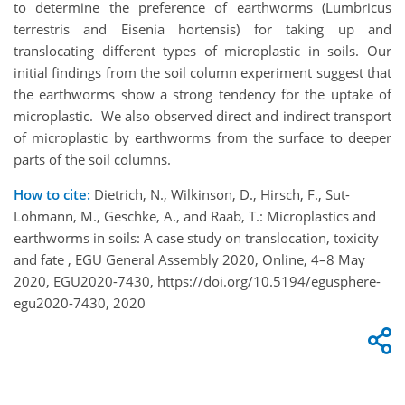
to determine the preference of earthworms (Lumbricus
terrestris and Eisenia hortensis) for taking up and
translocating different types of microplastic in soils. Our
initial findings from the soil column experiment suggest that
the earthworms show a strong tendency for the uptake of
microplastic. We also observed direct and indirect transport
of microplastic by earthworms from the surface to deeper
parts of the soil columns.
How to cite:
Dietrich, N., Wilkinson, D., Hirsch, F., Sut-
Lohmann, M., Geschke, A., and Raab, T.: Microplastics and
earthworms in soils: A case study on translocation, toxicity
and fate , EGU General Assembly 2020, Online, 4–8 May
2020, EGU2020-7430, https://doi.org/10.5194/egusphere-
egu2020-7430, 2020