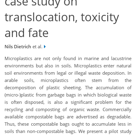
case study on
translocation, toxicity
and fate
Nils Dietrich
et al.
Microplastics are not only found in marine and lacustrine
environments but also in soils. Microplastics enter natural
soil environments from legal or illegal waste deposition. In
arable soils, microplastics often stem from the
decomposition of plastic sheeting. The accumulation of
(micro-)plastic from garbage bags in which biological waste
is often disposed, is also a significant problem for the
recycling and composting of organic waste. Commercially
available compostable bags are advertised as degradable.
Thus, these compostable bags ought to accumulate less in
soils than non-compostable bags. We present a pilot study