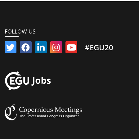
FOLLOW US
#EGU20