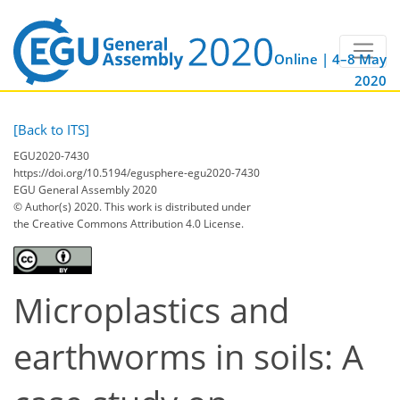
Online | 4–8 May
2020
[Back to ITS]
EGU2020-7430
https://doi.org/10.5194/egusphere-egu2020-7430
EGU General Assembly 2020
© Author(s) 2020. This work is distributed under
the Creative Commons Attribution 4.0 License.
Microplastics and
earthworms in soils: A